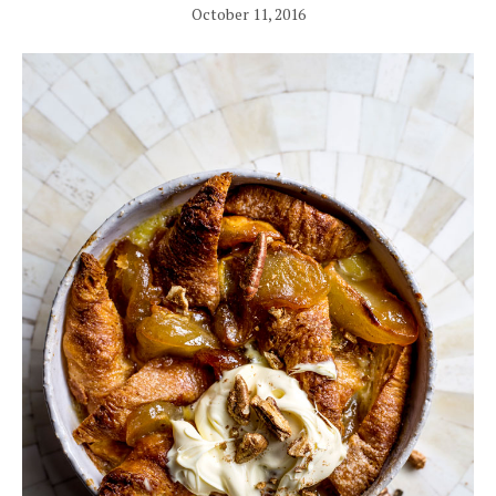
October 11, 2016