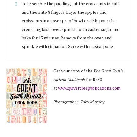
To assemble the pudding, cut the croissants in half
and then into 8 fingers. Layer the apples and
croissants in an ovenproof bowl or dish, pour the
crème anglaise over, sprinkle with caster sugar and
bake for 15 minutes. Remove from the oven and
sprinkle with cinnamon. Serve with mascarpone.
Get your copy of the
The Great South
African Cookbook
for R450
at
www.quivertreepublications.com
Photographer: Toby Murphy