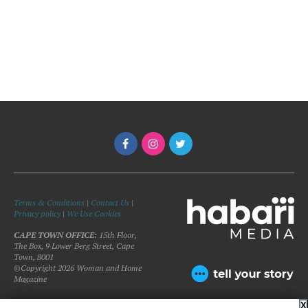
Terms & Conditions
|
Contact Us
|
Privacy policy
|
We Use Cookies
CAPE TOWN OFFICE:
15th Floor,
The Box, 9 Lower Berg Street, Cape
Town, 8001
©Copyright 2026 Woman and Home
Magazine
X