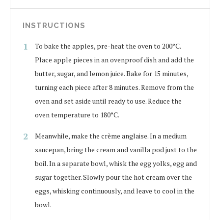
INSTRUCTIONS
To bake the apples, pre-heat the oven to 200°C.
Place apple pieces in an ovenproof dish and add the
butter, sugar, and lemon juice. Bake for 15 minutes,
turning each piece after 8 minutes. Remove from the
oven and set aside until ready to use. Reduce the
oven temperature to 180°C.
Meanwhile, make the crème anglaise. In a medium
saucepan, bring the cream and vanilla pod just to the
boil. In a separate bowl, whisk the egg yolks, egg and
sugar together. Slowly pour the hot cream over the
eggs, whisking continuously, and leave to cool in the
bowl.