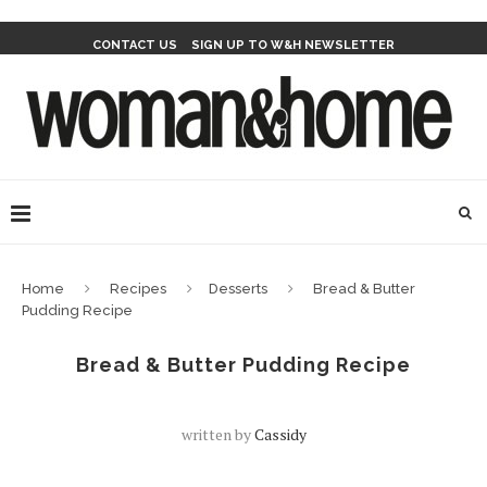
CONTACT US
SIGN UP TO W&H NEWSLETTER
Home
Recipes
Desserts
Bread & Butter
Pudding Recipe
Bread & Butter Pudding Recipe
written by
Cassidy