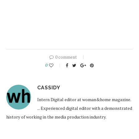
0 comment
0
CASSIDY
Intern Digital editor at woman&home magazine.
... Experienced digital editor with a demonstrated
history of working in the media production industry.