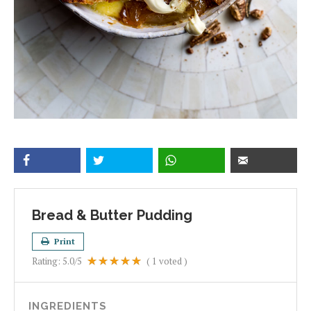
Bread & Butter Pudding
Print
Rating:
5.0
/5
(
1
voted )
INGREDIENTS