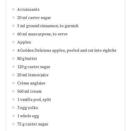
4 croissants
20 ml caster sugar
5 ml ground cinnamon, to garnish
60 ml mascarpone, to serve
Apples
4 Golden Delicious apples, peeled and cut into eighths
80 g butter
120 g caster sugar
20 ml lemon juice
Crème anglaise
560 ml cream
1 vanilla pod, split
3 egg yolks
1 whole egg
75 g caster sugar