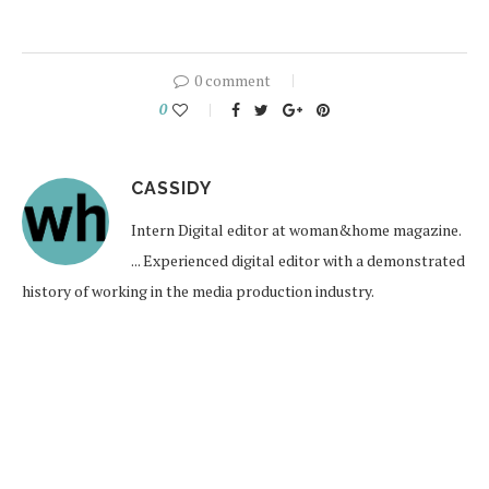
0 comment
0
CASSIDY
Intern Digital editor at woman&home magazine.
... Experienced digital editor with a demonstrated
history of working in the media production industry.