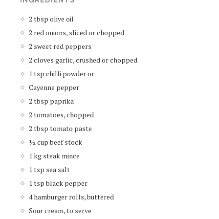
2 tbsp olive oil
2 red onions, sliced or chopped
2 sweet red peppers
2 cloves garlic, crushed or chopped
1 tsp chilli powder or
Cayenne pepper
2 tbsp paprika
2 tomatoes, chopped
2 tbsp tomato paste
½ cup beef stock
1 kg steak mince
1 tsp sea salt
1 tsp black pepper
4 hamburger rolls, buttered
Sour cream, to serve