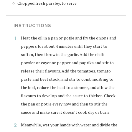
Chopped fresh parsley, to serve
INSTRUCTIONS
Heat the oil in a pan or potjie and fry the onions and
peppers for about 4 minutes until they start to
soften, then throw in the garlic. Add the chilli
powder or cayenne pepper and paprika and stir to
release their flavours. Add the tomatoes, tomato
paste and beef stock, and stir to combine. Bring to
the boil, reduce the heat to a simmer, and allow the
flavours to develop and the sauce to thicken. Check
the pan or potjie every now and then to stir the
sauce and make sure it doesn’t cook dry or burn.
Meanwhile, wet your hands with water and divide the