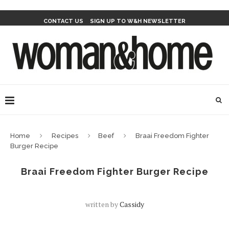
CONTACT US
SIGN UP TO W&H NEWSLETTER
Home
Recipes
Beef
Braai Freedom Fighter
Burger Recipe
Braai Freedom Fighter Burger Recipe
written by
Cassidy