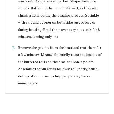
mince into 4 equal-sized patties. Shape them into
rounds, flattening them out quite well, as they will
shrink a little during the braaiing process. Sprinkle
with salt and pepper on both sides just before or
during braaiing. Braai them over very hot coals for 8
minutes, turning only once.
Remove the patties from the braai and rest them for
a few minutes. Meanwhile, briefly toast the insides of
the buttered rolls on the braai for bonus points.
Assemble the burger as follows: roll, patty, sauce,
dollop of sour cream, chopped parsley. Serve
immediately.