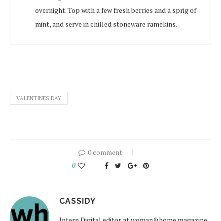
overnight. Top with a few fresh berries and a sprig of
mint, and serve in chilled stoneware ramekins.
VALENTINES DAY
0 comment
0
CASSIDY
Intern Digital editor at woman&home magazine.