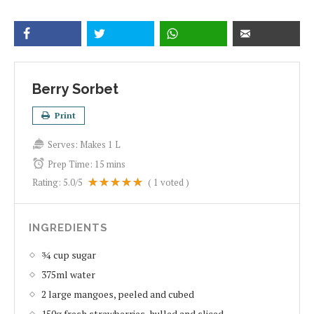
Berry Sorbet
Print
Serves:
Makes 1 L
Prep Time:
15 mins
Rating:
5.0
/5
(
1
voted )
INGREDIENTS
¾ cup sugar
375ml water
2 large mangoes, peeled and cubed
150g fresh strawberries, hulled and sliced