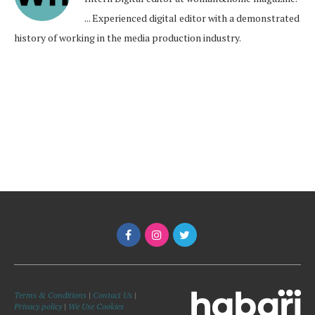
... Experienced digital editor with a demonstrated
history of working in the media production industry.
Terms & Conditions
|
Contact Us
|
Privacy policy
|
We Use Cookies