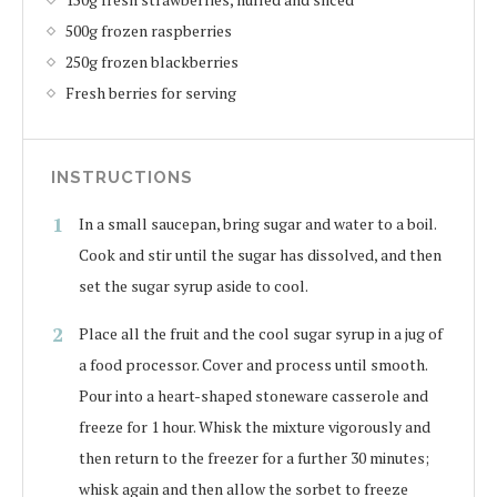
500g frozen raspberries
250g frozen blackberries
Fresh berries for serving
INSTRUCTIONS
In a small saucepan, bring sugar and water to a boil.
Cook and stir until the sugar has dissolved, and then
set the sugar syrup aside to cool.
Place all the fruit and the cool sugar syrup in a jug of
a food processor. Cover and process until smooth.
Pour into a heart-shaped stoneware casserole and
freeze for 1 hour. Whisk the mixture vigorously and
then return to the freezer for a further 30 minutes;
whisk again and then allow the sorbet to freeze