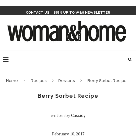
CONTACT US
SIGN UP TO W&H NEWSLETTER
Home
Recipes
Desserts
Berry Sorbet Recipe
Berry Sorbet Recipe
written by
Cassidy
February 10, 2017