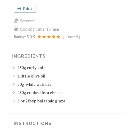
Print
Serves:
1
Cooking Time:
15 mins
Rating:
5.0
/5
(
1
voted )
INGREDIENTS
150g curly kale
a little olive oil
50g while walnuts
250g cooked feta cheese
1 or 2tbsp balsamic glaze
INSTRUCTIONS