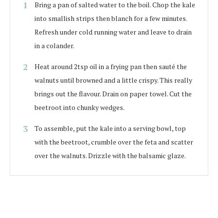
Bring a pan of salted water to the boil. Chop the kale
into smallish strips then blanch for a few minutes.
Refresh under cold running water and leave to drain
in a colander.
Heat around 2tsp oil in a frying pan then sauté the
walnuts until browned and a little crispy. This really
brings out the flavour. Drain on paper towel. Cut the
beetroot into chunky wedges.
To assemble, put the kale into a serving bowl, top
with the beetroot, crumble over the feta and scatter
over the walnuts. Drizzle with the balsamic glaze.