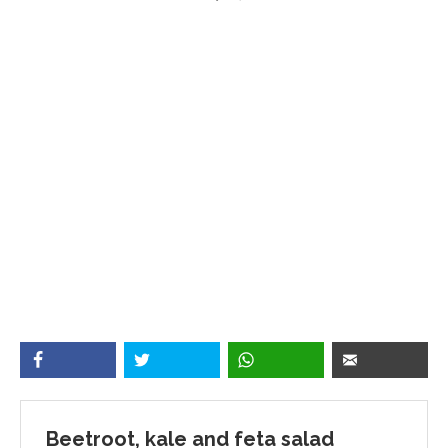
Beetroot, kale and feta salad