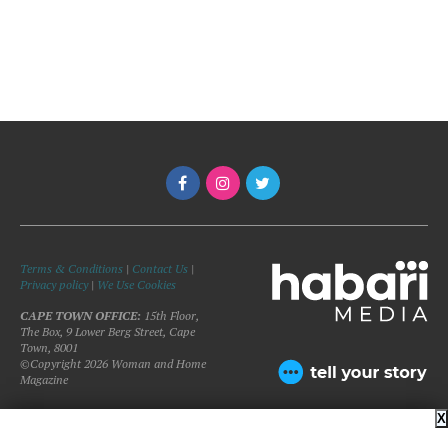
Terms & Conditions
|
Contact Us
|
Privacy policy
|
We Use Cookies
CAPE TOWN OFFICE:
15th Floor,
The Box, 9 Lower Berg Street, Cape
Town, 8001
©Copyright 2026 Woman and Home
Magazine
X