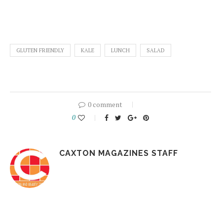
GLUTEN FRIENDLY
KALE
LUNCH
SALAD
0 comment
0
CAXTON MAGAZINES STAFF