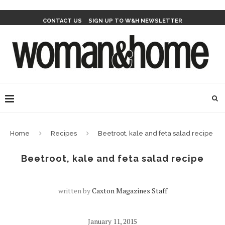
CONTACT US
SIGN UP TO W&H NEWSLETTER
Home
Recipes
Beetroot, kale and feta salad recipe
Beetroot, kale and feta salad recipe
written by
Caxton Magazines Staff
January 11, 2015