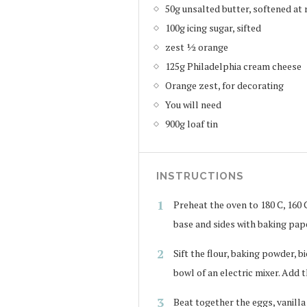
50g unsalted butter, softened a
100g icing sugar, sifted
zest ½ orange
125g Philadelphia cream cheese
Orange zest, for decorating
You will need
900g loaf tin
INSTRUCTIONS
Preheat the oven to 180 C, 160 C 
base and sides with baking pap
Sift the flour, baking powder, 
bowl of an electric mixer. Add 
Beat together the eggs, vanilla