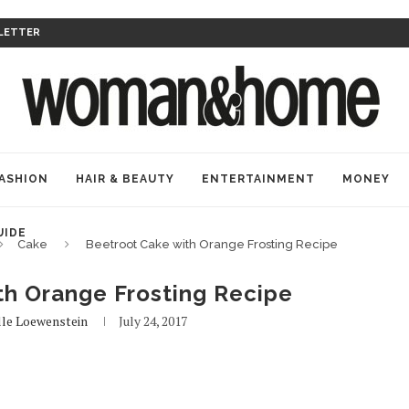
LETTER
ASHION
HAIR & BEAUTY
ENTERTAINMENT
MONEY
UIDE
Cake
Beetroot Cake with Orange Frosting Recipe
th Orange Frosting Recipe
lle Loewenstein
July 24, 2017