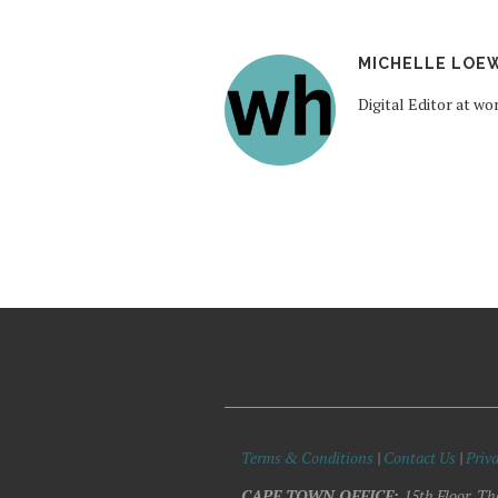
MICHELLE LOE
Digital Editor at 
Terms & Conditions
|
Contact Us
|
Priva
CAPE TOWN OFFICE:
15th Floor, Th