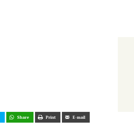
t
Share
Print
E-mail