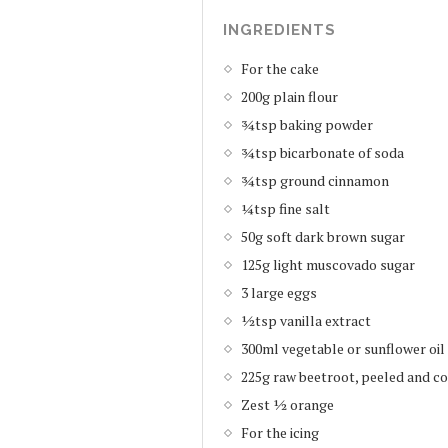
INGREDIENTS
For the cake
200g plain flour
¾tsp baking powder
¾tsp bicarbonate of soda
¾tsp ground cinnamon
¼tsp fine salt
50g soft dark brown sugar
125g light muscovado sugar
3 large eggs
½tsp vanilla extract
300ml vegetable or sunflower oil
225g raw beetroot, peeled and c
Zest ½ orange
For the icing