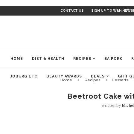
CONTACT US
SIGN UP TO W&H NEWS
HOME
DIET & HEALTH
RECIPES
SA PORK
F
JOBURG ETC
BEAUTY AWARDS
DEALS
GIFT G
Home
Recipes
Desserts
Beetroot Cake wi
written by
Miche