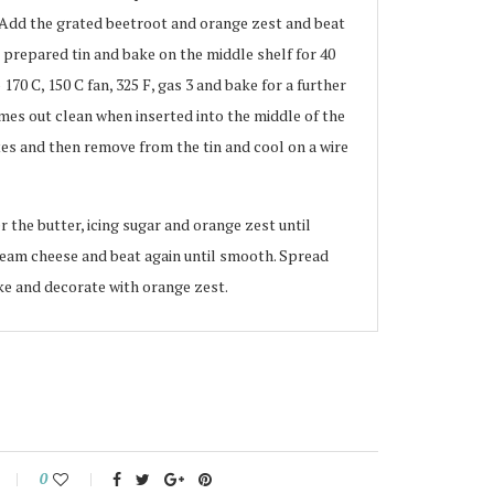
 Add the grated beetroot and orange zest and beat
e prepared tin and bake on the middle shelf for 40
70 C, 150 C fan, 325 F, gas 3 and bake for a further
mes out clean when inserted into the middle of the
tes and then remove from the tin and cool on a wire
r the butter, icing sugar and orange zest until
eam cheese and beat again until smooth. Spread
ake and decorate with orange zest.
0