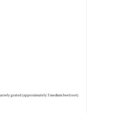
oarsely grated (approximately 3 medium beetroot)