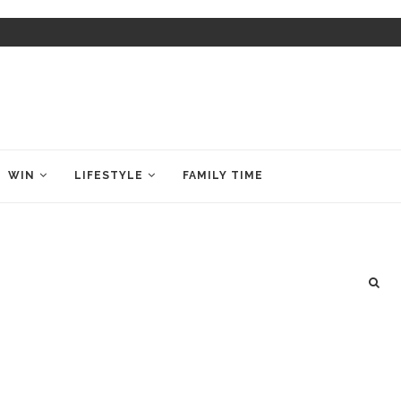
WIN
LIFESTYLE
FAMILY TIME