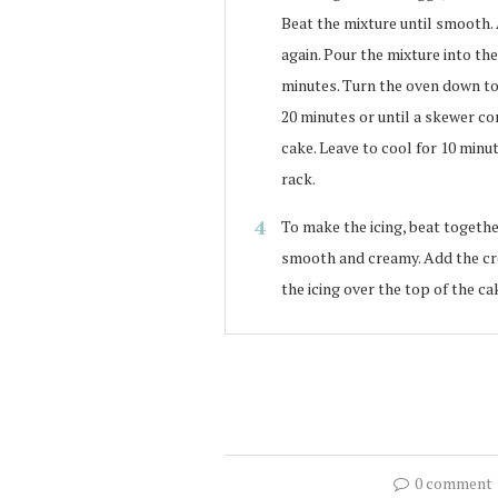
Beat the mixture until smooth.
again. Pour the mixture into th
minutes. Turn the oven down to 1
20 minutes or until a skewer co
cake. Leave to cool for 10 minu
rack.
To make the icing, beat togethe
smooth and creamy. Add the cr
the icing over the top of the c
0 comment