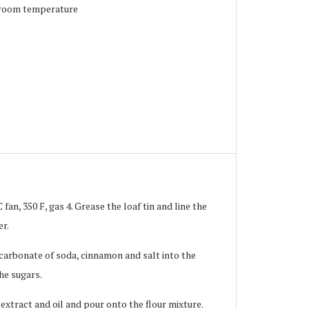
t room temperature
fan, 350 F, gas 4. Grease the loaf tin and line the
er.
bicarbonate of soda, cinnamon and salt into the
the sugars.
 extract and oil and pour onto the flour mixture.