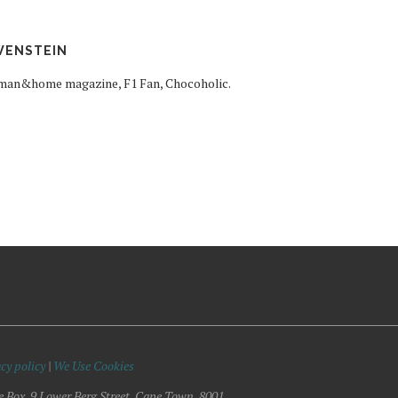
WENSTEIN
woman&home magazine, F1 Fan, Chocoholic.
cy policy
|
We Use Cookies
e Box, 9 Lower Berg Street, Cape Town, 8001