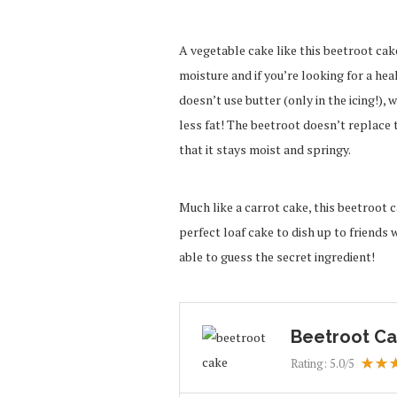
A vegetable cake like this beetroot cak
moisture and if you’re looking for a heal
doesn’t use butter (only in the icing!), w
less fat! The beetroot doesn’t replace t
that it stays moist and springy.
Much like a carrot cake, this beetroot ca
perfect loaf cake to dish up to friends 
able to guess the secret ingredient!
Beetroot Ca
Rating:
5.0
/5