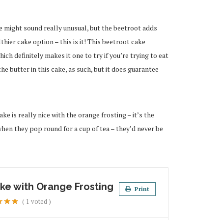
e might sound really unusual, but the beetroot adds
thier cake option – this is it! This beetroot cake
hich definitely makes it one to try if you’re trying to eat
he butter in this cake, as such, but it does guarantee
ke is really nice with the orange frosting – it’s the
when they pop round for a cup of tea – they’d never be
ke with Orange Frosting
Print
(
1
voted )