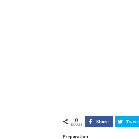
0
Share
Twee
SHARES
Preparation