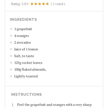
Rating:
5.0
/5
(
1
voted )
INGREDIENTS
1 grapefruit
4 oranges
2 avocados
Juice of 1 lemon
Salt, to taste
125g rocket leaves
100g flaked almonds,
Lightly toasted
INSTRUCTIONS
Peel the grapefruit and oranges with a very sharp