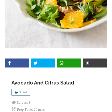
Avocado And Citrus Salad
Print
Serves:
8
Prep Time:
20 mins