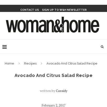
CONTACT US
SIGN UP TO W&H NEWSLETTER
Home
Recipes
Avocado And Citrus Salad Recipe
Avocado And Citrus Salad Recipe
written by
Cassidy
February 2, 2017