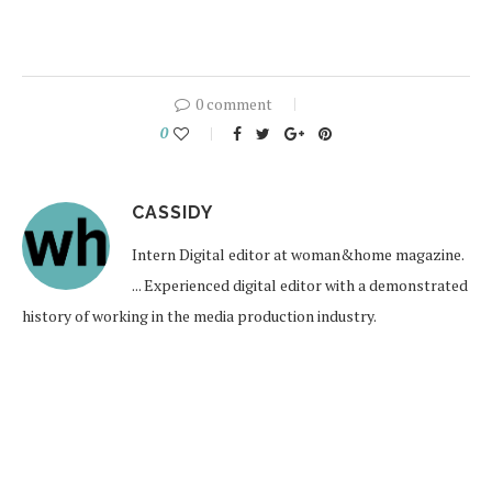
0 comment
0
CASSIDY
Intern Digital editor at woman&home magazine.
... Experienced digital editor with a demonstrated
history of working in the media production industry.