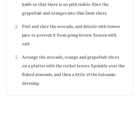
knife so that there is no pith visible. Slice the
grapefruit and oranges into thin 2mm slices.
Peel and slice the avocado, and drizzle with lemon
juice to prevent it from going brown. Season with
salt.
Arrange the avocado, orange and grapefruit slices
on a platter with the rocket leaves. Sprinkle over the
flaked almonds, and then a little of the balsamic
dressing.