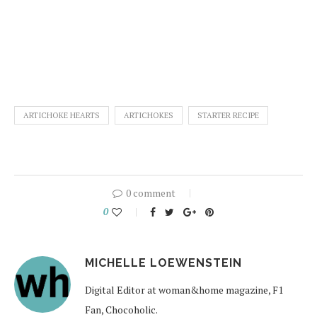
ARTICHOKE HEARTS
ARTICHOKES
STARTER RECIPE
0 comment
0
MICHELLE LOEWENSTEIN
Digital Editor at woman&home magazine, F1
Fan, Chocoholic.