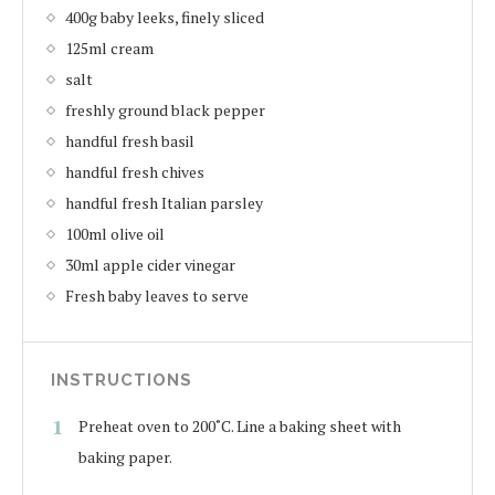
400g baby leeks, finely sliced
125ml cream
salt
freshly ground black pepper
handful fresh basil
handful fresh chives
handful fresh Italian parsley
100ml olive oil
30ml apple cider vinegar
Fresh baby leaves to serve
INSTRUCTIONS
Preheat oven to 200˚C. Line a baking sheet with
baking paper.