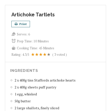
Artichoke Tartlets
Print
Serves:
6
Prep Time:
10 Minutes
Cooking Time:
45 Minutes
Rating:
4.3
/5
(
3
voted )
INGREDIENTS
2 x 400g tins Staffords artichoke hearts
2 x 400g sheets puff pastry
1 egg, whisked
50g butter
2 large shallots, finely sliced