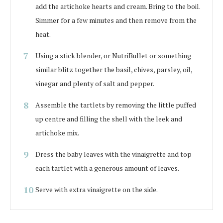
add the artichoke hearts and cream. Bring to the boil.
Simmer for a few minutes and then remove from the
heat.
Using a stick blender, or NutriBullet or something
similar blitz together the basil, chives, parsley, oil,
vinegar and plenty of salt and pepper.
Assemble the tartlets by removing the little puffed
up centre and filling the shell with the leek and
artichoke mix.
Dress the baby leaves with the vinaigrette and top
each tartlet with a generous amount of leaves.
Serve with extra vinaigrette on the side.