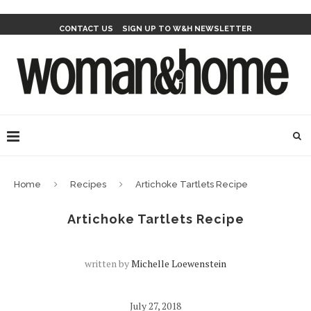
CONTACT US
SIGN UP TO W&H NEWSLETTER
Home
Recipes
Artichoke Tartlets Recipe
Artichoke Tartlets Recipe
written by
Michelle Loewenstein
July 27, 2018