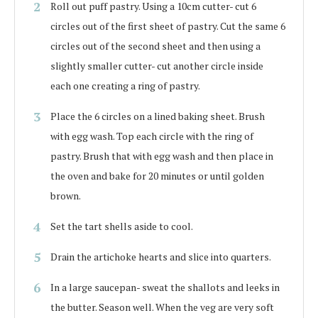
Roll out puff pastry. Using a 10cm cutter- cut 6
circles out of the first sheet of pastry. Cut the same 6
circles out of the second sheet and then using a
slightly smaller cutter- cut another circle inside
each one creating a ring of pastry.
Place the 6 circles on a lined baking sheet. Brush
with egg wash. Top each circle with the ring of
pastry. Brush that with egg wash and then place in
the oven and bake for 20 minutes or until golden
brown.
Set the tart shells aside to cool.
Drain the artichoke hearts and slice into quarters.
In a large saucepan- sweat the shallots and leeks in
the butter. Season well. When the veg are very soft