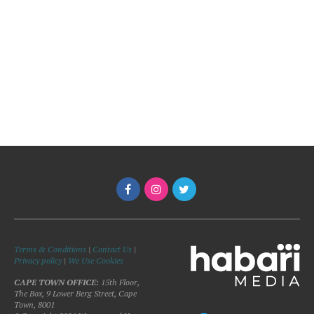
Terms & Conditions
|
Contact Us
|
Privacy policy
|
We Use Cookies
CAPE TOWN OFFICE:
15th Floor,
The Box, 9 Lower Berg Street, Cape
Town, 8001