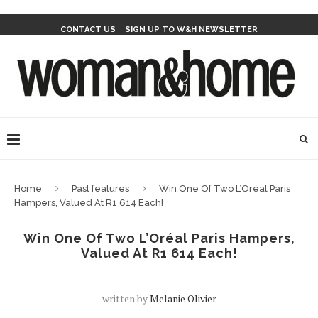
CONTACT US
SIGN UP TO W&H NEWSLETTER
Home
Past features
Win One Of Two L’Oréal Paris
Hampers, Valued At R1 614 Each!
Win One Of Two L’Oréal Paris Hampers,
Valued At R1 614 Each!
written by
Melanie Olivier