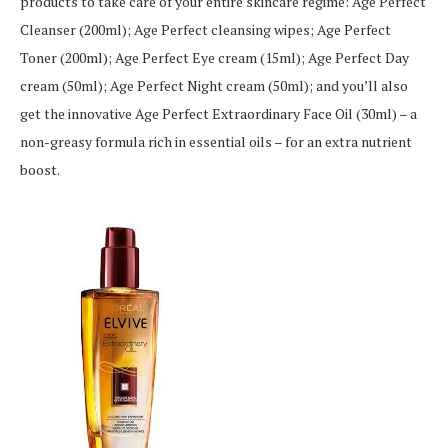
products to take care of your entire skincare regime: Age Perfect
Cleanser (200ml); Age Perfect cleansing wipes; Age Perfect
Toner (200ml); Age Perfect Eye cream (15ml); Age Perfect Day
cream (50ml); Age Perfect Night cream (50ml); and you’ll also
get the innovative Age Perfect Extraordinary Face Oil (30ml) – a
non-greasy formula rich in essential oils – for an extra nutrient
boost.