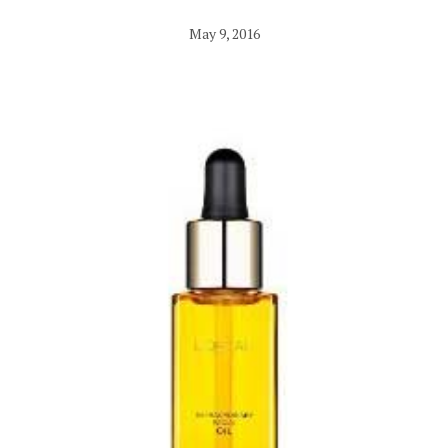
May 9, 2016