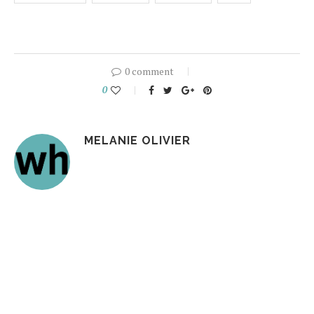
0 comment
0
MELANIE OLIVIER