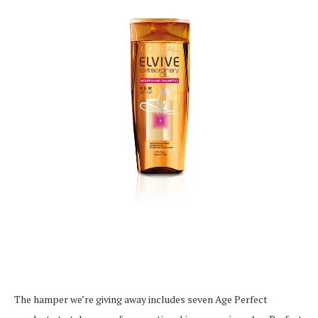
The hamper we’re giving away includes seven Age Perfect