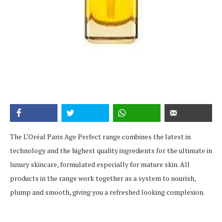
The L’Oréal Paris Age Perfect range combines the latest in
technology and the highest quality ingredients for the ultimate in
luxury skincare, formulated especially for mature skin. All
products in the range work together as a system to nourish,
plump and smooth, giving you a refreshed looking complexion.