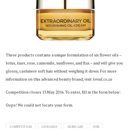
These products contains a unique formulation of six flower oils –
lotus, tiare, rose, camomile, sunflower, and flax – and will give you
glossy, cashmere soft hair without weighing it down. For more
information on this advanced beauty brand, visit
loreal.co.za
Competition closes 13 May 2016. To enter, fill in the form below:
Oops! We could not locate your form.
COMPETITION
GIVEAWAY
SKINCARE
WIN