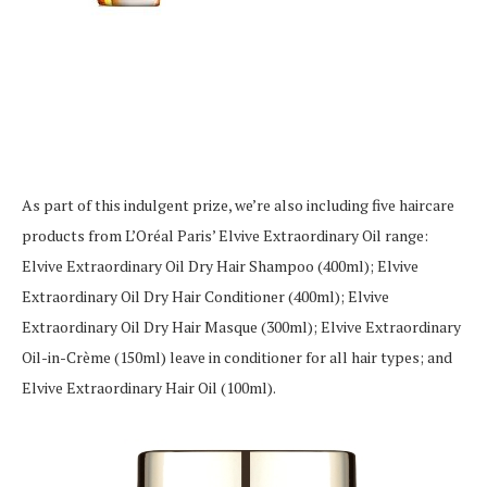
As part of this indulgent prize, we’re also including five haircare
products from L’Oréal Paris’ Elvive Extraordinary Oil range:
Elvive Extraordinary Oil Dry Hair Shampoo (400ml); Elvive
Extraordinary Oil Dry Hair Conditioner (400ml); Elvive
Extraordinary Oil Dry Hair Masque (300ml); Elvive Extraordinary
Oil-in-Crème (150ml) leave in conditioner for all hair types; and
Elvive Extraordinary Hair Oil (100ml).