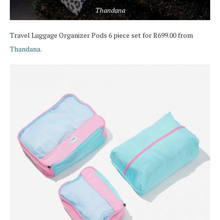
Thandana
Travel Luggage Organizer Pods 6 piece set for R699.00 from
Thandana.