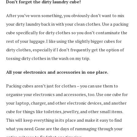
Don’t forget the dirty laundry cube!
After you’ve worn something, you obviously don’t want to mix
your dirty laundry back in with your clean clothes. Use a packing
cube specifically for dirty clothes so you don’t contaminate the
rest of your luggage. I like using the slightly bigger cubes for
dirty clothes, especially if I don’t frequently get the option of
tossing dirty clothes in the wash on my trip.
All your electronics and accessories in one place.
Packing cubes aren’t just for clothes – you can use them to
organise your electronics and accessories, too. Use one cube for
your laptop, charger, and other electronic devices, and another
cube for things like toiletries, jewellry, and other small items.
This will keep everything in its place and make it easy to find
what you need. Gone are the days of rummaging through your