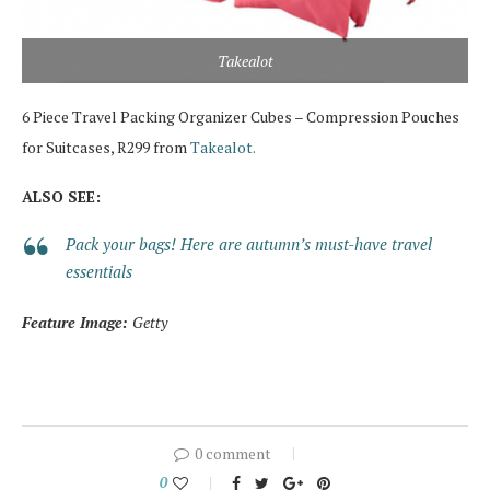
Takealot
6 Piece Travel Packing Organizer Cubes – Compression Pouches
for Suitcases, R299 from
Takealot.
ALSO SEE:
Pack your bags! Here are autumn’s must-have travel
essentials
Feature Image:
Getty
0 comment
0