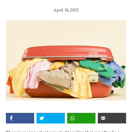
April 18, 2023