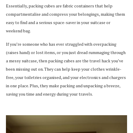
Essentially, packing cubes are fabric containers that help
compartmentalise and compress your belongings, making them
easy to find and a serious space-saver in your suitcase or
weekend bag.
If you’re someone who has ever struggled with overpacking
(raises hand) or lost items, or you just dread rummaging through
a messy suitcase, then packing cubes are the travel hack you’ve
been missing out on. They can help keep your clothes wrinkle-
free, your toiletries organised, and your electronics and chargers
in one place. Plus, they make packing and unpacking a breeze,
saving you time and energy during your travels.