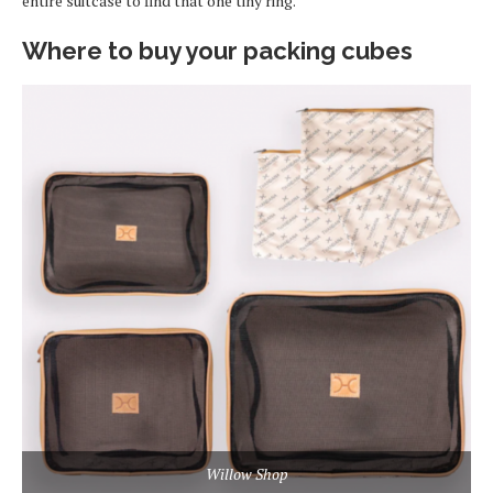
entire suitcase to find that one tiny ring.
Where to buy your packing cubes
Willow Shop