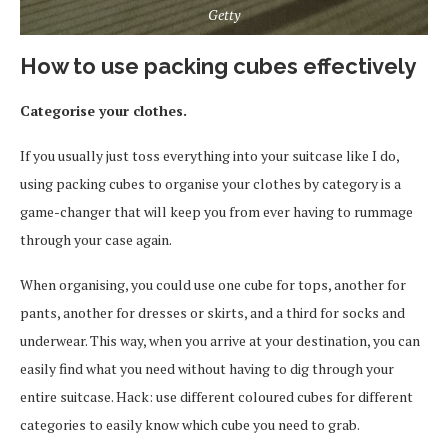
Getty
How to use packing cubes effectively
Categorise your clothes.
If you usually just toss everything into your suitcase like I do,
using packing cubes to organise your clothes by category is a
game-changer that will keep you from ever having to rummage
through your case again.
When organising, you could use one cube for tops, another for
pants, another for dresses or skirts, and a third for socks and
underwear. This way, when you arrive at your destination, you can
easily find what you need without having to dig through your
entire suitcase. Hack: use different coloured cubes for different
categories to easily know which cube you need to grab.