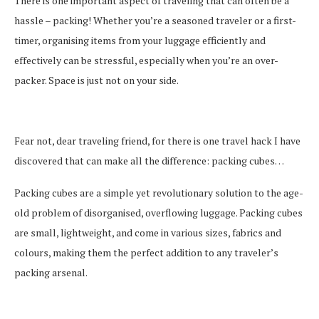
There is one important aspect of traveling that can often be a
hassle – packing! Whether you’re a seasoned traveler or a first-
timer, organising items from your luggage efficiently and
effectively can be stressful, especially when you’re an over-
packer. Space is just not on your side.
Fear not, dear traveling friend, for there is one travel hack I have
discovered that can make all the difference: packing cubes…
Packing cubes are a simple yet revolutionary solution to the age-
old problem of disorganised, overflowing luggage. Packing cubes
are small, lightweight, and come in various sizes, fabrics and
colours, making them the perfect addition to any traveler’s
packing arsenal.