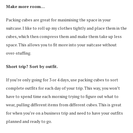
Make more room…
Packing cubes are great for maximising the space in your
suitcase. I like to roll up my clothes tightly and place them in the
cubes, which then compress them and make them take up less
space. This allows you to fit more into your suitcase without
over-stuffing.
Short trip? Sort by outfit.
If you’re only going for 3 or 4 days, use packing cubes to sort
complete outfits for each day of your trip. This way, you won’t
have to spend time each morning trying to figure out what to
wear, pulling different items from different cubes. This is great
for when you’re on a business trip and need to have your outfits
planned and ready to go.