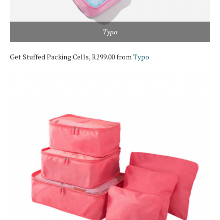
Typo
Get Stuffed Packing Cells, R299.00 from
Typo
.