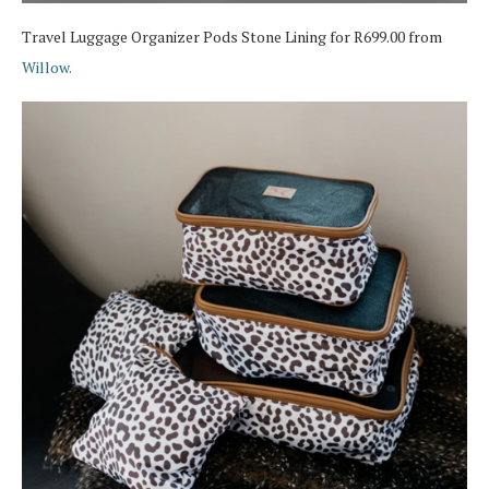
Travel Luggage Organizer Pods Stone Lining for R699.00 from
Willow.