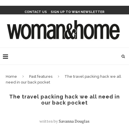
CONTACT US
SIGN UP TO W&H NEWSLETTER
Home
Past features
The travel packing hack we all
need in our back pocket
The travel packing hack we all need in
our back pocket
written by
Savanna Douglas