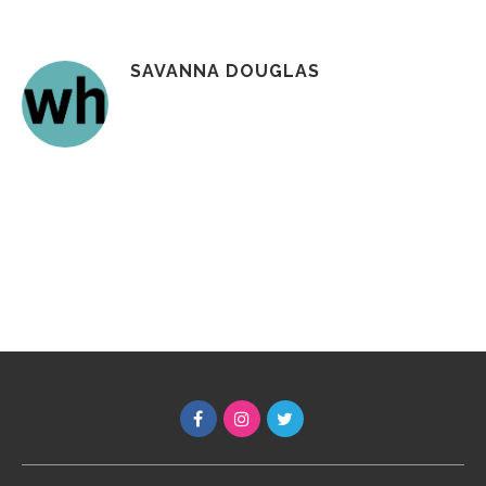
SAVANNA DOUGLAS