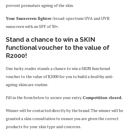
prevent premature ageing of the skin.
Your Sunscreen fighter:
broad-spectrum UVA and UVB
sunscreen with an SPF of 30+.
Stand a chance to win a SKIN
functional voucher to the value of
R2000!
One lucky reader stands a chance to win a SKIN functional
voucher to the value of R2000 for you to build a healthy anti-
ageing skincare routine.
Fill in the form below to secure your entry.
Competition closed.
Winner will be contacted directly by the brand. The winner will be
granted a skin consultation to ensure you are given the correct
products for your skin type and concerns.