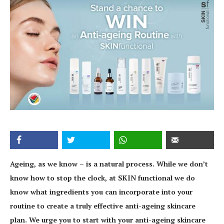
Ageing, as we know – is a natural process. While we don’t
know how to stop the clock, at SKIN functional we do
know what ingredients you can incorporate into your
routine to create a truly effective anti-ageing skincare
plan. We urge you to start with your anti-ageing skincare