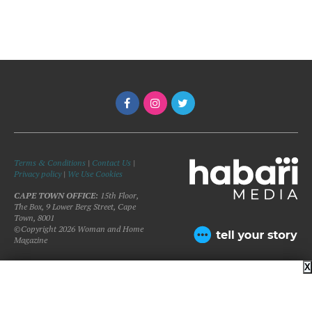
Terms & Conditions
|
Contact Us
|
Privacy policy
|
We Use Cookies
CAPE TOWN OFFICE:
15th Floor,
The Box, 9 Lower Berg Street, Cape
Town, 8001
©Copyright 2026 Woman and Home
Magazine
X