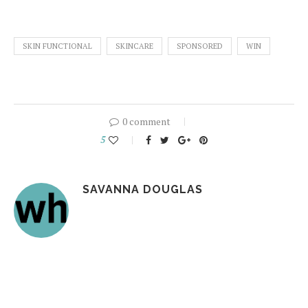
SKIN FUNCTIONAL
SKINCARE
SPONSORED
WIN
0 comment
5
SAVANNA DOUGLAS