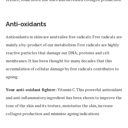
Anti-oxidants
Antioxidants in skincare neutralise free radicals. Free radicals are
mainly a by-product of our metabolism. Free radicals are highly
reactive particles that damage our DNA, proteins and cell
membranes. It has been thought for many decades that this
accumulation of cellular damage by free radicals contributes to
ageing.
Your anti-oxidant fighter:
Vitamin C. This powerful antioxidant
and anti-inflammatory ingredient has been shown to improve the
tone of the skin and its texture, moisturise the skin, increase
collagen production and minimise ageing indications.