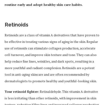
routine early and adopt healthy skin care habits.
Retinoids
Retinoids are a class of vitamin A derivatives that have proven to
be effective in treating various signs of aging in the skin. Regular
use of retinoids can stimulate collagen production, accelerate
cell turnover, and improve skin texture and tone. They can also
help reduce fine lines, wrinkles, and dark spots, resulting in a
more youthful and radiant complexion. Retinoids are a potent
tool in anti-aging skincare and are often recommended by
dermatologists to promote healthy and youthful-looking skin.
Your retinoid fighter:
Retinaldehyde. This vitamin A derivative
is less irritating than other retinoids, with improvement in skin
texture, reduction if fine lines and increased collagen production.