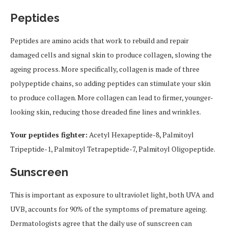
Peptides
Peptides are amino acids that work to rebuild and repair
damaged cells and signal skin to produce collagen, slowing the
ageing process. More specifically, collagen is made of three
polypeptide chains, so adding peptides can stimulate your skin
to produce collagen. More collagen can lead to firmer, younger-
looking skin, reducing those dreaded fine lines and wrinkles.
Your peptides fighter:
Acetyl Hexapeptide-8, Palmitoyl
Tripeptide-1, Palmitoyl Tetrapeptide-7, Palmitoyl Oligopeptide.
Sunscreen
This is important as exposure to ultraviolet light, both UVA and
UVB, accounts for 90% of the symptoms of premature ageing.
Dermatologists agree that the daily use of sunscreen can