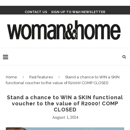
CONTACT US
SIGN UP TO W&H NEWSLETTER
Home
Past features
Stand a chance to WIN a SKIN
functional voucher to the value of R2000! COMP CLOSED
Stand a chance to WIN a SKIN functional
voucher to the value of R2000! COMP
CLOSED
August 1, 2024