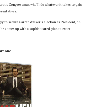
atic Congressman who’ll do whatever it takes to gain
esentatives.
ly to secure Garret Walker’s election as President, on
 he comes up with a sophisticated plan to exact
art one