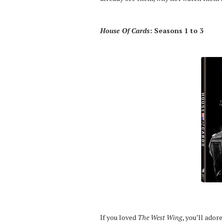
House Of Cards
: Seasons 1 to 3
If you loved
The West Wing
, you’ll ador