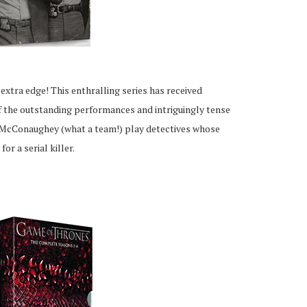
extra edge! This enthralling series has received
of the outstanding performances and intriguingly tense
McConaughey (what a team!) play detectives whose
or a serial killer.