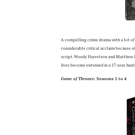
A compelling crime drama with a lot of 
considerable critical acclaim because 
script. Woody Harrelson and Matthew 
lives become entwined in a 17-year hunt f
Game of Thrones
: Seasons 1 to 4