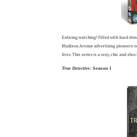
Enticing watching! Filled with hard dri
Madison Avenue advertising pioneers sel
lives. This series is a sexy, chic and sh
True Detective
: Season 1