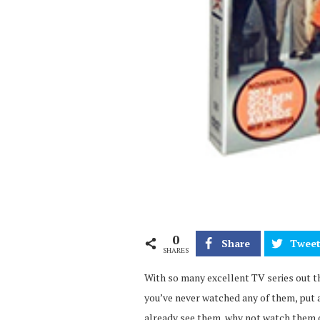
0
Share
Twee
SHARES
With so many excellent TV series out t
you’ve never watched any of them, put a
already see them, why not watch them 