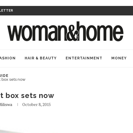
LETTER
ASHION
HAIR & BEAUTY
ENTERTAINMENT
MONEY
UIDE
t box sets now
t box sets now
iliswa
October 8, 2015