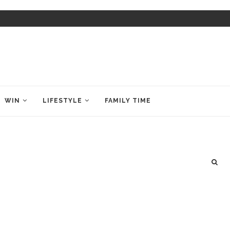
WIN
LIFESTYLE
FAMILY TIME