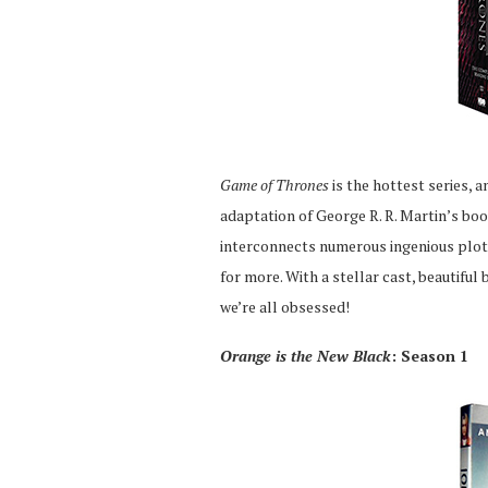
Game of Thrones
is the hottest series, 
adaptation of George R. R. Martin’s bo
interconnects numerous ingenious plot 
for more. With a stellar cast, beautifu
we’re all obsessed!
Orange is the New Black
: Season 1