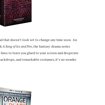
and that doesn’t look set to change any time soon. An
ok
A Song of Ice and Fire
, the fantasy-drama series
lines to leave you glued to your screen and desperate
l backdrops, and remarkable costumes, it’s no wonder