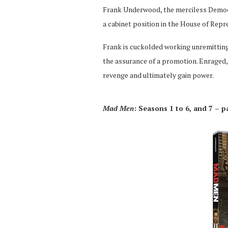
Frank Underwood, the merciless Democr
a cabinet position in the House of Repr
Frank is cuckolded working unremitting
the assurance of a promotion. Enraged,
revenge and ultimately gain power.
Mad Men
: Seasons 1 to 6, and 7 – p