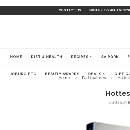
CONTACT US
SIGN UP TO W&H NEWS
HOME
DIET & HEALTH
RECIPES
SA PORK
F
JOBURG ETC
BEAUTY AWARDS
DEALS
GIFT G
Home
Past features
Hottes
Hottes
written by
M