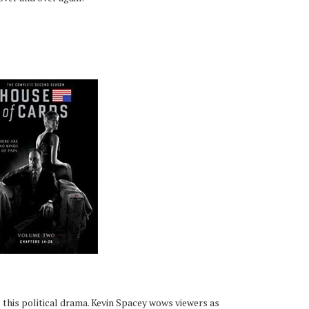
e this political drama. Kevin Spacey wows viewers as