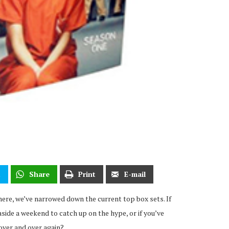
t
Share
Print
E-mail
here, we’ve narrowed down the current top box sets. If
side a weekend to catch up on the hype, or if you’ve
over and over again?