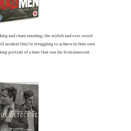
nking and chain smoking, the stylish and over-sexed
l an ideal they’re struggling to achieve in their own
ocking portrait of a time that was far from innocent.