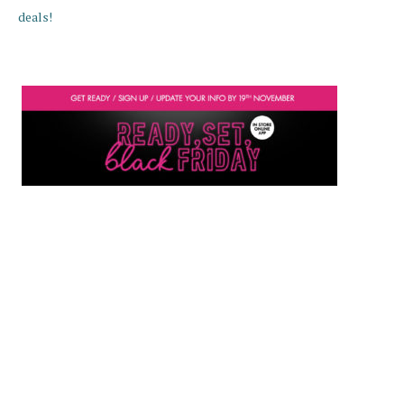
deals!