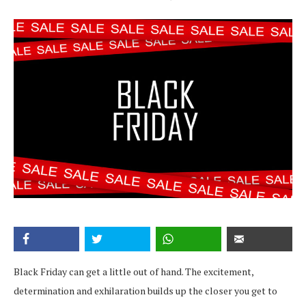
Black Friday can get a little out of hand. The excitement,
determination and exhilaration builds up the closer you get to