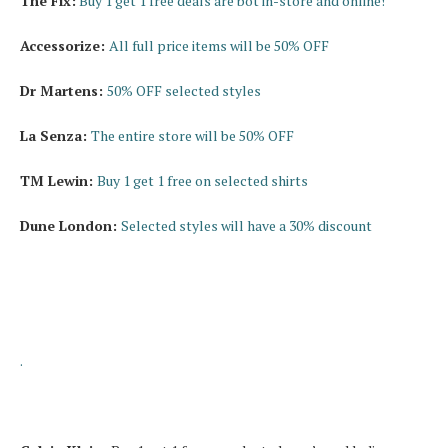
The Fix:
Buy 1 get 1 free deals are bot in-store and online!
Accessorize:
All full price items will be 50% OFF
Dr Martens:
50% OFF selected styles
La Senza:
The entire store will be 50% OFF
TM Lewin:
Buy 1 get 1 free on selected shirts
Dune London:
Selected styles will have a 30% discount
.