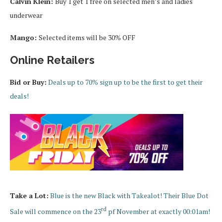
Calvin Klein:
Buy 1 get 1 free on selected men’s and ladies
underwear
Mango:
Selected items will be 30% OFF
Online Retailers
Bid or Buy:
Deals up to 70% sign up to be the first to get their
deals!
Take a Lot:
Blue is the new Black with Takealot! Their Blue Dot
rd
Sale will commence on the 23
pf November at exactly 00:01am!