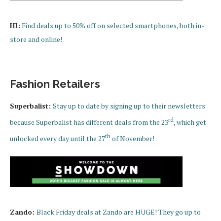
HI:
Find deals up to 50% off on selected smartphones, both in-
store and online!
Fashion Retailers
Superbalist:
Stay up to date by signing up to their newsletters
rd
because Superbalist has different deals from the 23
, which get
th
unlocked every day until the 27
of November!
Zando:
Black Friday deals at Zando are HUGE! They go up to