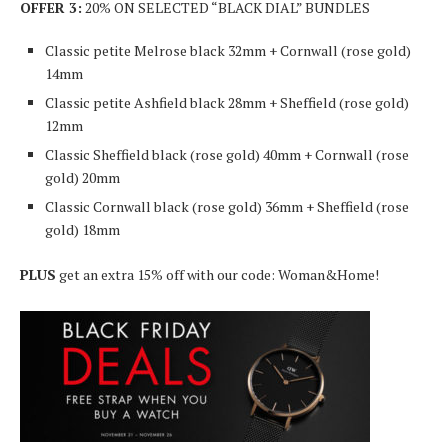
OFFER 3:
20% ON SELECTED “BLACK DIAL” BUNDLES
Classic petite Melrose black 32mm + Cornwall (rose gold)
14mm
Classic petite Ashfield black 28mm + Sheffield (rose gold)
12mm
Classic Sheffield black (rose gold) 40mm + Cornwall (rose
gold) 20mm
Classic Cornwall black (rose gold) 36mm + Sheffield (rose
gold) 18mm
PLUS
get an extra 15% off with our code: Woman&Home!