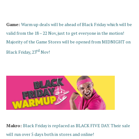
Game:
Warm up deals will be ahead of Black Friday which will be
valid from the 18 – 22 Nov, just to get everyone in the motion!
Majority of the Game Stores will be opened from MIDNIGHT on
rd
Black Friday, 23
Nov!
Makro:
Black Friday is replaced as BLACK FIVE DAY. Their sale
will run over 5 days both in stores and online!