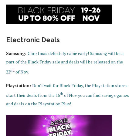
Electronic Deals
Samsung:
Christmas definitely came early! Samsung will be a
part of the Black Friday sale and deals will be released on the
nd
22
of Nov.
Playstation:
Don’t wait for Black Friday, the Playstation stores
th
start their deals from the 16
of Nov. you can find savings games
and deals on the Playstation Plus!