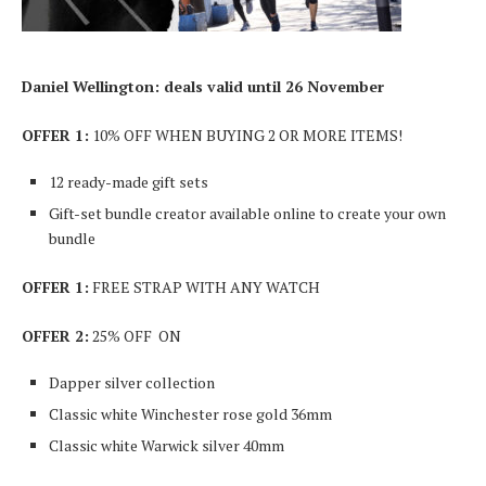
Daniel Wellington: deals valid until 26 November
OFFER 1:
10% OFF WHEN BUYING 2 OR MORE ITEMS!
12 ready-made gift sets
Gift-set bundle creator available online to create your own
bundle
OFFER 1:
FREE STRAP WITH ANY WATCH
OFFER 2:
25% OFF ON
Dapper silver collection
Classic white Winchester rose gold 36mm
Classic white Warwick silver 40mm