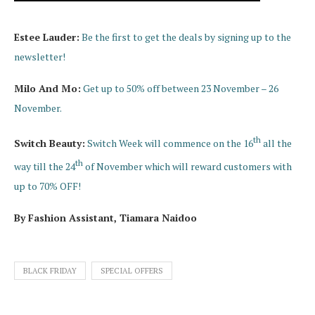
Estee Lauder:
Be the first to get the deals by signing up to the
newsletter!
Milo And Mo:
Get up to 50% off between 23 November – 26
November.
th
Switch Beauty:
Switch Week will commence on the 16
all the
th
way till the 24
of November which will reward customers with
up to 70% OFF!
By Fashion Assistant, Tiamara Naidoo
BLACK FRIDAY
SPECIAL OFFERS