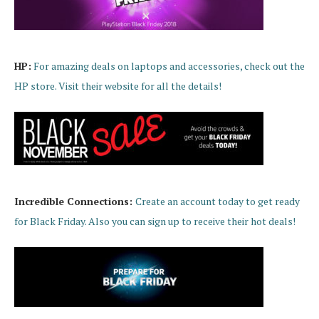
HP:
For amazing deals on laptops and accessories, check out the
HP store. Visit their website for all the details!
Incredible Connections:
Create an account today to get ready
for Black Friday. Also you can sign up to receive their hot deals!