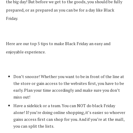
the big day! But before we get to the goods, you should be fully
prepared, or as prepared as you can be for a day like Black
Friday.
Here are our top 5 tips to make Black Friday an easy and
enjoyable experience.
Don’t snooze! Whether you want to be in front of the line at
the store or gain access to the websites first, you have to be
early. Plan your time accordingly and make sure you don’t
miss out!
Have a sidekick or a team. You can NOT do black Friday
alone! If you’re doing online shopping, it’s easier so whoever
gains access first can shop for you. And if you’re at the mall,
you can split the lists.