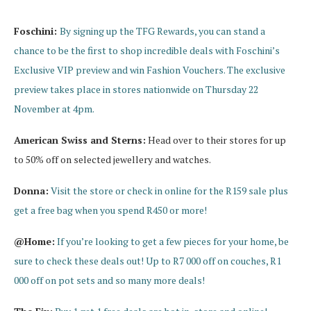
Foschini:
By signing up the TFG Rewards, you can stand a
chance to be the first to shop incredible deals with Foschini’s
Exclusive VIP preview and win Fashion Vouchers. The exclusive
preview takes place in stores nationwide on Thursday 22
November at 4pm.
American Swiss and Sterns:
Head over to their stores for up
to 50% off on selected jewellery and watches.
Donna:
Visit the store or check in online for the R159 sale plus
get a free bag when you spend R450 or more!
@Home:
If you’re looking to get a few pieces for your home, be
sure to check these deals out! Up to R7 000 off on couches, R1
000 off on pot sets and so many more deals!