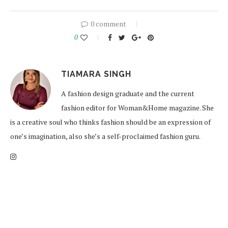
0 comment
0
TIAMARA SINGH
A fashion design graduate and the current
fashion editor for Woman&Home magazine. She
is a creative soul who thinks fashion should be an expression of
one’s imagination, also she’s a self-proclaimed fashion guru.