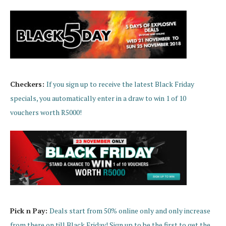
Checkers:
If you si
gn up to receive the latest Black Friday
specials, you automatically enter in a draw to win 1 of 10
vouchers worth R5000!
Pick n Pay:
Deals start from 50% online only and only increase
from there on till Black Friday! Sign up to be the first to get the