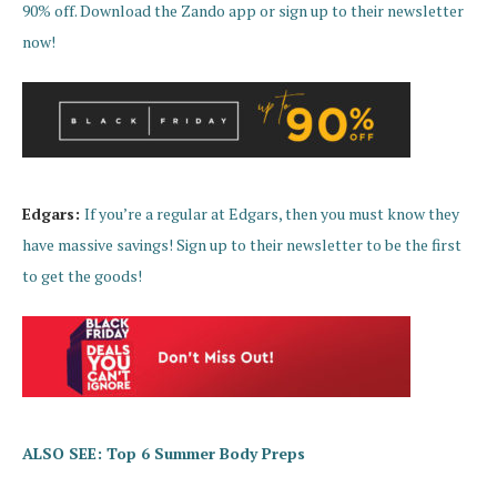
90% off. Download the Zando app or sign up to their newsletter
now!
Edgars:
If you’re a regular at Edgars, then you must know they
have massive savings! Sign up to their newsletter to be the first
to get the goods!
ALSO SEE: Top 6 Summer Body Preps