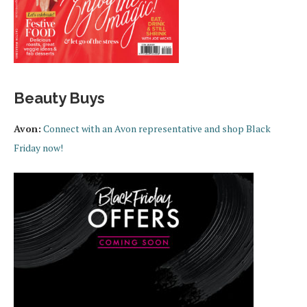
Beauty Buys
Avon:
Connect with an Avon representative and shop Black
Friday now!