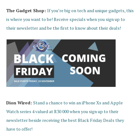
The Gadget Shop:
If you’re big on tech and unique gadgets, this
is where you want to be! Receive specials when you sign up to
their newsletter and be the first to know about their deals!
Dion Wired:
Stand a chance to win an iPhone Xs and Apple
Watch series 4 valued at R30 000 when you sign up to their
newsletter beside receiving the best Black Friday Deals they
have to offer!