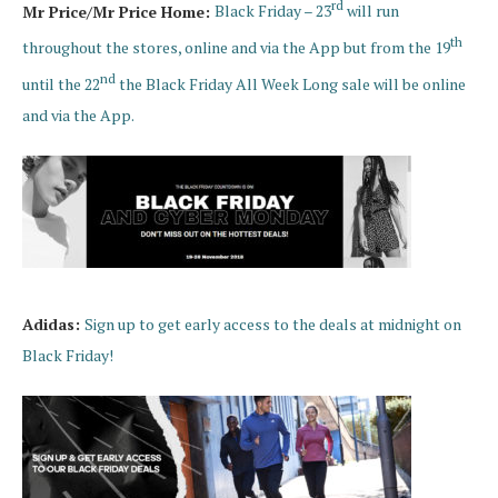
rd
Mr Price/Mr Price Home:
Black Friday – 23
will run
th
throughout the stores, online and via the App but from the 19
nd
until the 22
the Black Friday All Week Long sale will be online
and via the App.
Adidas:
Sign up to get early access to the deals at midnight on
Black Friday!