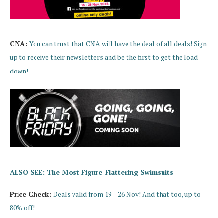
CNA:
You can trust that CNA will have the deal of all deals! Sign
up to receive their newsletters and be the first to get the load
down!
ALSO SEE: The Most Figure-Flattering Swimsuits
Price Check:
Deals valid from 19 – 26 Nov! And that too, up to
80% off!