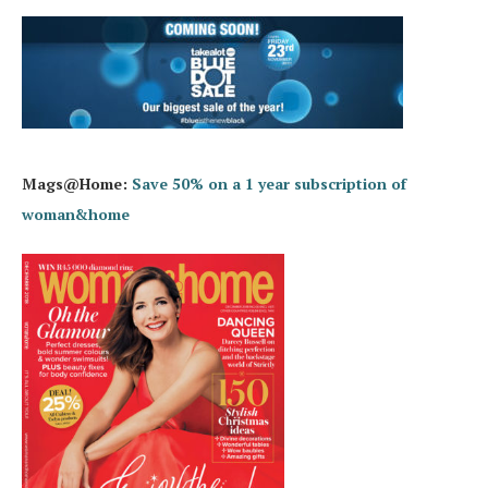
Mags@Home:
Save 50% on a 1 year subscription of
woman&home