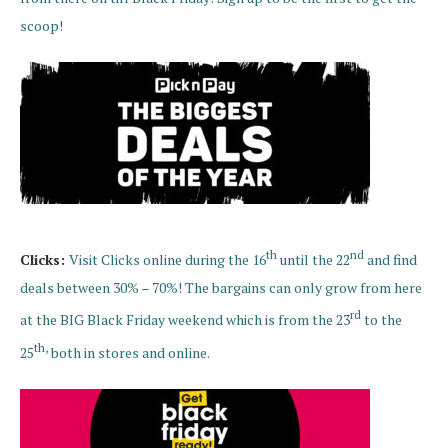
scoop!
th
nd
Clicks:
Visit Clicks online during the 16
until the 22
and find
deals between 30% – 70%! The bargains can only grow from here
rd
at the BIG Black Friday weekend which is from the 23
to the
th,
25
both in stores and online.