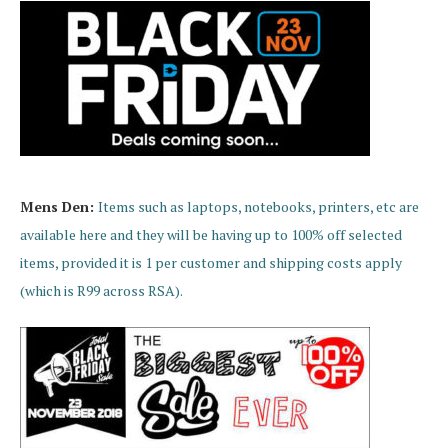
Mens Den:
Items such as laptops, notebooks, printers, etc are
available here and they will be having up to 100% off selected
items, provided it is 1 per customer and shipping costs apply
(which is R99 across RSA).