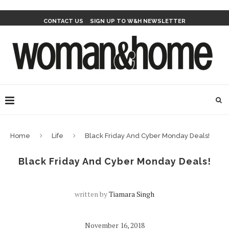
CONTACT US
SIGN UP TO W&H NEWSLETTER
Home
Life
Black Friday And Cyber Monday Deals!
Black Friday And Cyber Monday Deals!
written by
Tiamara Singh
November 16, 2018