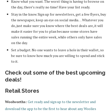
Know what you want. The worst thing is having to browse on
the day, there’s really no time! Have your list ready.
Stay in the know. Sign up for newsletters, get a few flyers, buy
the newspaper, keep an eye on social media… Whatever you
do, just make sure you know where the best deals are, it will
make it easier for you to plan because some stores have
sales running the entire week, while others only have sales
on the day.
Set a budget. No one wants to leave a hole in their wallet, so
be sure to know how much you are willing to spend and stick
to it.
Check out some of the best upcoming
deals!
Retail Stores
Woolworths:
Get ready and sign up to the newsletter and
download the app to be the first to hear about any Woolies