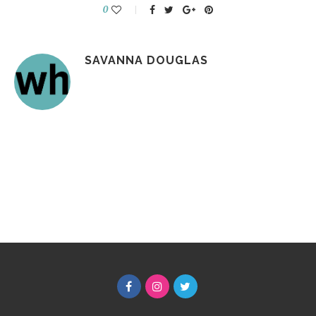
0
SAVANNA DOUGLAS