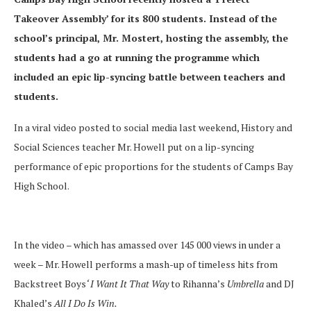
Takeover Assembly’ for its 800 students. Instead of the
school’s principal, Mr. Mostert, hosting the assembly, the
students had a go at running the programme which
included an epic lip-syncing battle between teachers and
students.
In a viral video posted to social media last weekend, History and
Social Sciences teacher Mr. Howell put on a lip-syncing
performance of epic proportions for the students of Camps Bay
High School.
In the video – which has amassed over 145 000 views in under a
week – Mr. Howell performs a mash-up of timeless hits from
Backstreet Boys
‘ I Want It That Way
to Rihanna’s
Umbrella
and DJ
Khaled’s
All I Do Is Win.