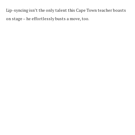
Lip-syncing isn’t the only talent this Cape Town teacher boasts
on stage – he effortlessly busts a move, too.