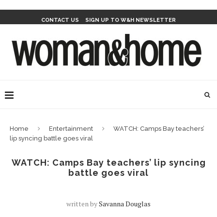
CONTACT US
SIGN UP TO W&H NEWSLETTER
Home
Entertainment
WATCH: Camps Bay teachers’
lip syncing battle goes viral
WATCH: Camps Bay teachers’ lip syncing
battle goes viral
written by
Savanna Douglas