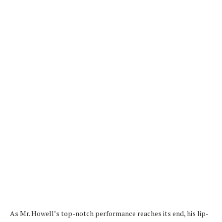
As Mr. Howell’s top-notch performance reaches its end, his lip-