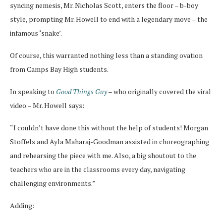
syncing nemesis, Mr. Nicholas Scott, enters the floor – b-boy
style, prompting Mr. Howell to end with a legendary move – the
infamous ‘snake’.
Of course, this warranted nothing less than a standing ovation
from Camps Bay High students.
In speaking to
Good Things Guy
– who originally covered the viral
video – Mr. Howell says:
“I couldn’t have done this without the help of students! Morgan
Stoffels and Ayla Maharaj-Goodman assisted in choreographing
and rehearsing the piece with me. Also, a big shoutout to the
teachers who are in the classrooms every day, navigating
challenging environments.”
Adding: