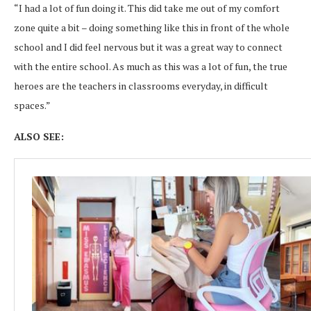
“I had a lot of fun doing it. This did take me out of my comfort
zone quite a bit – doing something like this in front of the whole
school and I did feel nervous but it was a great way to connect
with the entire school. As much as this was a lot of fun, the true
heroes are the teachers in classrooms everyday, in difficult
spaces.”
ALSO SEE: