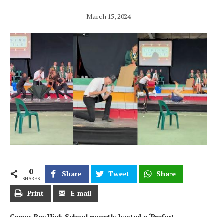
March 15, 2024
0
Share
Tweet
Share
SHARES
Print
E-mail
Camps Bay High School recently hosted a ‘Prefect