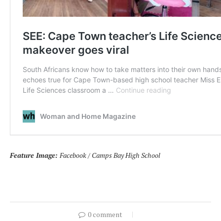
Feature Image:
Facebook / Camps Bay High School
0 comment