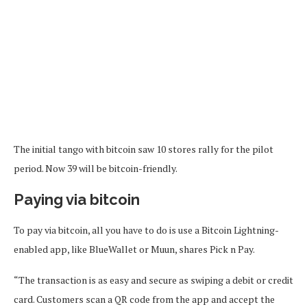
The initial tango with bitcoin saw 10 stores rally for the pilot
period. Now 39 will be bitcoin-friendly.
Paying via bitcoin
To pay via bitcoin, all you have to do is use a Bitcoin Lightning-
enabled app, like BlueWallet or Muun, shares Pick n Pay.
“The transaction is as easy and secure as swiping a debit or credit
card. Customers scan a QR code from the app and accept the