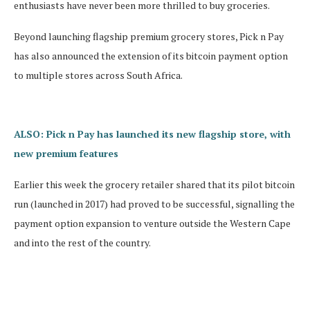
enthusiasts have never been more thrilled to buy groceries.
Beyond launching flagship premium grocery stores, Pick n Pay
has also announced the extension of its bitcoin payment option
to multiple stores across South Africa.
ALSO: Pick n Pay has launched its new flagship store, with
new premium features
Earlier this week the grocery retailer shared that its pilot bitcoin
run (launched in 2017) had proved to be successful, signalling the
payment option expansion to venture outside the Western Cape
and into the rest of the country.