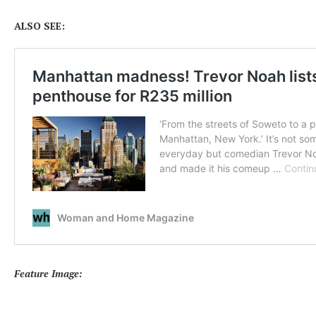
ALSO SEE:
Feature Image: