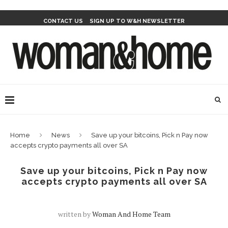
CONTACT US
SIGN UP TO W&H NEWSLETTER
Home
News
Save up your bitcoins, Pick n Pay now
accepts crypto payments all over SA
Save up your bitcoins, Pick n Pay now
accepts crypto payments all over SA
written by
Woman And Home Team