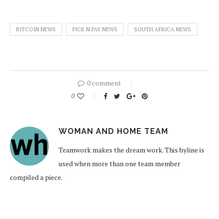
BITCOIN NEWS
PICK N PAY NEWS
SOUTH AFRICA NEWS
0 comment
0
WOMAN AND HOME TEAM
Teamwork makes the dream work. This byline is
used when more than one team member
compiled a piece.