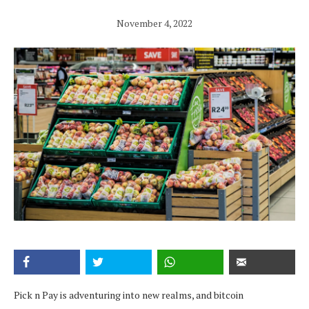
November 4, 2022
Pick n Pay is adventuring into new realms, and bitcoin