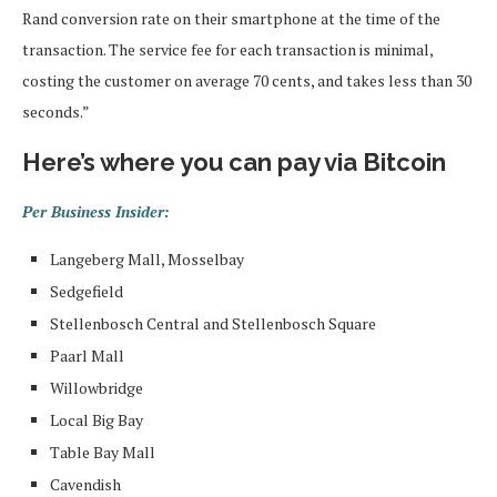
Rand conversion rate on their smartphone at the time of the
transaction. The service fee for each transaction is minimal,
costing the customer on average 70 cents, and takes less than 30
seconds.”
Here’s where you can pay via Bitcoin
Per Business Insider:
Langeberg Mall, Mosselbay
Sedgefield
Stellenbosch Central and Stellenbosch Square
Paarl Mall
Willowbridge
Local Big Bay
Table Bay Mall
Cavendish