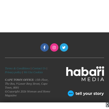
Terms & Conditions
|
Contact Us
|
Privacy policy
|
We Use Cookies
CAPE TOWN OFFICE:
15th Floor,
The Box, 9 Lower Berg Street, Cape
Town, 8001
©Copyright 2026 Woman and Home
Magazine
X