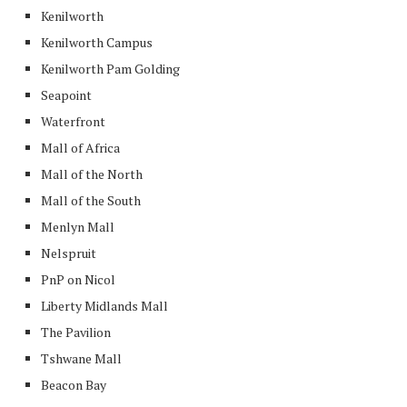
Kenilworth
Kenilworth Campus
Kenilworth Pam Golding
Seapoint
Waterfront
Mall of Africa
Mall of the North
Mall of the South
Menlyn Mall
Nelspruit
PnP on Nicol
Liberty Midlands Mall
The Pavilion
Tshwane Mall
Beacon Bay