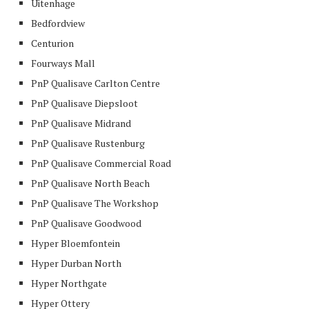
Uitenhage
Bedfordview
Centurion
Fourways Mall
PnP Qualisave Carlton Centre
PnP Qualisave Diepsloot
PnP Qualisave Midrand
PnP Qualisave Rustenburg
PnP Qualisave Commercial Road
PnP Qualisave North Beach
PnP Qualisave The Workshop
PnP Qualisave Goodwood
Hyper Bloemfontein
Hyper Durban North
Hyper Northgate
Hyper Ottery