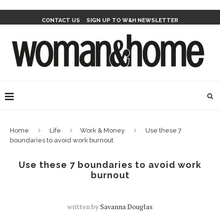
CONTACT US
SIGN UP TO W&H NEWSLETTER
Home
Life
Work & Money
Use these 7
boundaries to avoid work burnout
Use these 7 boundaries to avoid work
burnout
written by
Savanna Douglas