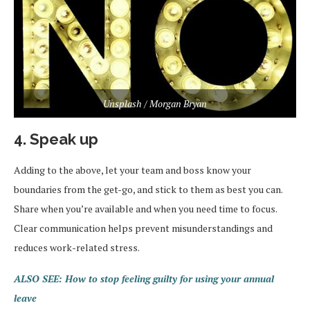
Unsplash / Morgan Bryan
4. Speak up
Adding to the above, let your team and boss know your
boundaries from the get-go, and stick to them as best you can.
Share when you’re available and when you need time to focus.
Clear communication helps prevent misunderstandings and
reduces work-related stress.
ALSO SEE: How to stop feeling guilty for using your annual
leave