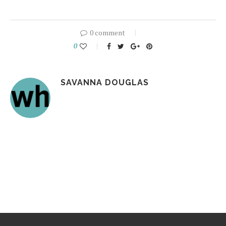
0 comment
0
SAVANNA DOUGLAS