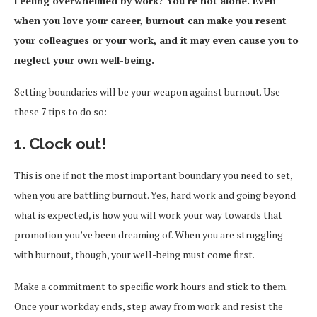
Feeling overwhelmed by work? You’re not alone. Even
when you love your career, burnout can make you resent
your colleagues or your work, and it may even cause you to
neglect your own well-being.
Setting boundaries will be your weapon against burnout. Use
these 7 tips to do so:
1. Clock out!
This is one if not the most important boundary you need to set,
when you are battling burnout. Yes, hard work and going beyond
what is expected, is how you will work your way towards that
promotion you’ve been dreaming of. When you are struggling
with burnout, though, your well-being must come first.
Make a commitment to specific work hours and stick to them.
Once your workday ends, step away from work and resist the