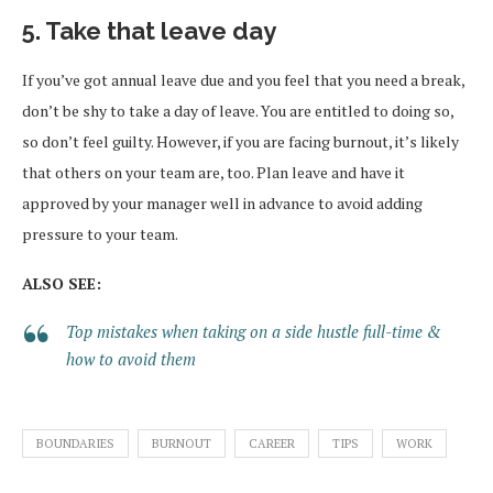
5. Take that leave day
If you’ve got annual leave due and you feel that you need a break,
don’t be shy to take a day of leave. You are entitled to doing so,
so don’t feel guilty. However, if you are facing burnout, it’s likely
that others on your team are, too. Plan leave and have it
approved by your manager well in advance to avoid adding
pressure to your team.
ALSO SEE:
Top mistakes when taking on a side hustle full-time &
how to avoid them
BOUNDARIES
BURNOUT
CAREER
TIPS
WORK