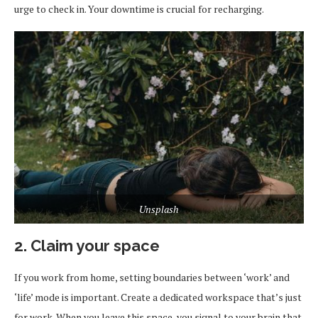
urge to check in. Your downtime is crucial for recharging.
Unsplash
2. Claim your space
If you work from home, setting boundaries between ‘work’ and
‘life’ mode is important. Create a dedicated workspace that’s just
for work. When you leave this space, you signal to your brain that