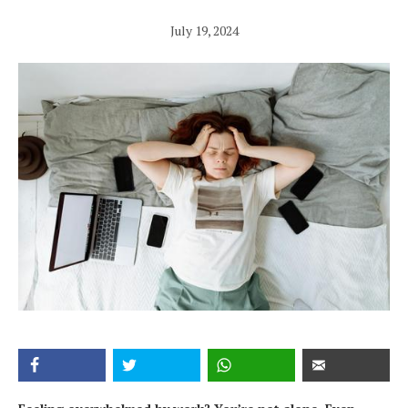
July 19, 2024