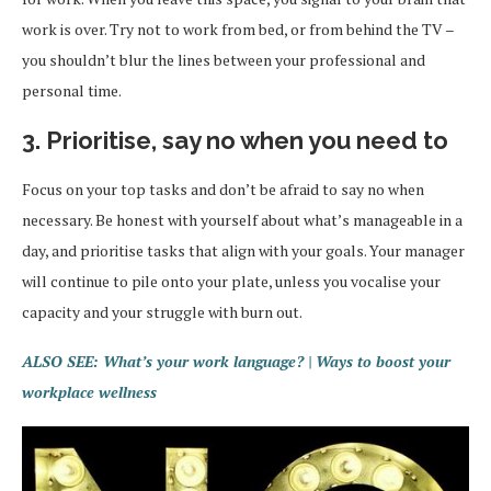
work is over. Try not to work from bed, or from behind the TV –
you shouldn’t blur the lines between your professional and
personal time.
3. Prioritise, say no when you need to
Focus on your top tasks and don’t be afraid to say no when
necessary. Be honest with yourself about what’s manageable in a
day, and prioritise tasks that align with your goals. Your manager
will continue to pile onto your plate, unless you vocalise your
capacity and your struggle with burn out.
ALSO SEE: What’s your work language? | Ways to boost your
workplace wellness