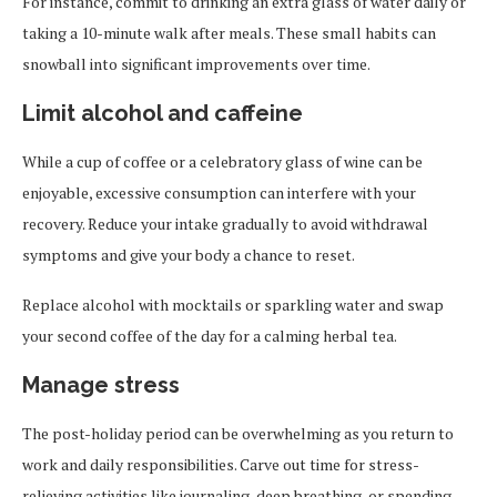
For instance, commit to drinking an extra glass of water daily or
taking a 10-minute walk after meals. These small habits can
snowball into significant improvements over time.
Limit alcohol and caffeine
While a cup of coffee or a celebratory glass of wine can be
enjoyable, excessive consumption can interfere with your
recovery. Reduce your intake gradually to avoid withdrawal
symptoms and give your body a chance to reset.
Replace alcohol with mocktails or sparkling water and swap
your second coffee of the day for a calming herbal tea.
Manage stress
The post-holiday period can be overwhelming as you return to
work and daily responsibilities. Carve out time for stress-
relieving activities like journaling, deep breathing, or spending