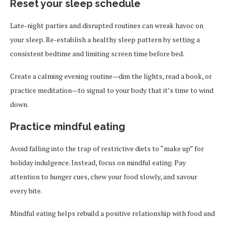
Reset your sleep schedule
Late-night parties and disrupted routines can wreak havoc on
your sleep. Re-establish a healthy sleep pattern by setting a
consistent bedtime and limiting screen time before bed.
Create a calming evening routine—dim the lights, read a book, or
practice meditation—to signal to your body that it’s time to wind
down.
Practice mindful eating
Avoid falling into the trap of restrictive diets to “make up” for
holiday indulgence. Instead, focus on mindful eating. Pay
attention to hunger cues, chew your food slowly, and savour
every bite.
Mindful eating helps rebuild a positive relationship with food and