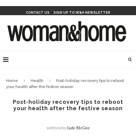
CONTACT US
SIGN UP TO W&H NEWSLETTER
Home
Health
Post-holiday recovery tips to reboot
your health after the festive season
Post-holiday recovery tips to reboot
your health after the festive season
written by
Jade McGee