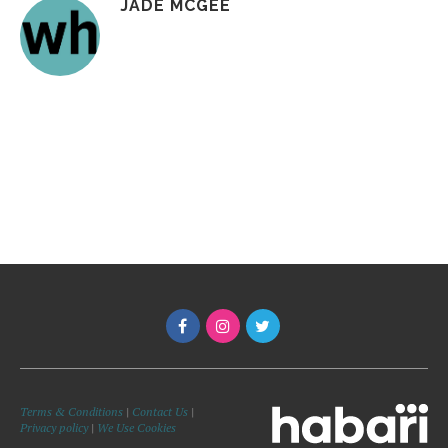
JADE MCGEE
Terms & Conditions
|
Contact Us
|
Privacy policy
|
We Use Cookies