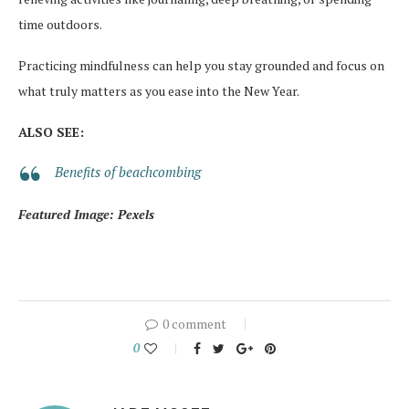
time outdoors.
Practicing mindfulness can help you stay grounded and focus on
what truly matters as you ease into the New Year.
ALSO SEE:
Benefits of beachcombing
Featured Image: Pexels
0 comment
0