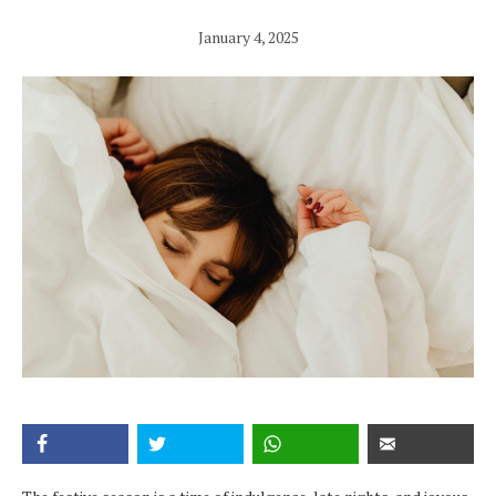
January 4, 2025