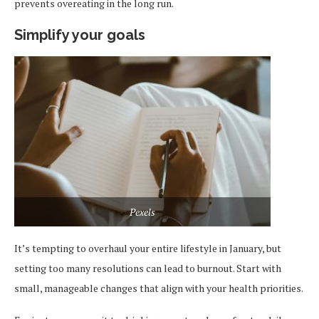
prevents overeating in the long run.
Simplify your goals
Pexels
It’s tempting to overhaul your entire lifestyle in January, but
setting too many resolutions can lead to burnout. Start with
small, manageable changes that align with your health priorities.