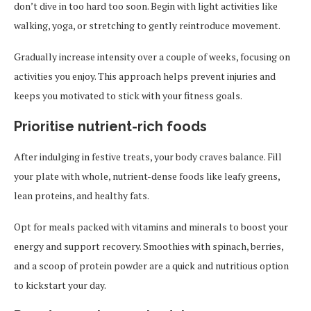
don’t dive in too hard too soon. Begin with light activities like
walking, yoga, or stretching to gently reintroduce movement.
Gradually increase intensity over a couple of weeks, focusing on
activities you enjoy. This approach helps prevent injuries and
keeps you motivated to stick with your fitness goals.
Prioritise nutrient-rich foods
After indulging in festive treats, your body craves balance. Fill
your plate with whole, nutrient-dense foods like leafy greens,
lean proteins, and healthy fats.
Opt for meals packed with vitamins and minerals to boost your
energy and support recovery. Smoothies with spinach, berries,
and a scoop of protein powder are a quick and nutritious option
to kickstart your day.