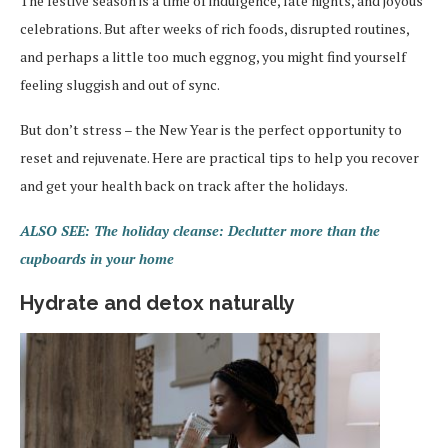
The festive season is a time of indulgence, late nights, and joyous
celebrations. But after weeks of rich foods, disrupted routines,
and perhaps a little too much eggnog, you might find yourself
feeling sluggish and out of sync.
But don’t stress – the New Year is the perfect opportunity to
reset and rejuvenate. Here are practical tips to help you recover
and get your health back on track after the holidays.
ALSO SEE: The holiday cleanse: Declutter more than the
cupboards in your home
Hydrate and detox naturally