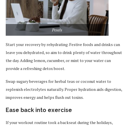
Pexels
Start your recovery by rehydrating. Festive foods and drinks can
leave you dehydrated, so aim to drink plenty of water throughout
the day. Adding lemon, cucumber, or mint to your water can
provide a refreshing detox boost.
Swap sugary beverages for herbal teas or coconut water to
replenish electrolytes naturally. Proper hydration aids digestion,
improves energy and helps flush out toxins.
Ease back into exercise
If your workout routine took a backseat during the holidays,