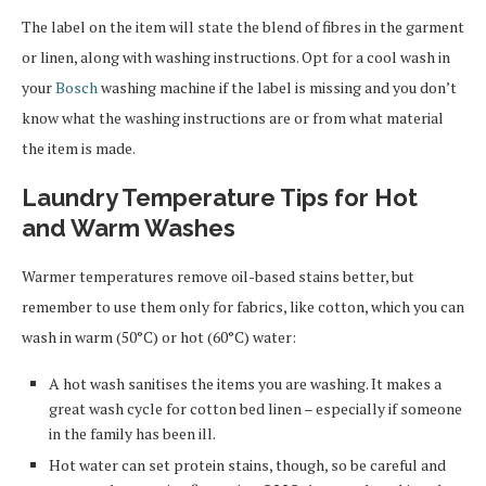
The label on the item will state the blend of fibres in the garment
or linen, along with washing instructions. Opt for a cool wash in
your
Bosch
washing machine if the label is missing and you don’t
know what the washing instructions are or from what material
the item is made.
Laundry Temperature Tips for Hot
and Warm Washes
Warmer temperatures remove oil-based stains better, but
remember to use them only for fabrics, like cotton, which you can
wash in warm (50°C) or hot (60°C) water:
A hot wash sanitises the items you are washing. It makes a
great wash cycle for cotton bed linen – especially if someone
in the family has been ill.
Hot water can set protein stains, though, so be careful and