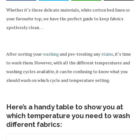
Whether it’s those delicate materials, white cotton bed linen or
your favourite top, we have the perfect guide to keep fabrics
spotlessly clean…
After sorting your
washing
and pre-treating any
stains
, it’s time
to wash them. However, with all the different temperatures and
washing cycles available, it can be confusing to know what you
should wash on which cycle and temperature setting.
Here’s a handy table to show you at
which temperature you need to wash
different fabrics: