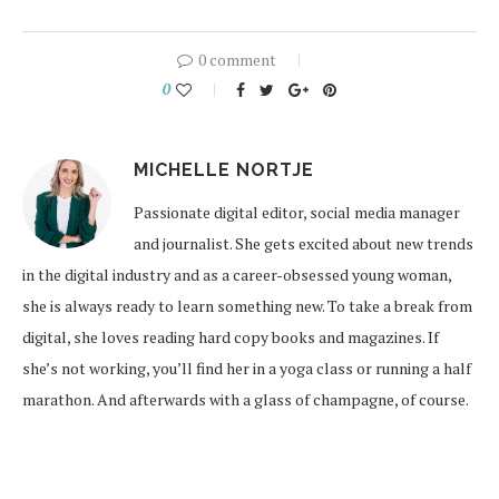
0 comment
0
MICHELLE NORTJE
Passionate digital editor, social media manager
and journalist. She gets excited about new trends
in the digital industry and as a career-obsessed young woman,
she is always ready to learn something new. To take a break from
digital, she loves reading hard copy books and magazines. If
she’s not working, you’ll find her in a yoga class or running a half
marathon. And afterwards with a glass of champagne, of course.