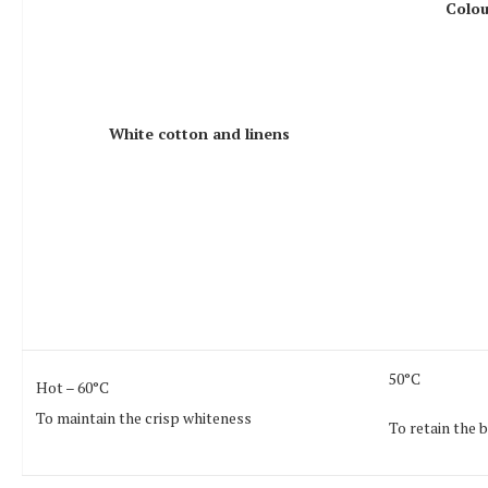
Colou
White cotton and linens
50°C
Hot – 60°C
To maintain the crisp whiteness
To retain the 