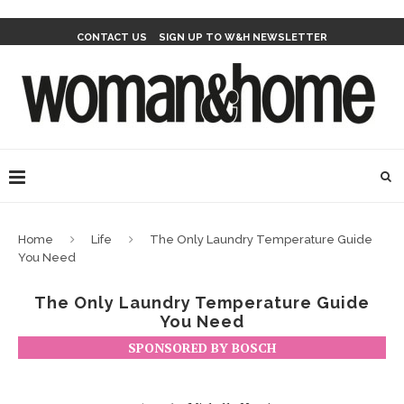
CONTACT US
SIGN UP TO W&H NEWSLETTER
Home
Life
The Only Laundry Temperature Guide
You Need
The Only Laundry Temperature Guide
You Need
SPONSORED BY BOSCH