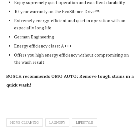
Enjoy supremely quiet operation and excellent durability
10-year warranty on the EcoSilence Drive™:
Extremely energy-efficient and quiet in operation with an
especially long life
German Engineering
Energy efficiency class: A+++
Offers you high energy efficiency without compromising on
the wash result
BOSCH recommends OMO AUTO: Remove tough stains in a
quick wash!
HOME CLEANING
LAUNDRY
LIFESTYLE