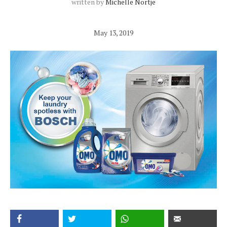
written by
Michelle Nortje
May 13, 2019