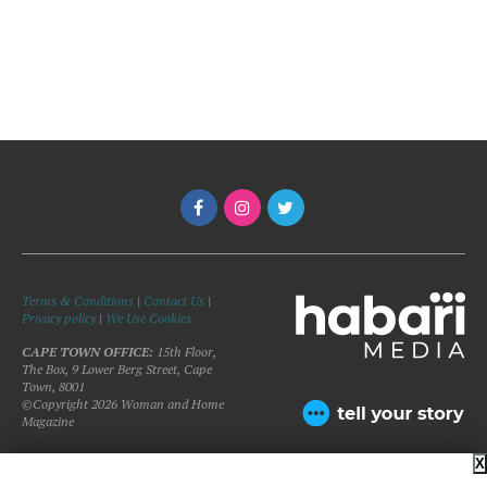
Terms & Conditions
|
Contact Us
|
Privacy policy
|
We Use Cookies
CAPE TOWN OFFICE:
15th Floor,
The Box, 9 Lower Berg Street, Cape
Town, 8001
©Copyright 2026 Woman and Home
Magazine
X