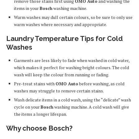
remove those stains first using
OMO Auto
and washing the
items in your
Bosch
washing machine.
Warm washes may dull certain colours, so be sure to only use
warm washes where necessary and appropriate.
Laundry Temperature Tips for Cold
Washes
Garments are less likely to fade when washed in cold water,
which makes it perfect for washing bright colours. The cold
wash will keep the colour from running or fading.
Pre-treat stains with
OMO Auto
before washing, as cold
washes may struggle to remove certain stains.
Wash delicate items in a cold wash, using the “delicate” wash
cycle on your
Bosch
washing machine. A cold wash will give
the items a longer lifespan.
Why choose Bosch?