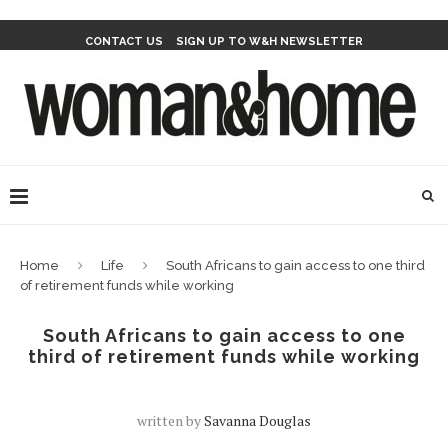
CONTACT US
SIGN UP TO W&H NEWSLETTER
Home
Life
South Africans to gain access to one third
of retirement funds while working
South Africans to gain access to one
third of retirement funds while working
written by
Savanna Douglas