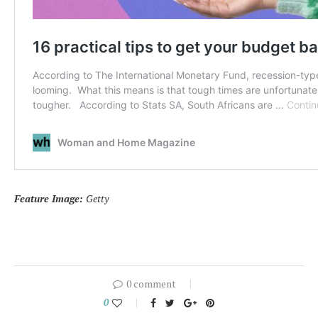
Feature Image:
Getty
0 comment
0