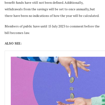
benefit funds have still not been defined. Additionally,
withdrawals from the savings will be set to once annually, but
there have been no indications of how the year will be calculated.
Members of public have until 15 July 2023 to comment before the
bill becomes law.
ALSO SEE: