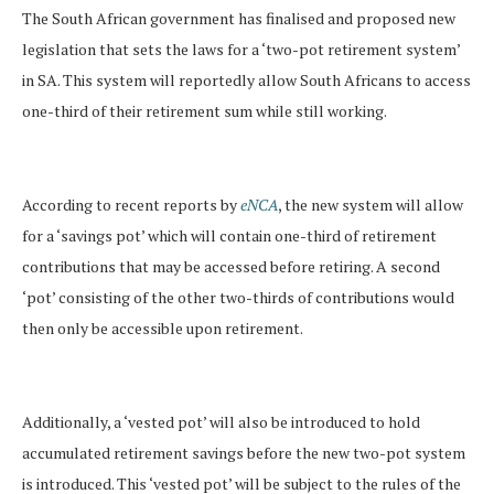
The South African government has finalised and proposed new
legislation that sets the laws for a ‘two-pot retirement system’
in SA. This system will reportedly allow South Africans to access
one-third of their retirement sum while still working.
According to recent reports by
eNCA
, the new system will allow
for a ‘savings pot’ which will contain one-third of retirement
contributions that may be accessed before retiring. A second
‘pot’ consisting of the other two-thirds of contributions would
then only be accessible upon retirement.
Additionally, a ‘vested pot’ will also be introduced to hold
accumulated retirement savings before the new two-pot system
is introduced. This ‘vested pot’ will be subject to the rules of the