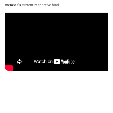
member’s current respective fund.