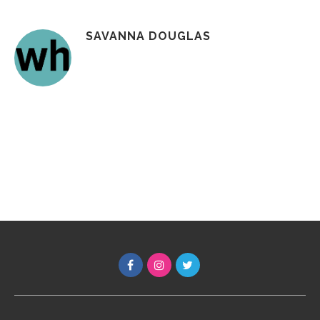
SAVANNA DOUGLAS