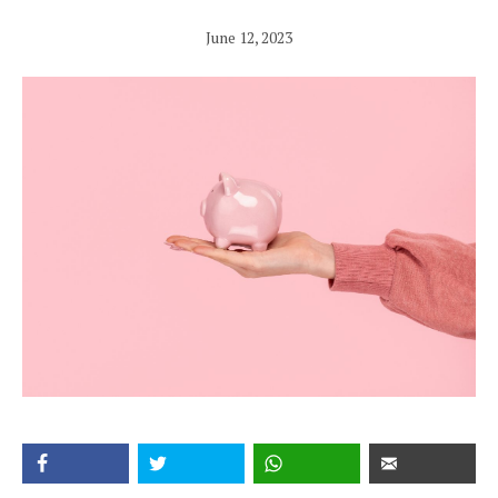
June 12, 2023