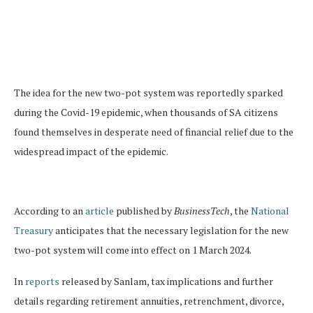
The idea for the new two-pot system was reportedly sparked
during the Covid-19 epidemic, when thousands of SA citizens
found themselves in desperate need of financial relief due to the
widespread impact of the epidemic.
According to an
article
published by
BusinessTech
, the
National
Treasury
anticipates that the necessary legislation for the new
two-pot system will come into effect on 1 March 2024.
In
reports
released by Sanlam, tax implications and further
details regarding retirement annuities, retrenchment, divorce,