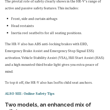
The pivotal role of safety clearly shows in the HR-V’s range of
active and passive safety features. This includes:
Front, side and curtain airbags
Head restaints
Inertia reel seatbelts for all seating positions.
The HR-V also has ABS anti-locking brakes with EBD,
Emergency Brake Assist and Emergency Stop Signal ESS)
activation. Vehicle Stability Assist (VSA), Hill Start Assist (HAS)
and a high mounted third brake light gives you extra peace of
mind.
To top it off, the HR-V also has IsoFix child seat anchors.
ALSO SEE: Online Safety Tips
Two models, an enhanced mix of