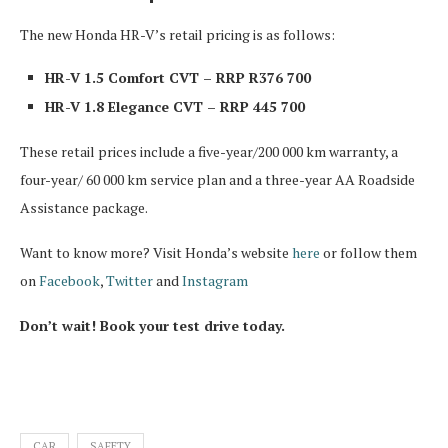
The new Honda HR-V’s retail pricing is as follows:
HR-V 1.5 Comfort CVT – RRP R376 700
HR-V 1.8 Elegance CVT – RRP 445 700
These retail prices include a five-year/200 000 km warranty, a
four-year/ 60 000 km service plan and a three-year AA Roadside
Assistance package.
Want to know more? Visit Honda’s website
here
or follow them
on
Facebook
,
Twitter
and
Instagram
Don’t wait! Book your test drive today.
CAR
SAFETY