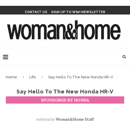
CONTACT US
SIGN UP TO W&H NEWSLETTER
Home
Life
Say Hello To The New Honda HR-V
Say Hello To The New Honda HR-V
SPONSORED BY HONDA
written by
Woman&home Staff