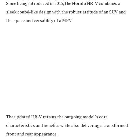
Since being introduced in 2015, the
Honda HR-V
combines a
sleek coupé-like design with the robust attitude of an SUV and
the space and versatility of a MPV.
The updated HR-V retains the outgoing model’s core
characteristics and benefits while also delivering a transformed
front and rear appearance.