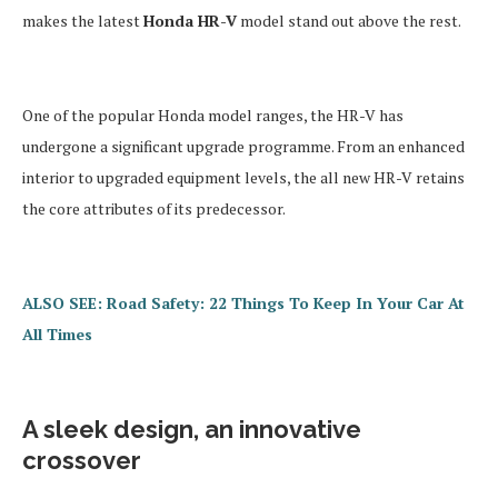
makes the latest
Honda HR-V
model stand out above the rest.
One of the popular Honda model ranges, the HR-V has
undergone a significant upgrade programme. From an enhanced
interior to upgraded equipment levels, the all new HR-V retains
the core attributes of its predecessor.
ALSO SEE: Road Safety: 22 Things To Keep In Your Car At
All Times
A sleek design, an innovative
crossover