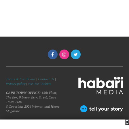
Terms & Conditions
|
Contact Us
|
Privacy policy
|
We Use Cookies
CAPE TOWN OFFICE:
15th Floor,
The Box, 9 Lower Berg Street, Cape
Town, 8001
©Copyright 2026 Woman and Home
Magazine
X