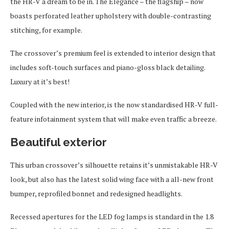
the HR-V a dream to be in. The Elegance – the flagship – now
boasts perforated leather upholstery with double-contrasting
stitching, for example.
The crossover’s premium feel is extended to interior design that
includes soft-touch surfaces and piano-gloss black detailing.
Luxury at it’s best!
Coupled with the new interior, is the now standardised HR-V full-
feature infotainment system that will make even traffic a breeze.
Beautiful exterior
This urban crossover’s silhouette retains it’s unmistakable HR-V
look, but also has the latest solid wing face with a all-new front
bumper, reprofiled bonnet and redesigned headlights.
Recessed apertures for the LED fog lamps is standard in the 1.8