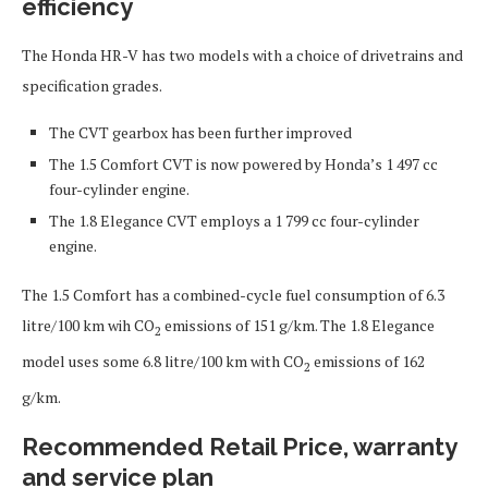
efficiency
The Honda HR-V has two models with a choice of drivetrains and
specification grades.
The CVT gearbox has been further improved
The 1.5 Comfort CVT is now powered by Honda’s 1 497 cc
four-cylinder engine.
The 1.8 Elegance CVT employs a 1 799 cc four-cylinder
engine.
The 1.5 Comfort has a combined-cycle fuel consumption of 6.3
litre/100 km wih CO
emissions of 151 g/km. The 1.8 Elegance
2
model uses some 6.8 litre/100 km with CO
emissions of 162
2
g/km.
Recommended Retail Price, warranty
and service plan