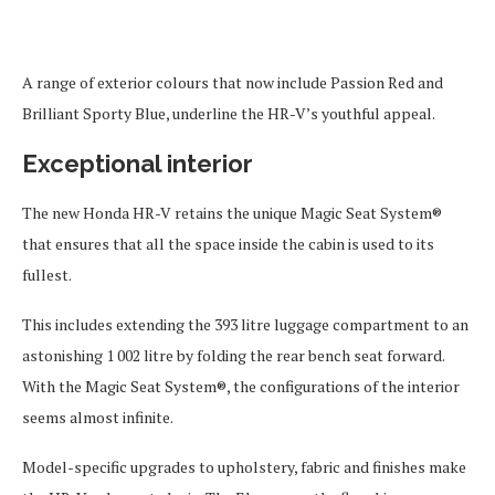
A range of exterior colours that now include Passion Red and
Brilliant Sporty Blue, underline the HR-V’s youthful appeal.
Exceptional interior
The new Honda HR-V retains the unique Magic Seat System®
that ensures that all the space inside the cabin is used to its
fullest.
This includes extending the 393 litre luggage compartment to an
astonishing 1 002 litre by folding the rear bench seat forward.
With the Magic Seat System®, the configurations of the interior
seems almost infinite.
Model-specific upgrades to upholstery, fabric and finishes make