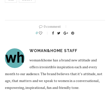
0 comment
0
WOMAN&HOME STAFF
woman&home has a brand new attitude and
offers irresistible inspiration each and every
month to our audience. The brand believes that it’s attitude, not
age, that matters and we speak to women in a conversational,
empowering, inspirational, fun and friendly tone.