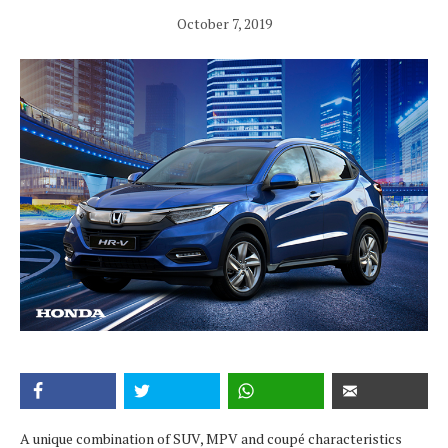
October 7, 2019
A unique combination of SUV, MPV and coupé characteristics