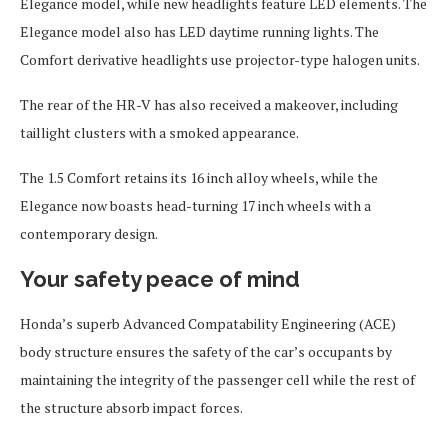
Elegance model, while new headlights feature LED elements. The
Elegance model also has LED daytime running lights. The
Comfort derivative headlights use projector-type halogen units.
The rear of the HR-V has also received a makeover, including
taillight clusters with a smoked appearance.
The 1.5 Comfort retains its 16 inch alloy wheels, while the
Elegance now boasts head-turning 17 inch wheels with a
contemporary design.
Your safety peace of mind
Honda’s superb Advanced Compatability Engineering (ACE)
body structure ensures the safety of the car’s occupants by
maintaining the integrity of the passenger cell while the rest of
the structure absorb impact forces.