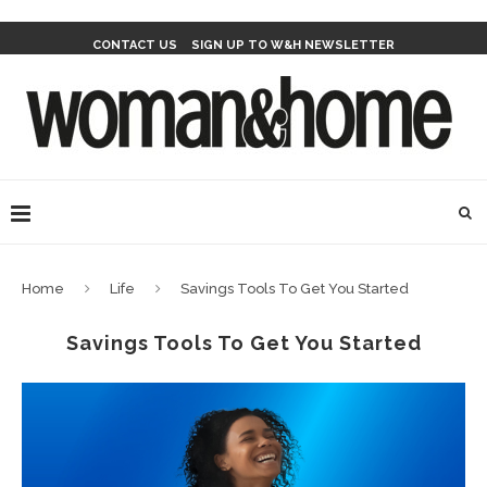
CONTACT US
SIGN UP TO W&H NEWSLETTER
Home
Life
Savings Tools To Get You Started
Savings Tools To Get You Started