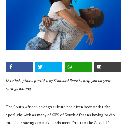
Detailed options provided by Standard Bank to help you on your
savings journey
The South African savings culture has often been under the
spotlight with as many of 60% of South Africans having to dip
into their savings to make ends meet. Prior to the Covid-19