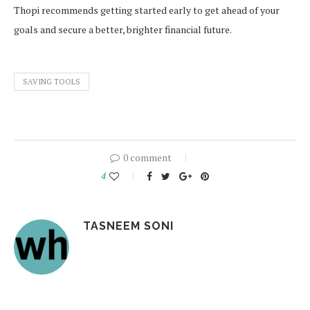
Thopi recommends getting started early to get ahead of your
goals and secure a better, brighter financial future.
SAVING TOOLS
0 comment
4
TASNEEM SONI