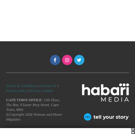
Terms & Conditions
|
Contact Us
|
Privacy policy
|
We Use Cookies
CAPE TOWN OFFICE:
15th Floor,
The Box, 9 Lower Berg Street, Cape
Town, 8001
©Copyright 2026 Woman and Home
Magazine
X