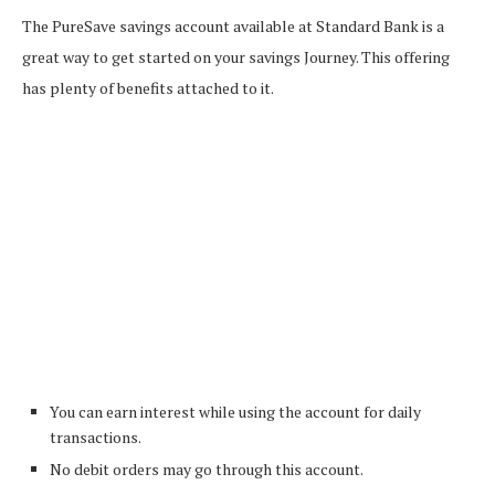
The PureSave savings account available at Standard Bank is a
great way to get started on your savings Journey. This offering
has plenty of benefits attached to it.
You can earn interest while using the account for daily
transactions.
No debit orders may go through this account.