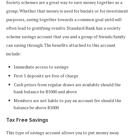
Society schemes are a great way to save money together as a
group. Whether that money is used for burials or for investment
purposes, saving together towards a common goal yield will
often lead to gratifying results. Standard Bank has a society
scheme savings account that you and a group of friends/family
can saving through. The benefits attached to this account
include:
Immediate access to savings
First 5 deposits are free of charge
Cash prizes from regular draws are available should the
bank balance be R5000 and above
Members are not liable to pay an account fee should the
balance be above R5000
Tax Free Savings
This type of savings account allows you to put money away