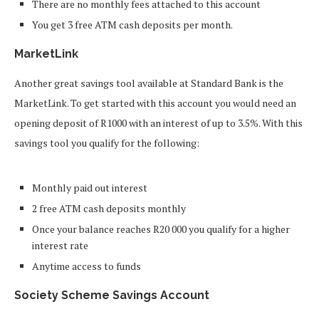
There are no monthly fees attached to this account
You get 3 free ATM cash deposits per month.
MarketLink
Another great savings tool available at Standard Bank is the
MarketLink. To get started with this account you would need an
opening deposit of R1000 with an interest of up to 3.5%. With this
savings tool you qualify for the following:
Monthly paid out interest
2 free ATM cash deposits monthly
Once your balance reaches R20 000 you qualify for a higher
interest rate
Anytime access to funds
Society Scheme Savings Account