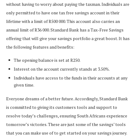
without having to worry about paying the taxman. Individuals are
only permitted to have one tax free savings account in their
lifetime with a limit of R500 000. This account also carries an
annual limit of R36 000. Standard Bank has a Tax-Free Savings
offering that will give your savings portfolio a great boost. It has
the following features and benefits:
The opening balance is set at R250.
Interest on the account currently stands at 3.50%.
Individuals have access to the funds in their accounts at any
given time.
Everyone dreams of a better future. Accordingly, Standard Bank
is committed to giving its customers tools and support to
resolve today’s challenges, ensuring South Africans experience
tomorrow’s victories. These are just some of the savings’ tools
that you can make use of to get started on your savings journey.