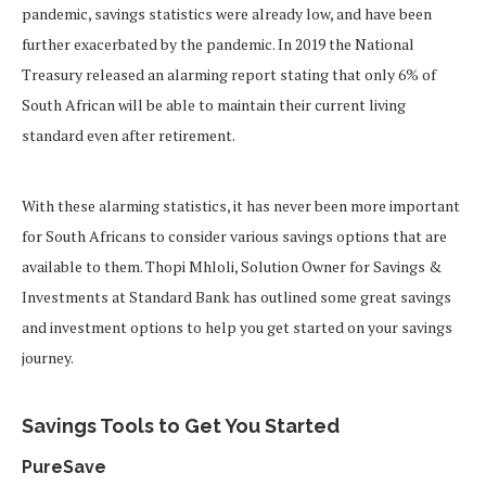
pandemic, savings statistics were already low, and have been
further exacerbated by the pandemic. In 2019 the National
Treasury released an alarming report stating that only 6% of
South African will be able to maintain their current living
standard even after retirement.
With these alarming statistics, it has never been more important
for South Africans to consider various savings options that are
available to them. Thopi Mhloli, Solution Owner for Savings &
Investments at Standard Bank has outlined some great savings
and investment options to help you get started on your savings
journey.
Savings Tools to Get You Started
PureSave