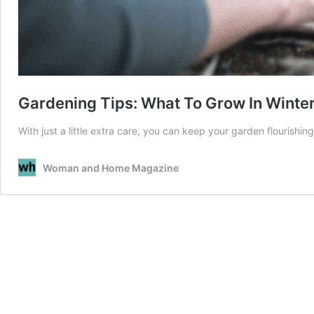
Gardening Tips: What To Grow In Winte
With just a little extra care, you can keep your garden flourishin
Woman and Home Magazine