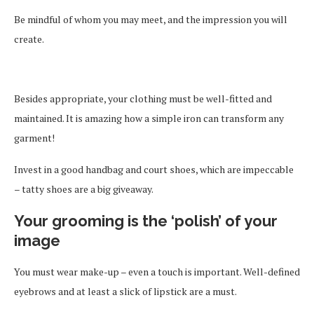
Be mindful of whom you may meet, and the impression you will
create.
Besides appropriate, your clothing must be well-fitted and
maintained. It is amazing how a simple iron can transform any
garment!
Invest in a good handbag and court shoes, which are impeccable
– tatty shoes are a big giveaway.
Your grooming is the ‘polish’ of your
image
You must wear make-up – even a touch is important. Well-defined
eyebrows and at least a slick of lipstick are a must.