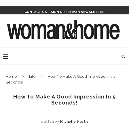
CONTACT US
SIGN UP TO W&H NEWSLETTER
Home
Life
How To Make A Good Impression In 5
Seconds!
How To Make A Good Impression In 5
Seconds!
written by
Michelle Nortje