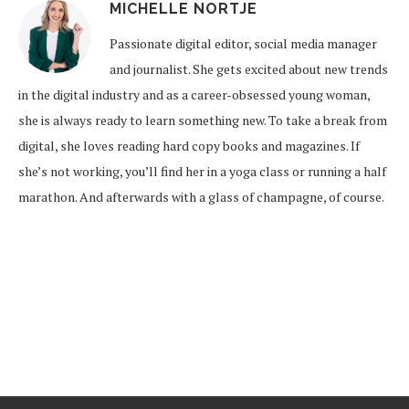
MICHELLE NORTJE
Passionate digital editor, social media manager
and journalist. She gets excited about new trends
in the digital industry and as a career-obsessed young woman,
she is always ready to learn something new. To take a break from
digital, she loves reading hard copy books and magazines. If
she’s not working, you’ll find her in a yoga class or running a half
marathon. And afterwards with a glass of champagne, of course.