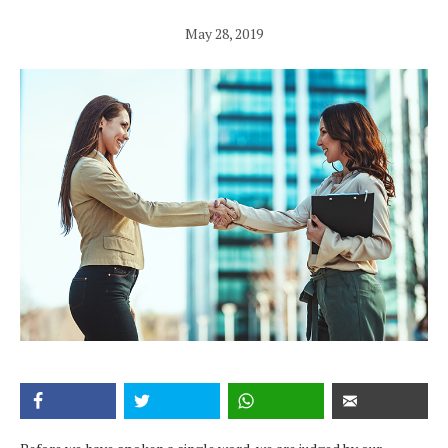
May 28, 2019