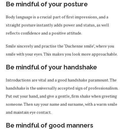
Be mindful of your posture
Body language is a crucial part of first impressions, and a
straight posture instantly adds power and status, as well
reflects confidence and a positive attitude.
Smile sincerely and practise the ‘Duchenne smile’, where you
smile with your eyes. This makes you look more approachable.
Be mindful of your handshake
Introductions are vital and a good handshake paramount. The
handshake is the universally accepted sign of professionalism.
Put out your hand, and give a gentle, firm shake when greeting
someone. Then say your name and surname, with a warm smile
and maintain eye contact.
Be mindful of good manners