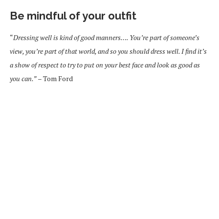
Be mindful of your outfit
“
Dressing well is kind of good manners…. You’re part of someone’s
view, you’re part of that world, and so you should dress well. I find it’s
a show of respect to try to put on your best face and look as good as
you can.”
– Tom Ford