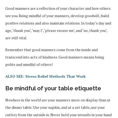
Good manners are a reflection of your character and how others
see you. Being mindful of your manners, develop goodwill, build
positive relations and also maintain relations. In today’s day and
age, ‘thank you’, ‘may I’, ‘please excuse me’, and ‘no, thank you’,
are still vital.
Remember that good manners come from the inside and
transcend into acts of kindness. Good manners means being
polite and mindful of others!
ALSO SEE: Stress Relief Methods That Work
Be mindful of your table etiquette
Nowhere in the world are your manners more on display than at
the dinner table. Use your napkin, and at a set table, use your
cutlery from the outside in. Never hold your utensils in your hand