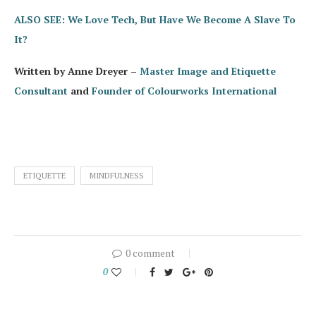
ALSO SEE: We Love Tech, But Have We Become A Slave To
It?
Written by Anne Dreyer –
Master Image and Etiquette
Consultant
and
Founder of Colourworks International
ETIQUETTE
MINDFULNESS
0 comment
0