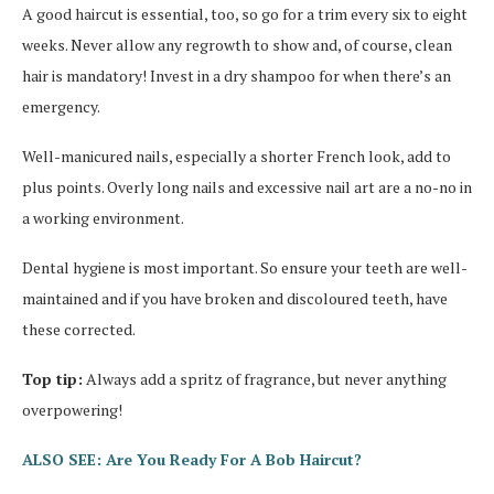
A good haircut is essential, too, so go for a trim every six to eight
weeks. Never allow any regrowth to show and, of course, clean
hair is mandatory! Invest in a dry shampoo for when there’s an
emergency.
Well-manicured nails, especially a shorter French look, add to
plus points. Overly long nails and excessive nail art are a no-no in
a working environment.
Dental hygiene is most important. So ensure your teeth are well-
maintained and if you have broken and discoloured teeth, have
these corrected.
Top tip:
Always add a spritz of fragrance, but never anything
overpowering!
ALSO SEE: Are You Ready For A Bob Haircut?