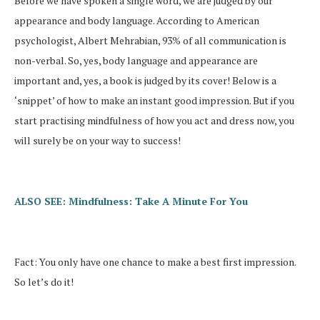
Before we have spoken a single word, we are judged by our
appearance and body language. According to American
psychologist, Albert Mehrabian, 93% of all communication is
non-verbal. So, yes, body language and appearance are
important and, yes, a book is judged by its cover! Below is a
‘snippet’ of how to make an instant good impression. But if you
start practising mindfulness of how you act and dress now, you
will surely be on your way to success!
ALSO SEE: Mindfulness: Take A Minute For You
Fact: You only have one chance to make a best first impression.
So let’s do it!