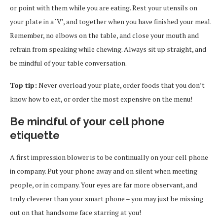
or point with them while you are eating. Rest your utensils on
your plate in a ‘V’, and together when you have finished your meal.
Remember, no elbows on the table, and close your mouth and
refrain from speaking while chewing. Always sit up straight, and
be mindful of your table conversation.
Top tip:
Never overload your plate, order foods that you don’t
know how to eat, or order the most expensive on the menu!
Be mindful of your cell phone
etiquette
A first impression blower is to be continually on your cell phone
in company. Put your phone away and on silent when meeting
people, or in company. Your eyes are far more observant, and
truly cleverer than your smart phone – you may just be missing
out on that handsome face starring at you!