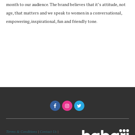
month to our audience. The brand believes that it’s attitude, not
age, that matters and we speak to women in a conversational,
empowering, inspirational, fun and friendly tone.
Terms & Conditions
|
Contact Us
|