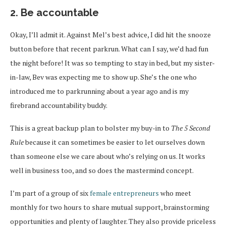
2. Be accountable
Okay, I’ll admit it. Against Mel’s best advice, I did hit the snooze
button before that recent parkrun. What can I say, we’d had fun
the night before! It was so tempting to stay in bed, but my sister-
in-law, Bev was expecting me to show up. She’s the one who
introduced me to parkrunning about a year ago and is my
firebrand accountability buddy.
This is a great backup plan to bolster my buy-in to
The 5 Second
Rule
because it can sometimes be easier to let ourselves down
than someone else we care about who’s relying on us. It works
well in business too, and so does the mastermind concept.
I’m part of a group of six
female entrepreneurs
who meet
monthly for two hours to share mutual support, brainstorming
opportunities and plenty of laughter. They also provide priceless