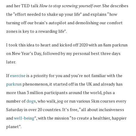
and her TED talk
How to stop screwing yourself over
. She describes
the “effort needed to shake up your life” and explains “how
turning off our brain’s autopilot and demolishing our comfort
zones is key to a rewarding life”.
I took this idea to heart and kicked off 2020 with an 8am parkrun
on New Year’s Day, followed by my personal best three days
later.
If
exercise
is a priority for you and you’re not familiar with the
parkrun
phenomenon, it started off in the UK and already has
more than 3 million participants around the world, plus a
number of
dogs
, who walk, jog or run various 5km courses every
Saturday in over 20 countries. It’s free, “all about inclusiveness
and
well-being
”, with the mission “to create a healthier, happier
planet”.