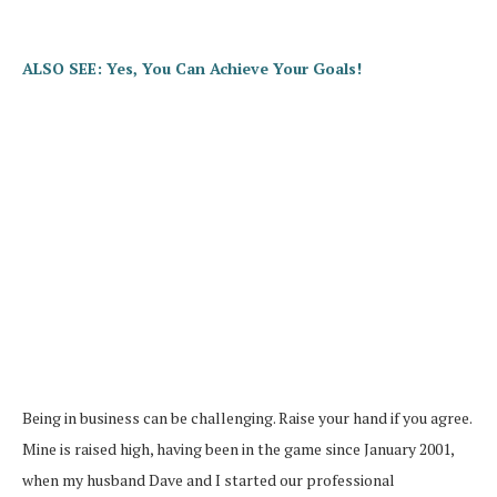
ALSO SEE: Yes, You Can Achieve Your Goals!
Being in business can be challenging. Raise your hand if you agree.
Mine is raised high, having been in the game since January 2001,
when my husband Dave and I started our professional