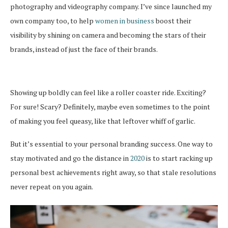
photography and videography company. I’ve since launched my
own company too, to help
women in business
boost their
visibility by shining on camera and becoming the stars of their
brands, instead of just the face of their brands.
Showing up boldly can feel like a roller coaster ride. Exciting?
For sure! Scary? Definitely, maybe even sometimes to the point
of making you feel queasy, like that leftover whiff of garlic.
But it’s essential to your personal branding success. One way to
stay motivated and go the distance in
2020
is to start racking up
personal best achievements right away, so that stale resolutions
never repeat on you again.