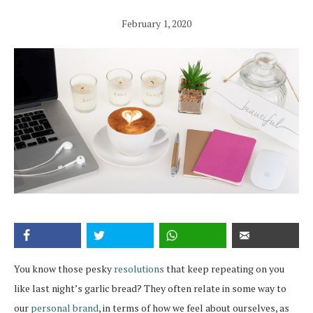
February 1, 2020
You know those pesky
resolutions
that keep repeating on you
like last night’s garlic bread? They often relate in some way to
our
personal brand
, in terms of how we feel about ourselves, as