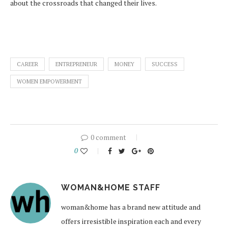
about the crossroads that changed their lives.
CAREER
ENTREPRENEUR
MONEY
SUCCESS
WOMEN EMPOWERMENT
0 comment
0
WOMAN&HOME STAFF
woman&home has a brand new attitude and
offers irresistible inspiration each and every