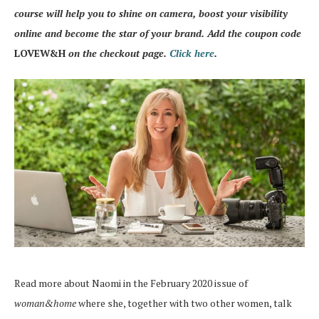
course will help you to shine on camera, boost your visibility
online and become the star of your brand. Add the coupon code
LOVEW&H
on the checkout page.
Click here
.
Read more about Naomi in the February 2020 issue of
woman&home
where she, together with two other women, talk