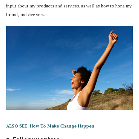
input about my products and services, as well as how to hone my
brand, and vice versa.
ALSO SEE: How To Make Change Happen