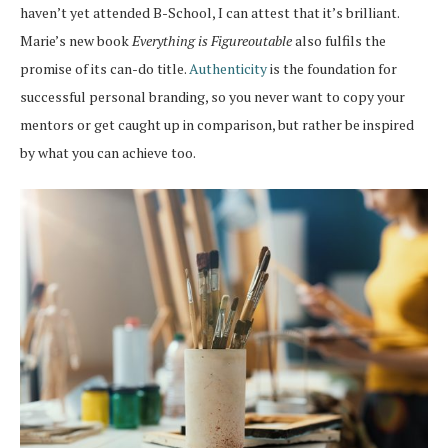
haven’t yet attended B-School, I can attest that it’s brilliant.
Marie’s new book
Everything is Figureoutable
also fulfils the
promise of its can-do title.
Authenticity
is the foundation for
successful personal branding, so you never want to copy your
mentors or get caught up in comparison, but rather be inspired
by what you can achieve too.