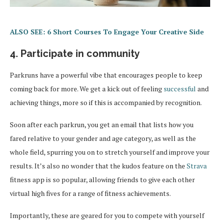
ALSO SEE: 6 Short Courses To Engage Your Creative Side
4. Participate in community
Parkruns have a powerful vibe that encourages people to keep
coming back for more. We get a kick out of feeling
successful
and
achieving things, more so if this is accompanied by recognition.
Soon after each parkrun, you get an email that lists how you
fared relative to your gender and age category, as well as the
whole field, spurring you on to stretch yourself and improve your
results. It’s also no wonder that the kudos feature on the
Strava
fitness app is so popular, allowing friends to give each other
virtual high fives for a range of fitness achievements.
Importantly, these are geared for you to compete with yourself