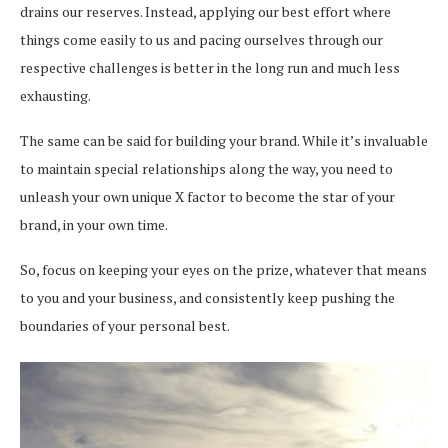
drains our reserves. Instead, applying our best effort where
things come easily to us and pacing ourselves through our
respective challenges is better in the long run and much less
exhausting.
The same can be said for building your brand. While it’s invaluable
to maintain special relationships along the way, you need to
unleash your own unique X factor to become the star of your
brand, in your own time.
So, focus on keeping your eyes on the prize, whatever that means
to you and your business, and consistently keep pushing the
boundaries of your personal best.