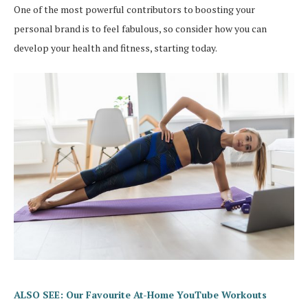
One of the most powerful contributors to boosting your
personal brand is to feel fabulous, so consider how you can
develop your health and fitness, starting today.
ALSO SEE: Our Favourite At-Home YouTube Workouts