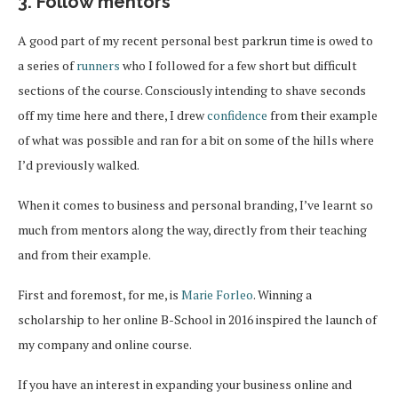
3. Follow mentors
A good part of my recent personal best parkrun time is owed to
a series of
runners
who I followed for a few short but difficult
sections of the course. Consciously intending to shave seconds
off my time here and there, I drew
confidence
from their example
of what was possible and ran for a bit on some of the hills where
I’d previously walked.
When it comes to business and personal branding, I’ve learnt so
much from mentors along the way, directly from their teaching
and from their example.
First and foremost, for me, is
Marie Forleo
. Winning a
scholarship to her online B-School in 2016 inspired the launch of
my company and online course.
If you have an interest in expanding your business online and