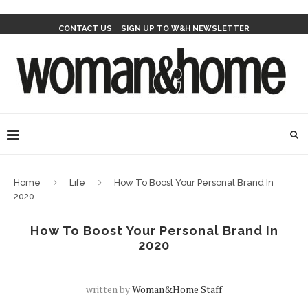
CONTACT US
SIGN UP TO W&H NEWSLETTER
Home
Life
How To Boost Your Personal Brand In
2020
How To Boost Your Personal Brand In
2020
written by
Woman&home Staff