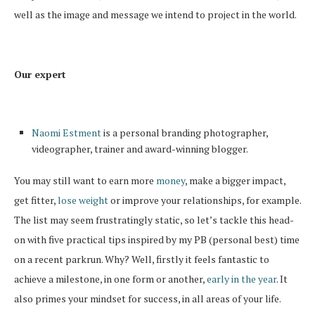
well as the image and message we intend to project in the world.
Our expert
Naomi Estment
is a personal branding photographer,
videographer, trainer and award-winning blogger.
You may still want to earn more
money
, make a bigger impact,
get fitter,
lose weight
or improve your relationships, for example.
The list may seem frustratingly static, so let’s tackle this head-
on with five practical tips inspired by my PB (personal best) time
on a recent parkrun. Why? Well, firstly it feels fantastic to
achieve a milestone, in one form or another,
early in the year
. It
also primes your mindset for success, in all areas of your life.