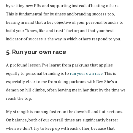
by setting new PBs and supporting instead of beating others.
This is fundamental for business and branding success too,
bearing in mind that a key objective of your personal brand is to
build your “know, like and trust” factor; and that your best
indicator of success is the way in which others respond to you.
5. Run your own race
A profound lesson I’ve learnt from parkruns that applies
equally to personal branding is to
run your own race
. This is
especially clear to me from doing parkruns with Bev. She’s a
demon on hill climbs, often leaving me in her dust by the time we
reach the top.
My strength is running faster on the downhill and flat sections.
On balance, both of our overall times are significantly better
when we don’t try to keep up with each other, because that