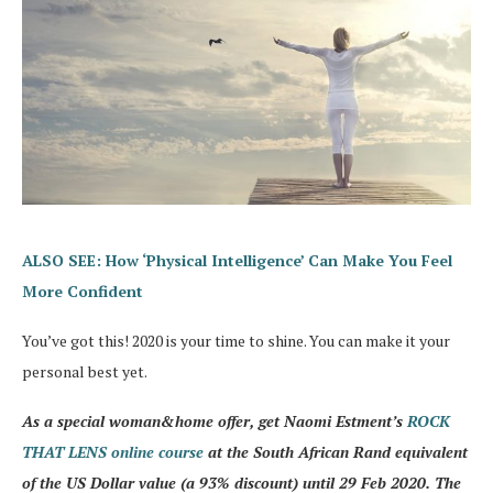
ALSO SEE: How ‘Physical Intelligence’ Can Make You Feel
More Confident
You’ve got this! 2020 is your time to shine. You can make it your
personal best yet.
As a special woman&home offer, get Naomi Estment’s
ROCK
THAT LENS online course
at the South African Rand equivalent
of the US Dollar value (a 93% discount) until 29 Feb 2020. The