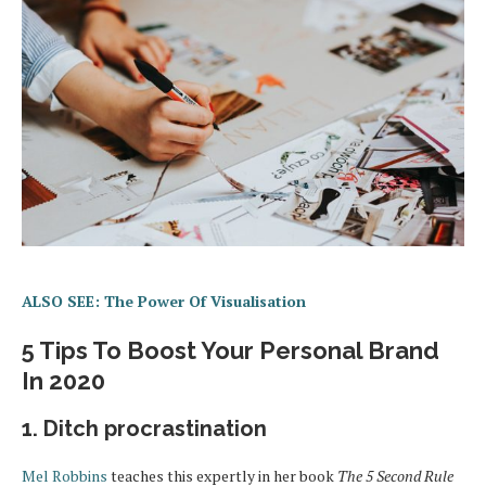
ALSO SEE: The Power Of Visualisation
5 Tips To Boost Your Personal Brand
In 2020
1. Ditch procrastination
Mel Robbins
teaches this expertly in her book
The 5 Second Rule