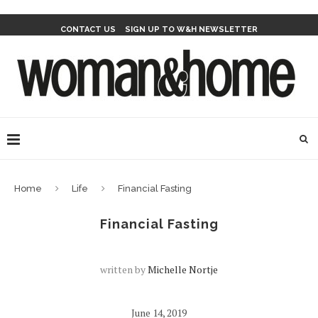
CONTACT US
SIGN UP TO W&H NEWSLETTER
Home
Life
Financial Fasting
Financial Fasting
written by
Michelle Nortje
June 14, 2019