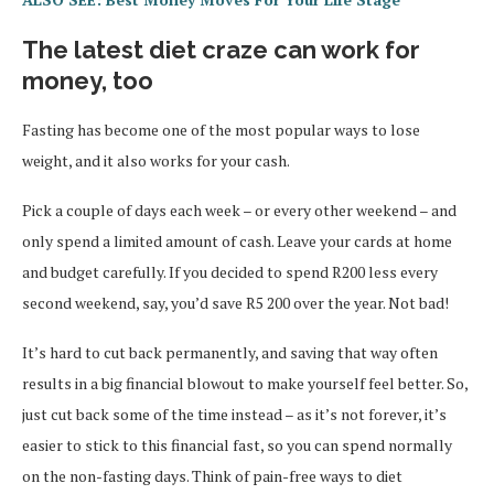
The latest diet craze can work for
money, too
Fasting has become one of the most popular ways to lose
weight, and it also works for your cash.
Pick a couple of days each week – or every other weekend – and
only spend a limited amount of cash. Leave your cards at home
and budget carefully. If you decided to spend R200 less every
second weekend, say, you’d save R5 200 over the year. Not bad!
It’s hard to cut back permanently, and saving that way often
results in a big financial blowout to make yourself feel better. So,
just cut back some of the time instead – as it’s not forever, it’s
easier to stick to this financial fast, so you can spend normally
on the non-fasting days. Think of pain-free ways to diet