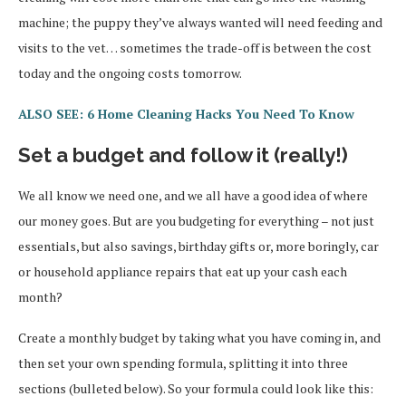
machine; the puppy they’ve always wanted will need feeding and
visits to the vet… sometimes the trade-off is between the cost
today and the ongoing costs tomorrow.
ALSO SEE: 6 Home Cleaning Hacks You Need To Know
Set a budget and follow it (really!)
We all know we need one, and we all have a good idea of where
our money goes. But are you budgeting for everything – not just
essentials, but also savings, birthday gifts or, more boringly, car
or household appliance repairs that eat up your cash each
month?
Create a monthly budget by taking what you have coming in, and
then set your own spending formula, splitting it into three
sections (bulleted below). So your formula could look like this: