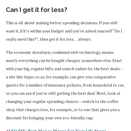
Can I get it for less?
This is all about making better spending decisions. If you still
want it, if it’s within your budget and you’ve asked yourself “Do I
really need this?”, then get it for less… always.
The economic downturn, combined with technology, means
nearly everything can be bought cheaper somewhere else. Start
with your big, regular bills and search online for the best deals –
a site like
hippo.co.za
, for example, can give you comparative
quotes for a number of insurance policies, from household to car,
so you can see if you’re still getting the best deal. Next, look at
changing your regular spending choices – switch to the coffee
shop that charges less, for example, or to one that gives you a
discount for bringing your own eco-friendly cup.
ALSO SEE: Best Money Moves For Your Life Stage