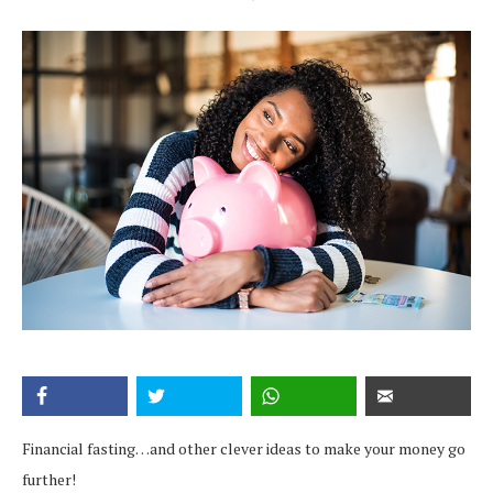
Financial fasting…and other clever ideas to make your money go
further!