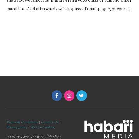
marathon. And afterwards with a glass of champagne, of course.
Terms & Conditions
|
Contact Us
|
Privacy policy
|
We Use Cookies
CAPE TOWN OFFICE:
15th Floor,