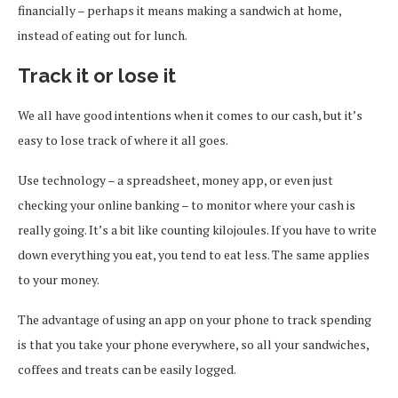
financially – perhaps it means making a sandwich at home,
instead of eating out for lunch.
Track it or lose it
We all have good intentions when it comes to our cash, but it’s
easy to lose track of where it all goes.
Use technology – a spreadsheet, money app, or even just
checking your online banking – to monitor where your cash is
really going. It’s a bit like counting kilojoules. If you have to write
down everything you eat, you tend to eat less. The same applies
to your money.
The advantage of using an app on your phone to track spending
is that you take your phone everywhere, so all your sandwiches,
coffees and treats can be easily logged.