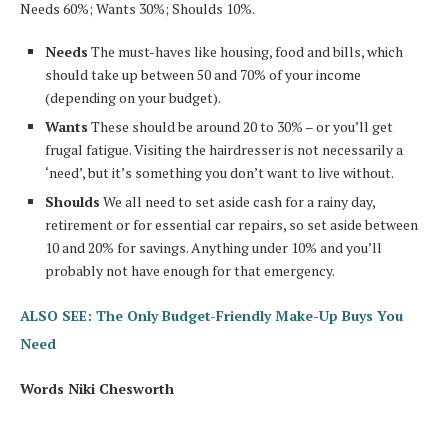
Needs 60%; Wants 30%; Shoulds 10%.
Needs
The must-haves like housing, food and bills, which
should take up between 50 and 70% of your income
(depending on your budget).
Wants
These should be around 20 to 30% – or you’ll get
frugal fatigue. Visiting the hairdresser is not necessarily a
‘need’, but it’s something you don’t want to live without.
Shoulds
We all need to set aside cash for a rainy day,
retirement or for essential car repairs, so set aside between
10 and 20% for savings. Anything under 10% and you’ll
probably not have enough for that emergency.
ALSO SEE: The Only Budget-Friendly Make-Up Buys You
Need
Words Niki Chesworth