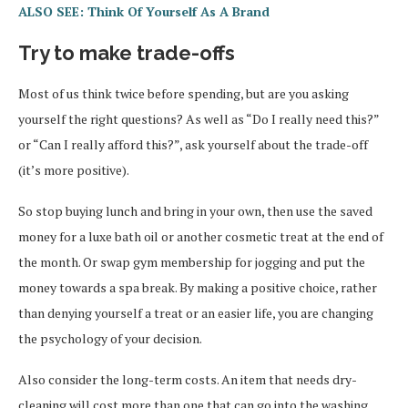
ALSO SEE: Think Of Yourself As A Brand
Try to make trade-offs
Most of us think twice before spending, but are you asking
yourself the right questions? As well as “Do I really need this?”
or “Can I really afford this?”, ask yourself about the trade-off
(it’s more positive).
So stop buying lunch and bring in your own, then use the saved
money for a luxe bath oil or another cosmetic treat at the end of
the month. Or swap gym membership for jogging and put the
money towards a spa break. By making a positive choice, rather
than denying yourself a treat or an easier life, you are changing
the psychology of your decision.
Also consider the long-term costs. An item that needs dry-
cleaning will cost more than one that can go into the washing