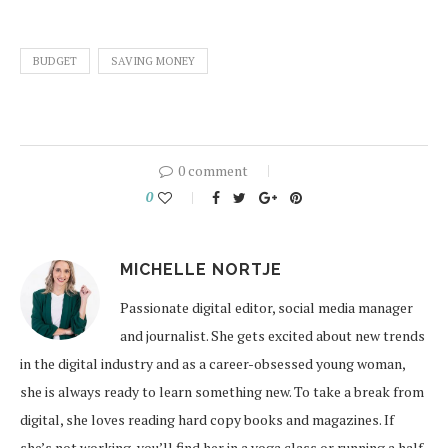
BUDGET
SAVING MONEY
0 comment
0
MICHELLE NORTJE
Passionate digital editor, social media manager
and journalist. She gets excited about new trends
in the digital industry and as a career-obsessed young woman,
she is always ready to learn something new. To take a break from
digital, she loves reading hard copy books and magazines. If
she’s not working, you’ll find her in a yoga class or running a half