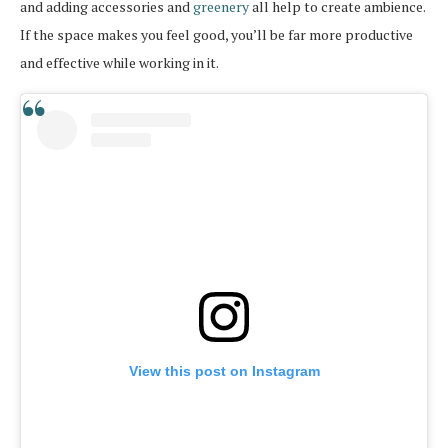
and adding accessories and
greenery
all help to create ambience.
If the space makes you feel good, you’ll be far more productive
and effective while working in it.
View this post on Instagram