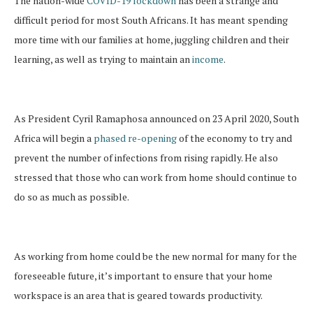
The nation-wide
COVID-19 lockdown
has been a strange and
difficult period for most South Africans. It has meant spending
more time with our families at home, juggling children and their
learning, as well as trying to maintain an
income
.
As President Cyril Ramaphosa announced on 23 April 2020, South
Africa will begin a
phased re-opening
of the economy to try and
prevent the number of infections from rising rapidly. He also
stressed that those who can work from home should continue to
do so as much as possible.
As working from home could be the new normal for many for the
foreseeable future, it’s important to ensure that your home
workspace is an area that is geared towards productivity.