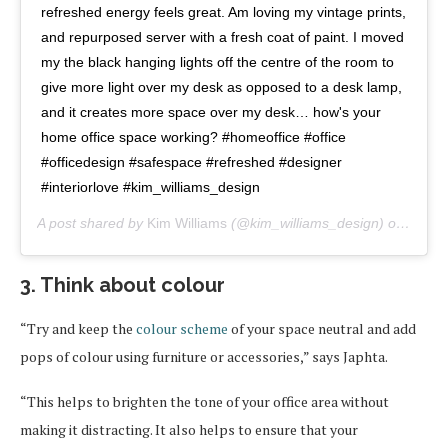
refreshed energy feels great. Am loving my vintage prints,
and repurposed server with a fresh coat of paint. I moved
my the black hanging lights off the centre of the room to
give more light over my desk as opposed to a desk lamp,
and it creates more space over my desk… how's your
home office space working? #homeoffice #office
#officedesign #safespace #refreshed #designer
#interiorlove #kim_williams_design
A post shared by
Kim Williams
(@kim_williams_design) on
Mar 3
3. Think about colour
“Try and keep the
colour scheme
of your space neutral and add
pops of colour using furniture or accessories,” says Japhta.
“This helps to brighten the tone of your office area without
making it distracting. It also helps to ensure that your