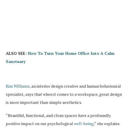
ALSO SEE:
How To Turn Your Home Office Into A Calm
Sanctuary
Kim Williams
, an interior design creative and human behavioural
specialist, says that when it comes to a workspace, great design
is more important than simple aesthetics.
“Beautiful, functional, and clean spaces have a profoundly
positive impact on our psychological
well-being
,” she explains.