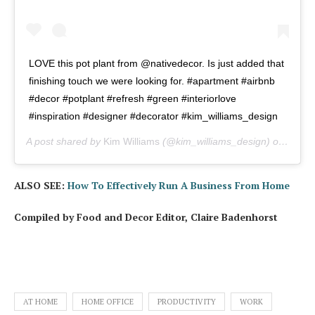
LOVE this pot plant from @nativedecor. Is just added that
finishing touch we were looking for. #apartment #airbnb
#decor #potplant #refresh #green #interiorlove
#inspiration #designer #decorator #kim_williams_design
A post shared by
Kim Williams
(@kim_williams_design) on
Apr 1
ALSO SEE:
How To Effectively Run A Business From Home
Compiled by Food and Decor Editor, Claire Badenhorst
AT HOME
HOME OFFICE
PRODUCTIVITY
WORK