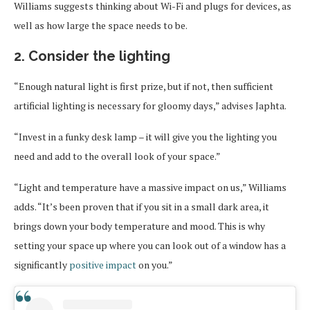
Williams suggests thinking about Wi-Fi and plugs for devices, as
well as how large the space needs to be.
2. Consider the lighting
“Enough natural light is first prize, but if not, then sufficient
artificial lighting is necessary for gloomy days,” advises Japhta.
“Invest in a funky desk lamp – it will give you the lighting you
need and add to the overall look of your space.”
“Light and temperature have a massive impact on us,” Williams
adds. “It’s been proven that if you sit in a small dark area, it
brings down your body temperature and mood. This is why
setting your space up where you can look out of a window has a
significantly
positive impact
on you.”