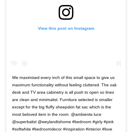
View this post on Instagram
We maximised every inch of this small space to give us
maximum functionality without feeling cluttered. The oak
desk and TV area cabinetry is all push to open so lines
are clean and minimalist. Furniture selected is smaller
except for the big fluffy sheepskin fat sac which is the
most beloved item in the room. @ambiente.luce
@superbalist @weylandtshome #bedroom #girly #pink
#softwhite #bedroomdecor #inspiration #interior #love