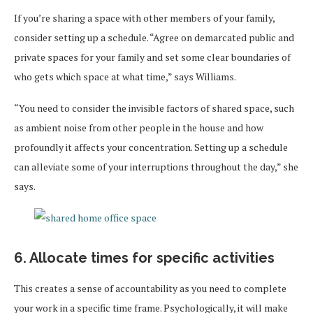
If you’re sharing a space with other members of your family,
consider setting up a schedule. “Agree on demarcated public and
private spaces for your family and set some clear boundaries of
who gets which space at what time,” says Williams.
“You need to consider the invisible factors of shared space, such
as ambient noise from other people in the house and how
profoundly it affects your concentration. Setting up a schedule
can alleviate some of your interruptions throughout the day,” she
says.
6. Allocate times for specific activities
This creates a sense of accountability as you need to complete
your work in a specific time frame. Psychologically, it will make