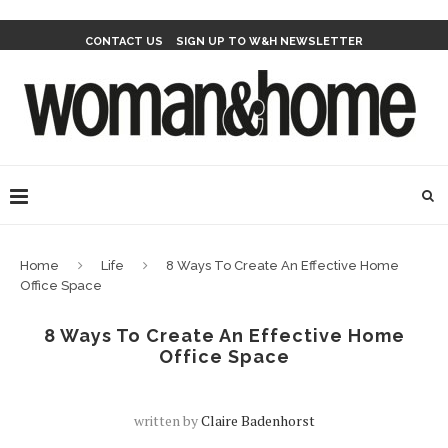
CONTACT US
SIGN UP TO W&H NEWSLETTER
Home
Life
8 Ways To Create An Effective Home
Office Space
8 Ways To Create An Effective Home
Office Space
written by
Claire Badenhorst