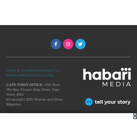
Terms & Conditions
|
Contact Us
|
Privacy policy
|
We Use Cookies
CAPE TOWN OFFICE:
15th Floor,
The Box, 9 Lower Berg Street, Cape
Town, 8001
©Copyright 2026 Woman and Home
Magazine
X
BACK TO TOP