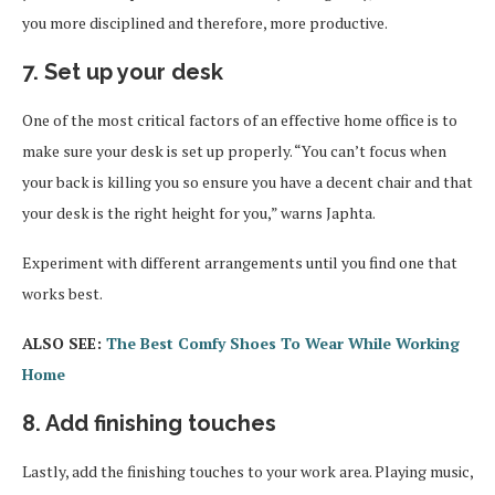
you more disciplined and therefore, more productive.
7. Set up your desk
One of the most critical factors of an effective home office is to
make sure your desk is set up properly. “You can’t focus when
your back is killing you so ensure you have a decent chair and that
your desk is the right height for you,” warns Japhta.
Experiment with different arrangements until you find one that
works best.
ALSO SEE:
The Best Comfy Shoes To Wear While Working
Home
8. Add finishing touches
Lastly, add the finishing touches to your work area. Playing music,