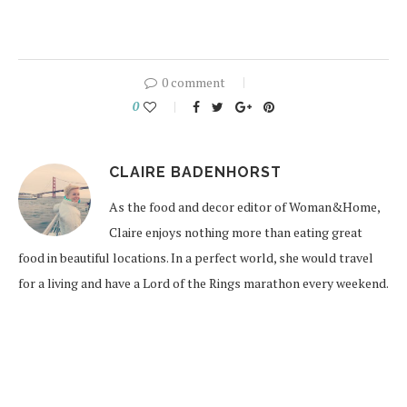
0 comment
0
CLAIRE BADENHORST
As the food and decor editor of Woman&Home,
Claire enjoys nothing more than eating great
food in beautiful locations. In a perfect world, she would travel
for a living and have a Lord of the Rings marathon every weekend.