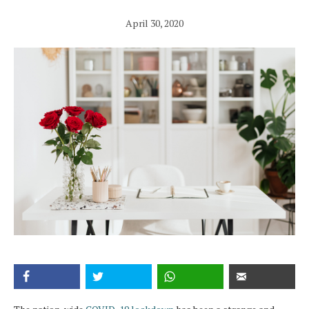
April 30, 2020