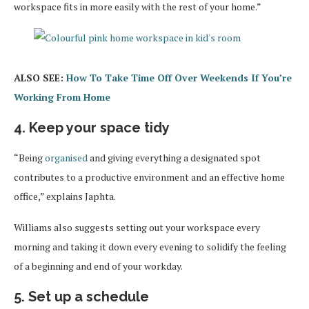
workspace fits in more easily with the rest of your home.”
ALSO SEE:
How To Take Time Off Over Weekends If You’re
Working From Home
4. Keep your space tidy
“Being
organised
and giving everything a designated spot
contributes to a productive environment and an effective home
office,” explains Japhta.
Williams also suggests setting out your workspace every
morning and taking it down every evening to solidify the feeling
of a beginning and end of your workday.
5. Set up a schedule