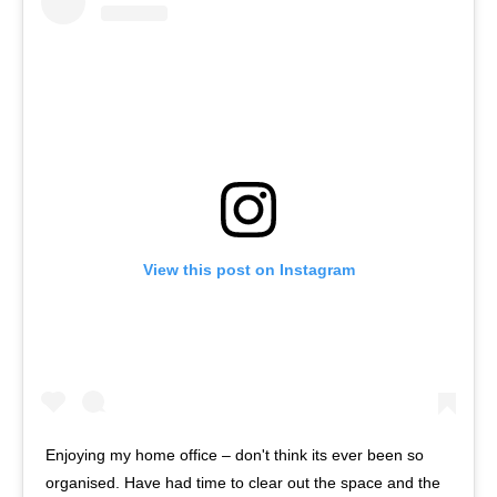
View this post on Instagram
Enjoying my home office – don't think its ever been so
organised. Have had time to clear out the space and the