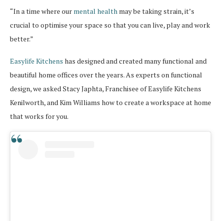
“In a time where our
mental health
may be taking strain, it’s
crucial to optimise your space so that you can live, play and work
better.”
Easylife Kitchens
has designed and created many functional and
beautiful home offices over the years. As experts on functional
design, we asked Stacy Japhta, Franchisee of Easylife Kitchens
Kenilworth, and Kim Williams how to create a workspace at home
that works for you.