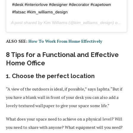
#desk #interiorlove #designer #decorator #capetown
#fatsac #kim_williams_design
A post shared by
Kim Williams
(@kim_williams_design) on
Apr 2
ALSO SEE:
How To Work From Home Effectively
8 Tips for a Functional and Effective
Home Office
1. Choose the perfect location
“A view of the outdoors is ideal, if possible,” says Japhta. “But if
you have a blank wall in front of your desk you can also add a
lovely textured wallpaper to give your space some life.”
What does your space need to achieve on a physical level? Will
you need to share with anyone? What equipment will you need?