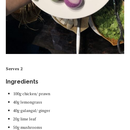
Serves 2
Ingredients
100g chicken/ prawn
40g lemongrass
40g galangal/ ginger
20g lime leaf
50g mushrooms