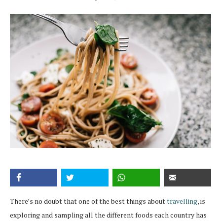
There’s no doubt that one of the best things about
travelling
, is
exploring and sampling all the different foods each country has