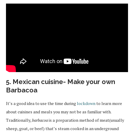
5. Mexican cuisine- Make your own
Barbacoa
It’s a good idea to use the time during
lockdown
to learn more
about cuisines and meals you may not be as familiar with.
Traditionally,
barbacoa
is a preparation method of meat(usually
sheep, goat, or beef) that’s steam cooked in an underground