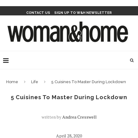
CONTACT US
SIGN UP TO W&H NEWSLETTER
Home
Life
5 Cuisines To Master During Lockdown
5 Cuisines To Master During Lockdown
written by
Andrea Cresswell
April 28, 2020