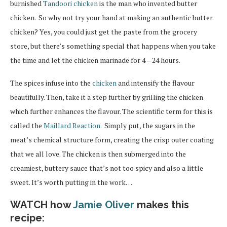
burnished
Tandoori chicken
is the man who invented butter
chicken. So why not try your hand at making an authentic butter
chicken? Yes, you could just get the paste from the grocery
store, but there’s something special that happens when you take
the time and let the chicken marinade for 4 – 24 hours.
The spices infuse into the
chicken
and intensify the flavour
beautifully. Then, take it a step further by grilling the chicken
which further enhances the flavour. The scientific term for this is
called the
Maillard Reaction.
Simply put, the sugars in the
meat’s chemical structure form, creating the crisp outer coating
that we all love. The chicken is then submerged into the
creamiest, buttery sauce that’s not too spicy and also a little
sweet. It’s worth putting in the work…
WATCH how
Jamie Oliver
makes this
recipe: