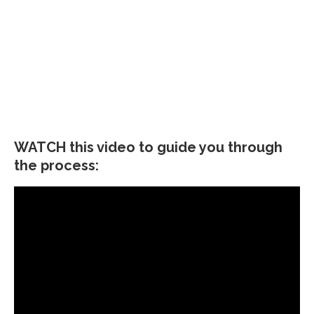
WATCH this video to guide you through
the process: