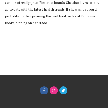
curator of really great Pinterest boards. She also loves to stay
up to date with the latest health trends. If she was lost you’d
probably find her perusing the cookbook aisles of Exclusive
Books, sipping on a cortado.