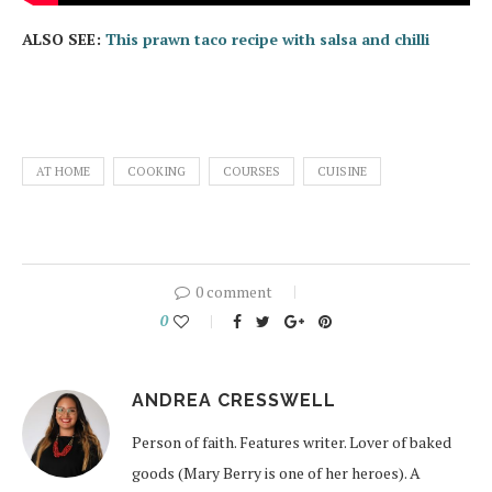
ALSO SEE:
This prawn taco recipe with salsa and chilli
AT HOME
COOKING
COURSES
CUISINE
0 comment
0
ANDREA CRESSWELL
Person of faith. Features writer. Lover of baked
goods (Mary Berry is one of her heroes). A