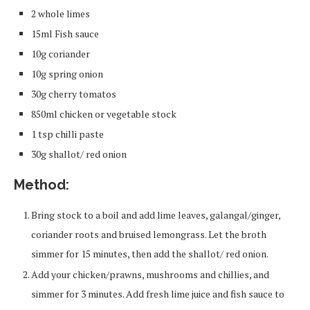
2 whole limes
15ml Fish sauce
10g coriander
10g spring onion
30g cherry tomatos
850ml chicken or vegetable stock
1 tsp chilli paste
30g shallot/ red onion
Method:
Bring stock to a boil and add lime leaves, galangal/ginger,
coriander roots and bruised lemongrass. Let the broth
simmer for 15 minutes, then add the shallot/ red onion.
Add your chicken/prawns, mushrooms and chillies, and
simmer for 3 minutes. Add fresh lime juice and fish sauce to