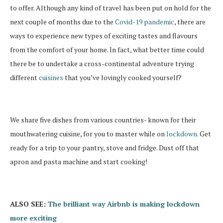
to offer. Although any kind of travel has been put on hold for the
next couple of months due to the
Covid-19 pandemic
, there are
ways to experience new types of exciting tastes and flavours
from the comfort of your home. In fact, what better time could
there be to undertake a cross-continental adventure trying
different
cuisines
that you’ve lovingly cooked yourself?
We share five dishes from various countries- known for their
mouthwatering cuisine, for you to master while on
lockdown.
Get
ready for a trip to your pantry, stove and fridge. Dust off that
apron and pasta machine and start cooking!
ALSO SEE:
The brilliant way Airbnb is making lockdown
more exciting