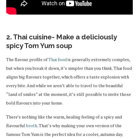
2. Thai cuisine- Make a deliciously
spicy Tom Yum soup
The flavour profile of
Thai food
is generally extremely complex,
but when you break it down, it’s simpler than you think. Thai food
aligns big flavours together, which offers a taste explosion with
every bite. And while we aren’t able to travel to the beautiful
“land of smiles” at the moment, it’s still possible to invite those
bold flavours into your home.
There’s nothing like the warm, healing feeling of a spicy and
flavourful
broth
. That’s why making your own version of the
famous Tom Yum is the perfect idea for a cooler, autumn day.