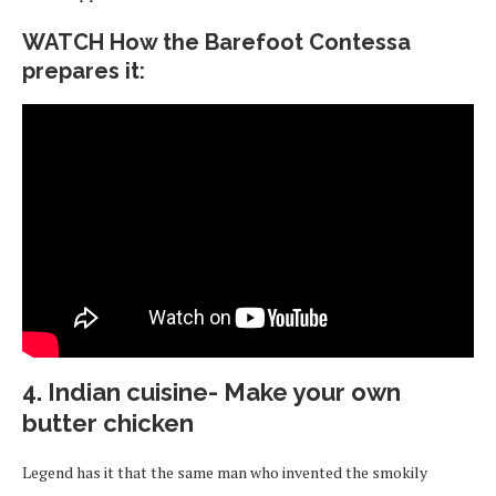
WATCH How the Barefoot Contessa
prepares it:
4. Indian cuisine- Make your own
butter chicken
Legend has it that the same man who invented the smokily