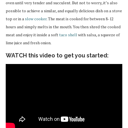
oven until very tender and succulent. But not to worry, it’s also
possible to achieve a similar, and equally delicious dish on a stove
top or in a
slow cooker
. The meat is cooked for between 8-12
hours and simply melts in the mouth. You then shred the cooked
meat and enjoy it inside a soft
taco shell
with salsa, a squeeze of
lime juice and fresh onion.
WATCH this video to get you started: