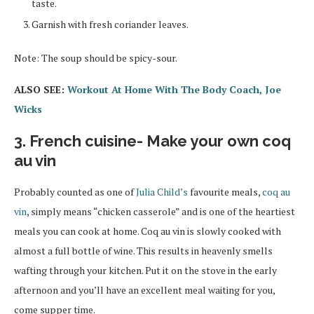
taste.
Garnish with fresh coriander leaves.
Note: The soup should be spicy-sour.
ALSO SEE:
Workout At Home With The Body Coach, Joe
Wicks
3. French cuisine- Make your own coq
au vin
Probably counted as one of
Julia Child’s
favourite meals,
coq au
vin
, simply means “chicken casserole” and is one of the heartiest
meals you can cook at home. Coq au vin is slowly cooked with
almost a full bottle of wine. This results in heavenly smells
wafting through your kitchen. Put it on the stove in the early
afternoon and you’ll have an excellent meal waiting for you,
come supper time.