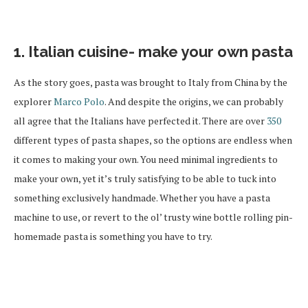
1. Italian cuisine- make your own pasta
As the story goes, pasta was brought to Italy from China by the
explorer
Marco Polo
. And despite the origins, we can probably
all agree that the Italians have perfected it. There are over
350
different types of pasta shapes, so the options are endless when
it comes to making your own. You need minimal ingredients to
make your own, yet it’s truly satisfying to be able to tuck into
something exclusively handmade. Whether you have a pasta
machine to use, or revert to the ol’ trusty wine bottle rolling pin-
homemade pasta is something you have to try.