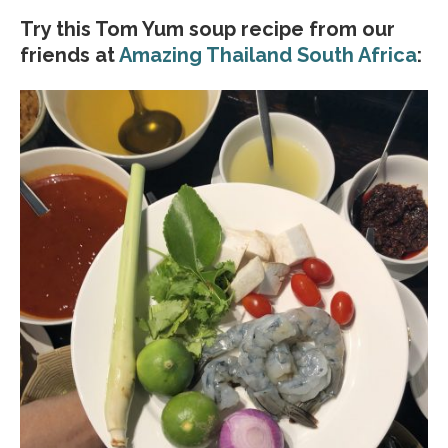
Try this Tom Yum soup recipe from our
friends at
Amazing Thailand South Africa
: