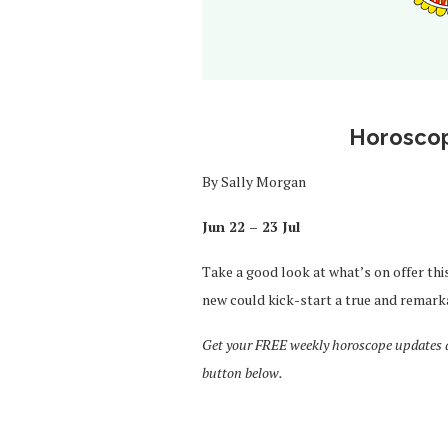
Horoscop
By Sally Morgan
Jun 22 – 23 Jul
Take a good look at what’s on offer thi
new could kick-start a true and remark
Get your FREE weekly horoscope updates de
button below.