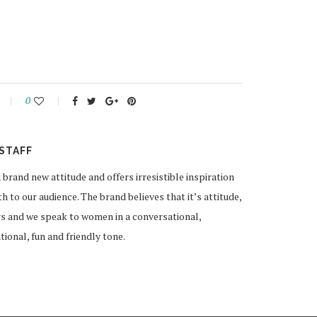
0
STAFF
and new attitude and offers irresistible inspiration
 to our audience. The brand believes that it’s attitude,
rs and we speak to women in a conversational,
ional, fun and friendly tone.