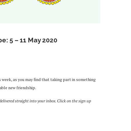
e: 5 – 11 May 2020
s week, as you may find that taking part in something
able new friendship.
livered straight into your inbox. Click on the sign up