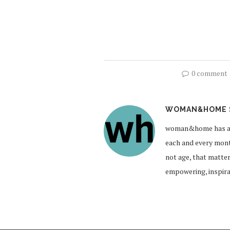
0 comment
WOMAN&HOME 
woman&home has a br
each and every month
not age, that matte
empowering, inspirat