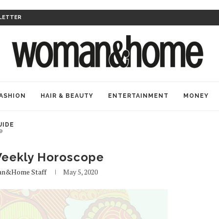
LETTER
ASHION
HAIR & BEAUTY
ENTERTAINMENT
MONEY
UIDE
e
eekly Horoscope
n&home Staff
May 5, 2020