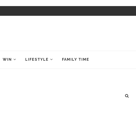
WIN
LIFESTYLE
FAMILY TIME