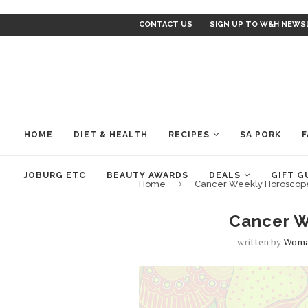
CONTACT US
SIGN UP TO W&H NEWS
HOME
DIET & HEALTH
RECIPES
SA PORK
F
JOBURG ETC
BEAUTY AWARDS
DEALS
GIFT G
Home
Cancer Weekly Horoscop
Cancer W
written by
Woma