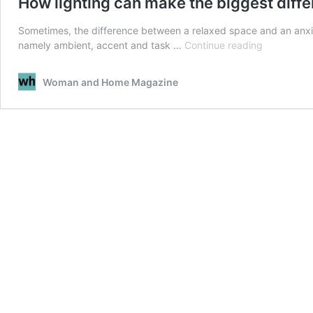
How lighting can make the biggest diff
Sometimes, the difference between a relaxed space and an anxious
How
namely ambient, accent and task …
Continue reading
lighting
can
Woman and Home Magazine
make
the
biggest
difference
in
your
home