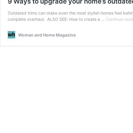
9 Ways to upgrade your home’s outdate
Outdated trims can make even the most stylish homes feel behind
complete overhaul. ALSO SEE: How to create a …
Continue read
Woman and Home Magazine