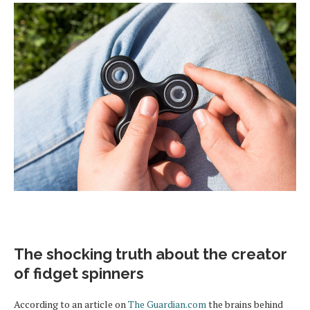
The shocking truth about the creator
of fidget spinners
According to an article on
The Guardian.com
the brains behind