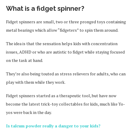
What is a fidget spinner?
Fidget spinners are small, two or three pronged toys containing
metal bearings which allow “fidgeters” to spin them around.
The idea is that the sensation helps kids with concentration
issues, ADHD or who are autistic to fidget while staying focused
on the task at hand.
They’re also being touted as stress relievers for adults, who can
play with them while they work.
Fidget spinners started as a therapeutic tool, but have now
become the latest trick-toy collectables for kids, much like Yo-
yos were back in the day.
Is talcum powder really a danger to your kids?