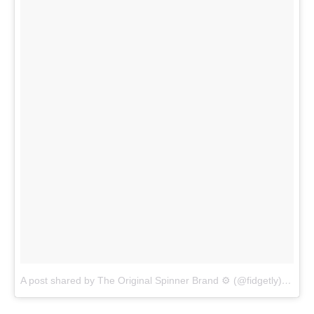
A post shared by The Original Spinner Brand ⚙️ (@fidgetly)
on
Feb