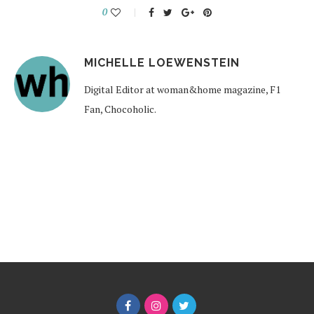
0
MICHELLE LOEWENSTEIN
Digital Editor at woman&home magazine, F1
Fan, Chocoholic.