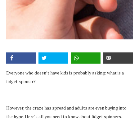
Everyone who doesn’t have kids is probably asking: what is a
fidget spinner?
However, the craze has spread and adults are even buying into
the hype. Here’s all you need to know about fidget spinners.