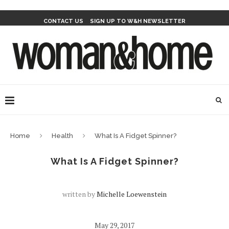
CONTACT US
SIGN UP TO W&H NEWSLETTER
Home
Health
What Is A Fidget Spinner?
What Is A Fidget Spinner?
written by
Michelle Loewenstein
May 29, 2017