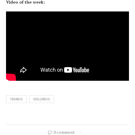
Video of the week:
TRENDS
WELLNESS
0 comment