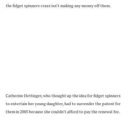
the fidget spinners craze isn’t making any money off them.
Catherine Hettinger, who thought up the idea for fidget spinners
to entertain her young daughter, had to surrender the patent for
them in 2005 because she couldn’t afford to pay the renewal fee.