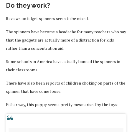
Do they work?
Reviews on fidget spinners seem to be mixed.
The spinners have become a headache for many teachers who say
that the gadgets are actually more of a distraction for kids
rather than a concentration aid.
Some schools in America have actually banned the spinners in
their classrooms.
There have also been reports of children choking on parts of the
spinner that have come loose.
Either way, this puppy seems pretty mesmerised by the toys: