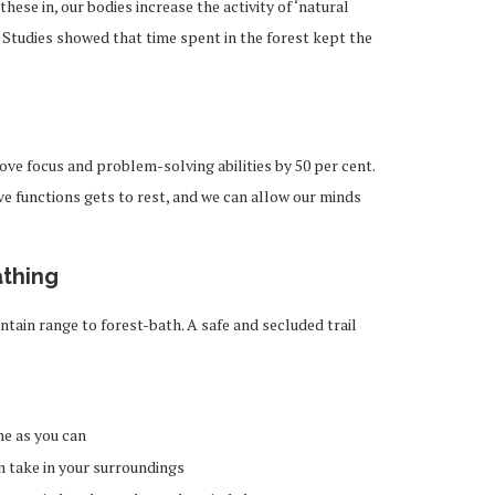
ese in, our bodies increase the activity of ‘natural
ns. Studies showed that time spent in the forest kept the
ve focus and problem-solving abilities by 50 per cent.
ive functions gets to rest, and we can allow our minds
athing
tain range to forest-bath. A safe and secluded trail
e as you can
n take in your surroundings