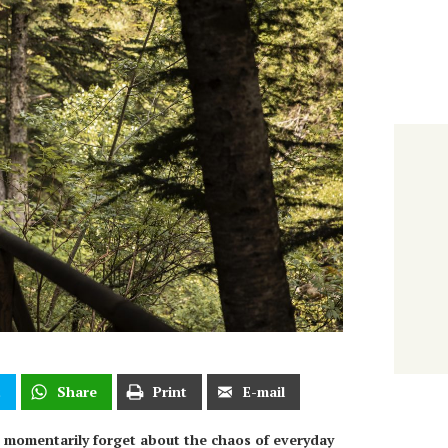
t
Share
Print
E-mail
o momentarily forget about the chaos of everyday