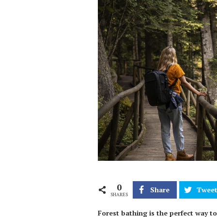
0
Share
Twee
SHARES
Forest bathing is the perfect way t