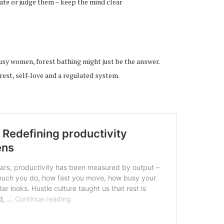
uate or judge them – keep the mind clear
busy women, forest bathing might just be the answer.
rest, self-love and a regulated system.