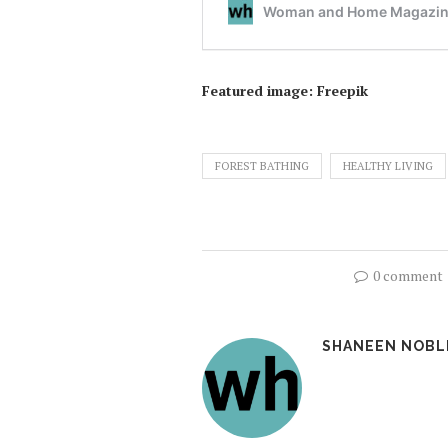
Featured image: Freepik
FOREST BATHING
HEALTHY LIVING
0 comment
SHANEEN NOBL