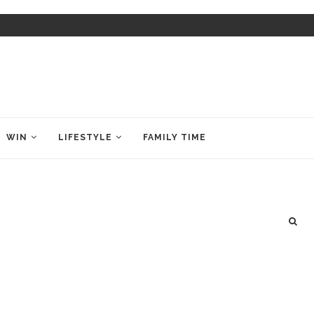
WIN
LIFESTYLE
FAMILY TIME