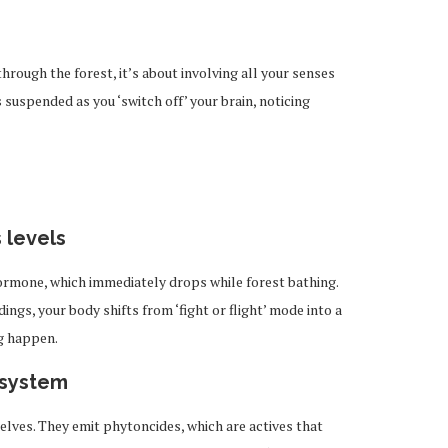
?
through the forest, it’s about involving all your senses
 suspended as you ‘switch off’ your brain, noticing
 levels
hormone, which immediately drops while forest bathing.
ngs, your body shifts from ‘fight or flight’ mode into a
g happen.
 system
elves. They emit phytoncides, which are actives that