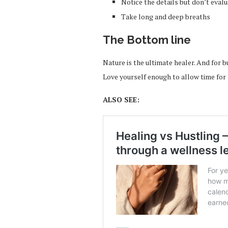
Notice the details but don’t eval
Take long and deep breaths
The Bottom line
Nature is the ultimate healer. And for 
Love yourself enough to allow time for 
ALSO SEE: