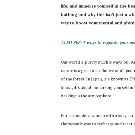
life, and immerse yourself in the bea
bathing and why this isn’t just a w
way to boost your mental and physic
ALSO SEE: 7 ways to regulate your ne
Our world is pretty much always ‘on’. A
nature is a great idea. But we don’t just
of the forest. In Japan, it’s known as
Sh
boost, it’s about immersing yourself in t
basking in the atmosphere.
For the modern woman with a busy career
therapeutic way to recharge and reset t