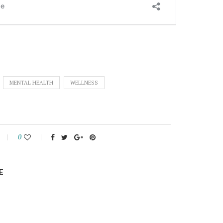
MENTAL HEALTH
WELLNESS
0
E