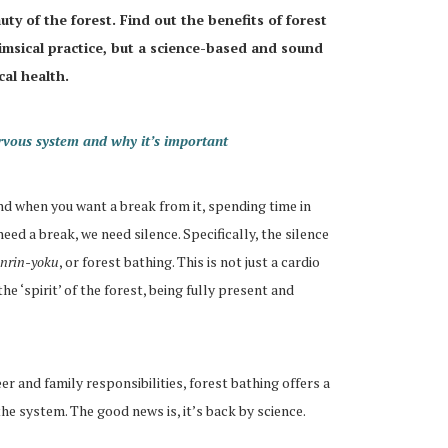
uty of the forest. Find out the benefits of forest
himsical practice, but a science-based and sound
al health.
rvous system and why it’s important
nd when you want a break from it, spending time in
 need a break, we need silence. Specifically, the silence
inrin-yoku
, or forest bathing. This is not just a cardio
he ‘spirit’ of the forest, being fully present and
 and family responsibilities, forest bathing offers a
he system. The good news is, it’s back by science.