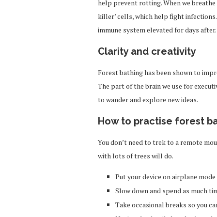
help prevent rotting. When we breathe th
killer’ cells, which help fight infectio
immune system elevated for days after.
Clarity and creativity
Forest bathing has been shown to impro
The part of the brain we use for execut
to wander and explore new ideas.
How to practise forest b
You don’t need to trek to a remote moun
with lots of trees will do.
Put your device on airplane mode
Slow down and spend as much tim
Take occasional breaks so you ca