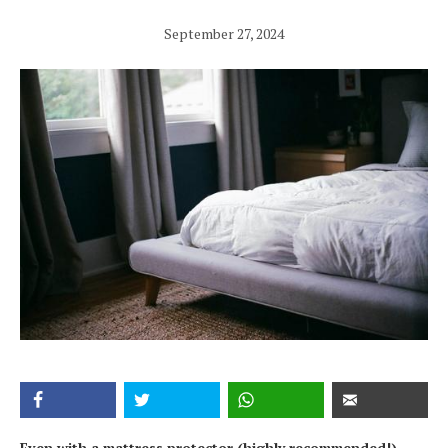
September 27, 2024
Even with a mattress protector (highly recommended!),