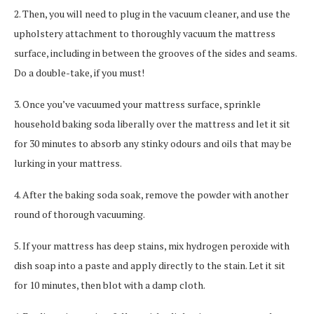
2. Then, you will need to plug in the vacuum cleaner, and use the
upholstery attachment to thoroughly vacuum the mattress
surface, including in between the grooves of the sides and seams.
Do a double-take, if you must!
3. Once you’ve vacuumed your mattress surface, sprinkle
household baking soda liberally over the mattress and let it sit
for 30 minutes to absorb any stinky odours and oils that may be
lurking in your mattress.
4. After the baking soda soak, remove the powder with another
round of thorough vacuuming.
5. If your mattress has deep stains, mix hydrogen peroxide with
dish soap into a paste and apply directly to the stain. Let it sit
for 10 minutes, then blot with a damp cloth.