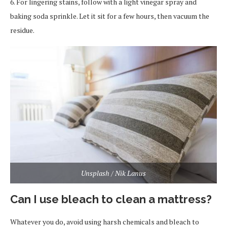
6. For lingering stains, follow with a light vinegar spray and
baking soda sprinkle. Let it sit for a few hours, then vacuum the
residue.
Unsplash / Nik Lanus
Can I use bleach to clean a mattress?
Whatever you do, avoid using harsh chemicals and bleach to