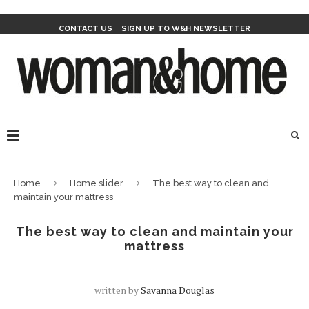
CONTACT US
SIGN UP TO W&H NEWSLETTER
Home
Home slider
The best way to clean and
maintain your mattress
The best way to clean and maintain your
mattress
written by
Savanna Douglas