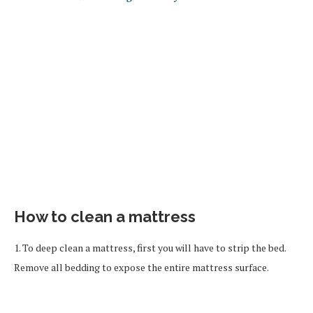
How to clean a mattress
1. To deep clean a mattress, first you will have to strip the bed.
Remove all bedding to expose the entire mattress surface.