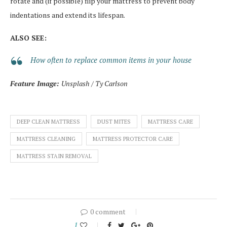
rotate and (if possible) flip your mattress to prevent body
indentations and extend its lifespan.
ALSO SEE:
How often to replace common items in your house
Feature Image:
Unsplash / Ty Carlson
DEEP CLEAN MATTRESS
DUST MITES
MATTRESS CARE
MATTRESS CLEANING
MATTRESS PROTECTOR CARE
MATTRESS STAIN REMOVAL
0 comment
1