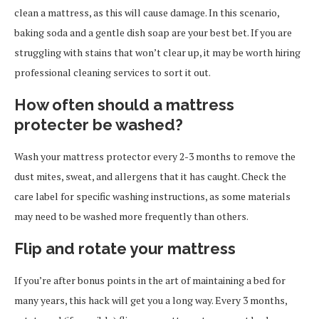
clean a mattress, as this will cause damage. In this scenario,
baking soda and a gentle dish soap are your best bet. If you are
struggling with stains that won’t clear up, it may be worth hiring
professional cleaning services to sort it out.
How often should a mattress
protecter be washed?
Wash your mattress protector every 2-3 months to remove the
dust mites, sweat, and allergens that it has caught. Check the
care label for specific washing instructions, as some materials
may need to be washed more frequently than others.
Flip and rotate your mattress
If you’re after bonus points in the art of maintaining a bed for
many years, this hack will get you a long way. Every 3 months,