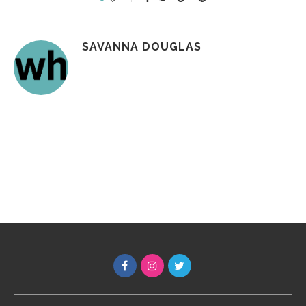
SAVANNA DOUGLAS