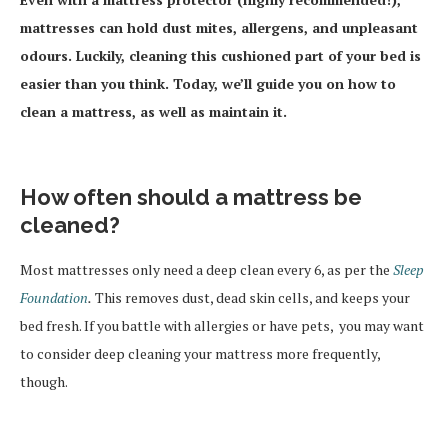
mattresses can hold dust mites, allergens, and unpleasant
odours. Luckily, cleaning this cushioned part of your bed is
easier than you think. Today, we’ll guide you on how to
clean a mattress, as well as maintain it.
How often should a mattress be
cleaned?
Most mattresses only need a deep clean every 6, as per the
Sleep
Foundation
.
This removes dust, dead skin cells, and keeps your
bed fresh. If you battle with allergies or have pets, you may want
to consider deep cleaning your mattress more frequently,
though.