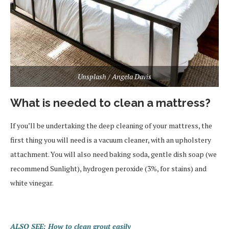
Unsplash / Angela Davis
What is needed to clean a mattress?
If you’ll be undertaking the deep cleaning of your mattress, the
first thing you will need is a vacuum cleaner, with an upholstery
attachment. You will also need baking soda, gentle dish soap (we
recommend Sunlight), hydrogen peroxide (3%, for stains) and
white vinegar.
ALSO SEE: How to clean grout easily