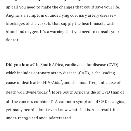
up call you need to make the changes that could save your life.
Angina is a symptom of underlying coronary artery disease –
blockages of the vessels that supply the heart muscle with
blood and oxygen. It’s a warning that you need to consult your
doctor…
Did you know?
In South Africa, cardiovascular disease (CVD)
which includes coronary artery disease (CAD), is the leading
2
cause of death after HIV/Aids
, and the most frequent cause of
.1
death worldwide today
. More South Africans die of CVD than of
2
all the cancers combined
. A common symptom of CAD is angina,
yet many people don’t even know what that is. As a result, it is
under-recognised and undertreated.