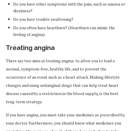
Do you have other symptoms with the pain, such as nausea or
dizziness?
Do you have trouble swallowing?
Do you often have heartburn? (Heartburn can mimic the
feeling of angina)
Treating angina
There are two aims in treating angina: to allow you to lead a
normal, symptom-free, healthy life, and to prevent the
occurrence of an event such as a heart attack. Making lifestyle
changes and using antianginal drugs that can help treat heart
disease caused by a restriction in the blood supply, is the best
long-term strategy.
If you have angina, you must take your medicines as prescribed by
your doctor. Furthermore, you should know what medicines you