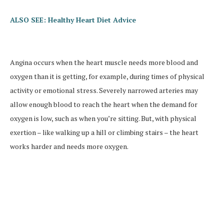
ALSO SEE: Healthy Heart Diet Advice
Angina occurs when the heart muscle needs more blood and
oxygen than it is getting, for example, during times of physical
activity or emotional stress. Severely narrowed arteries may
allow enough blood to reach the heart when the demand for
oxygen is low, such as when you’re sitting. But, with physical
exertion – like walking up a hill or climbing stairs – the heart
works harder and needs more oxygen.