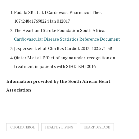
Padala SK et al. J Cardiovasc Pharmacol Ther.
1074248417698224 Jan 012017
The Heart and Stroke Foundation South Africa.
Cardiovascular Disease Statistics Reference Document
Jespersen L et al. Clin Res Cardiol. 2013; 102:571-58
Qintar M et al. Effect of angina under-recognition on
treatment in patients with SIHD. EHJ 2016
Information provided by the South African Heart
Association
CHOLESTEROL
HEALTHY LIVING
HEART DISEASE