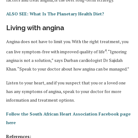
ALSO SEE: What Is The Planetary Health Diet?
Living with angina
Angina does not have to limit you. With the right treatment, you
4
can live symptom-free with improved quality of life
. “Ignoring
angina is not a solution,” says Durban cardiologist Dr Sajidah
Khan. “Speak to your doctor about how angina can be managed.”
Listen to your heart, and if you suspect that you or a loved one
has any symptoms of angina, speak to your doctor for more
information and treatment options.
Follow the South African Heart Association Facebook page
here
References: