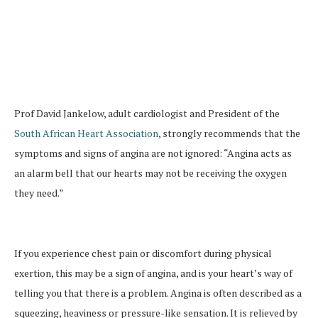
Prof David Jankelow, adult cardiologist and President of the
South African Heart Association
, strongly recommends that the
symptoms and signs of angina are not ignored: “Angina acts as
an alarm bell that our hearts may not be receiving the oxygen
they need.”
If you experience chest pain or discomfort during physical
exertion, this may be a sign of angina, and is your heart’s way of
telling you that there is a problem. Angina is often described as a
squeezing, heaviness or pressure-like sensation. It is relieved by