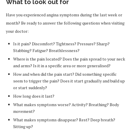
What to look out for
Have you experienced angina symptoms during the last week or
month? Be ready to answer the following questions when visiting
your doctor:
Is it pain? Discomfort? Tightness? Pressure? Sharp?
Stabbing? Fatigue? Breathlessness?
Where is the pain located? Does the pain spread to your neck
and arms? Is it in a specific area or more generalised?
How and when did the pain start? Did something specific
seem to trigger the pain? Does it start gradually and build up
or start suddenly?
How long does it last?
What makes symptoms worse? Activity? Breathing? Body
movement?
What makes symptoms disappear? Rest? Deep breath?
Sitting up?