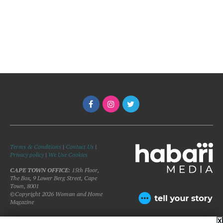
Terms & Conditions
|
Contact Us
|
Privacy policy
|
We Use Cookies
CAPE TOWN OFFICE:
15th Floor,
The Box, 9 Lower Berg Street, Cape
Town, 8001
©Copyright 2026 Woman and Home
Magazine
X