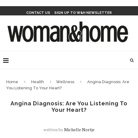
CONTACT US
SIGN UP TO W&H NEWSLETTER
Home
Health
Wellness
Angina Diagnosis: Are
You Listening To Your Heart?
Angina Diagnosis: Are You Listening To
Your Heart?
written by
Michelle Nortje