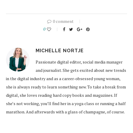
0 comment
0
MICHELLE NORTJE
Passionate digital editor, social media manager
and journalist. She gets excited about new trends
in the digital industry and as a career-obsessed young woman,
she is always ready to learn something new. To take a break from
digital, she loves reading hard copy books and magazines. If
she’s not working, you’ll find her in a yoga class or running a half
marathon. And afterwards with a glass of champagne, of course.