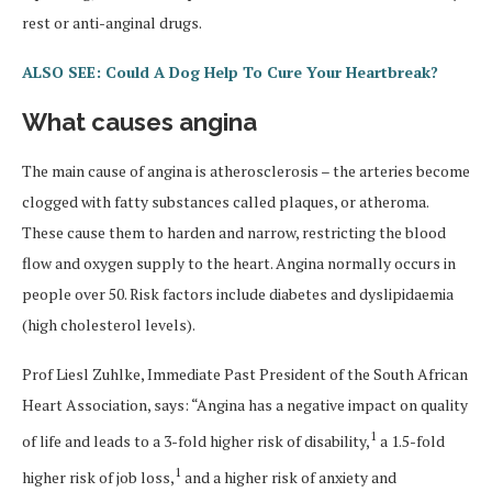
rest or anti-anginal drugs.
ALSO SEE: Could A Dog Help To Cure Your Heartbreak?
What causes angina
The main cause of angina is atherosclerosis – the arteries become
clogged with fatty substances called plaques, or atheroma.
These cause them to harden and narrow, restricting the blood
flow and oxygen supply to the heart. Angina normally occurs in
people over 50. Risk factors include diabetes and dyslipidaemia
(high cholesterol levels).
Prof Liesl Zuhlke, Immediate Past President of the South African
Heart Association, says: “Angina has a negative impact on quality
1
of life and leads to a 3-fold higher risk of disability,
a 1.5-fold
1
higher risk of job loss,
and a higher risk of anxiety and