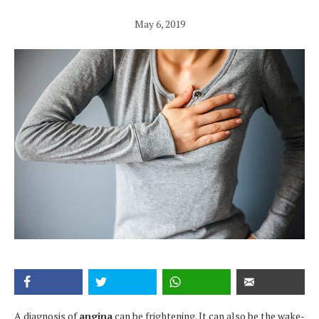
May 6, 2019
A diagnosis of
angina
can be frightening. It can also be the wake-