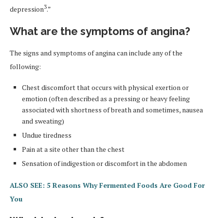
3
depression
.”
What are the symptoms of angina?
The signs and symptoms of angina can include any of the
following:
Chest discomfort that occurs with physical exertion or
emotion (often described as a pressing or heavy feeling
associated with shortness of breath and sometimes, nausea
and sweating)
Undue tiredness
Pain at a site other than the chest
Sensation of indigestion or discomfort in the abdomen
ALSO SEE: 5 Reasons Why Fermented Foods Are Good For
You