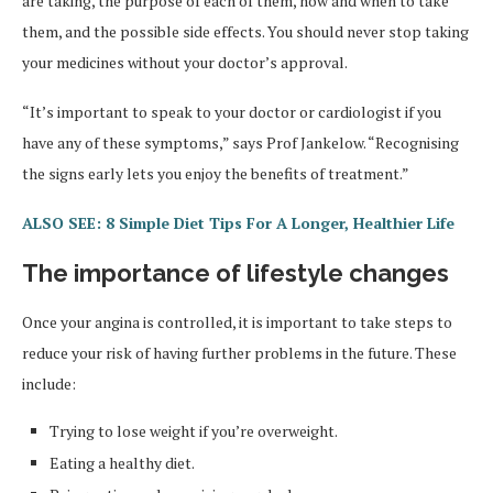
are taking, the purpose of each of them, how and when to take
them, and the possible side effects. You should never stop taking
your medicines without your doctor’s approval.
“It’s important to speak to your doctor or cardiologist if you
have any of these symptoms,” says Prof Jankelow. “Recognising
the signs early lets you enjoy the benefits of treatment.”
ALSO SEE: 8 Simple Diet Tips For A Longer, Healthier Life
The importance of lifestyle changes
Once your angina is controlled, it is important to take steps to
reduce your risk of having further problems in the future. These
include:
Trying to lose weight if you’re overweight.
Eating a healthy diet.