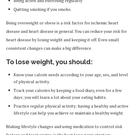
Being active and exercising regularly.
Quitting smoking if you smoke.
Being overweight or obese is a risk factor for ischemic heart
disease and heart disease in general. You can reduce your risk for
heart disease by losing weight and keeping it off. Even small
consistent changes can make a big difference.
To lose weight, you should:
Know your calorie needs according to your age, sex, and level
of physical activity.
Track your calories by keeping a food diary, even for a few
days; you will learn a lot about your eating habits.
Practice regular physical activity; having a healthy and active
lifestyle can help you achieve or maintain a healthy weight.
Making lifestyle changes and using medication to control risk
factors and treat angina, is the best long-term strategy.