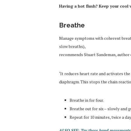
Having a hot flush? Keep your cool 
Breathe
Manage symptoms with coherent breathi
slow breaths),
recommends Stuart Sandeman, author 
‘It reduces heart rate and activates the
diaphragm. This stops the chain reaction 
Breathe in for four.
Breathe out for six – slowly and g
Repeat for 10 minutes, twice a day
ALSO SEE: Try these hand movements 