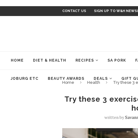
CONTACT US
SIGN UP TO W&H NEWS
HOME
DIET & HEALTH
RECIPES
SA PORK
F
JOBURG ETC
BEAUTY AWARDS
DEALS
GIFT G
Home
Health
Try these 3 
Try these 3 exercis
h
written by
Savan