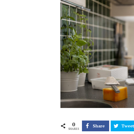
0
Share
Twee
SHARES