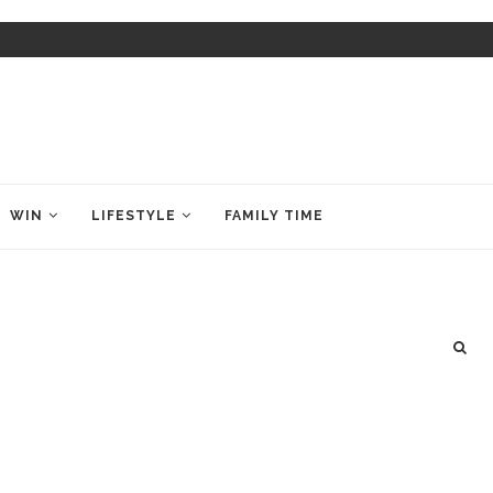
WIN
LIFESTYLE
FAMILY TIME