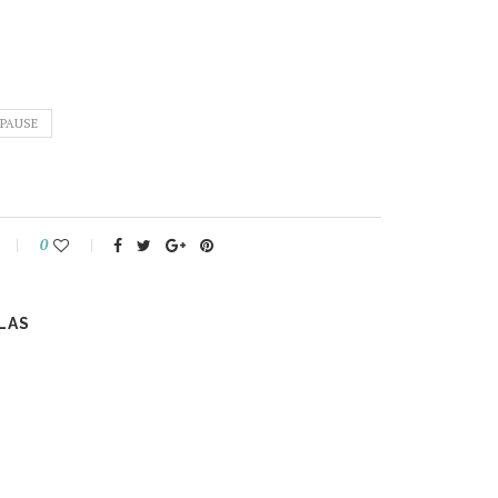
PAUSE
0
LAS