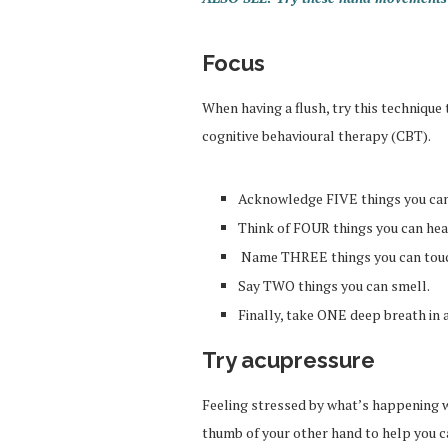
Focus
When having a flush, try this technique
cognitive behavioural therapy (CBT).
Acknowledge FIVE things you can
Think of FOUR things you can hea
Name THREE things you can tou
Say TWO things you can smell.
Finally, take ONE deep breath in 
Try acupressure
Feeling stressed by what’s happening w
thumb of your other hand to help you 