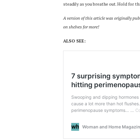
steadily as you breathe out. Hold for t
A version of this article was originally 
on shelves for more!
ALSO SEE: