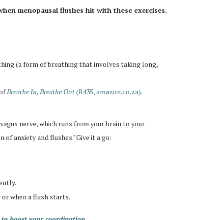
when menopausal flushes hit with these exercises.
ng (a form of breathing that involves taking long,
of
Breathe In, Breathe Out
(R435, amazon.co.za).
 vagus nerve, which runs from your brain to your
of anxiety and flushes.’ Give it a go:
ently.
 or when a flush starts.
to boost your coordination