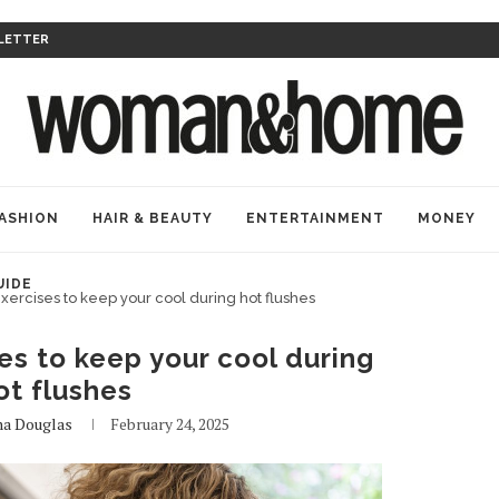
LETTER
ASHION
HAIR & BEAUTY
ENTERTAINMENT
MONEY
UIDE
exercises to keep your cool during hot flushes
es to keep your cool during
ot flushes
na Douglas
February 24, 2025