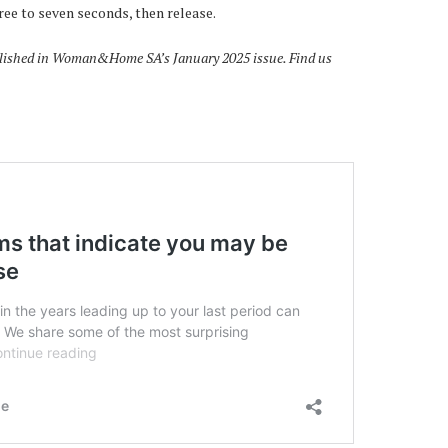
hree to seven seconds, then release.
published in Woman&Home SA’s January 2025 issue. Find us