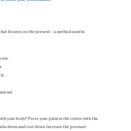
 that focuses on the present – a method used in
 see.
r.
ch.
and out.
ith your body? Press your palm in the centre with the
calm down and cool down. Increase the pressure