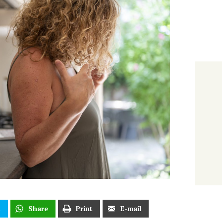
t
Share
Print
E-mail