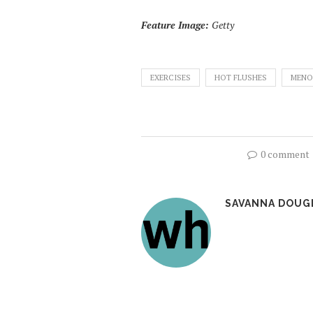
Feature Image:
Getty
EXERCISES
HOT FLUSHES
MENO
0 comment
SAVANNA DOUG