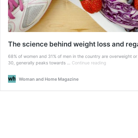
The science behind weight loss and reg
68% of women and 31% of men in the country are overweight or 
The
30, generally peaks towards …
Continue reading
science
behind
Woman and Home Magazine
weight
loss
and
regain