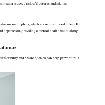
 mean a reduced risk of fractures and injuries.
 releases endorphins, which are natural mood lifters. It
nd depression, providing a mental health boost along
 balance
r flexibility and balance, which can help prevent falls