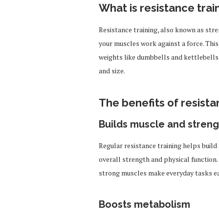
What is resistance trai
Resistance training, also known as stre
your muscles work against a force. This
weights like dumbbells and kettlebells.
and size.
The benefits of resista
Builds muscle and streng
Regular resistance training helps build
overall strength and physical function. 
strong muscles make everyday tasks ea
Boosts metabolism