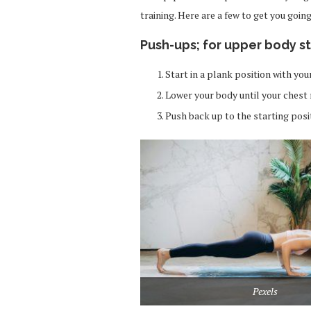
training. Here are a few to get you going
Push-ups;
for upper body s
Start in a plank position with yo
Lower your body until your chest 
Push back up to the starting posi
Pexels