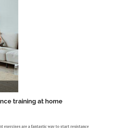
ance training at home
exercises are a fantastic way to start resistance