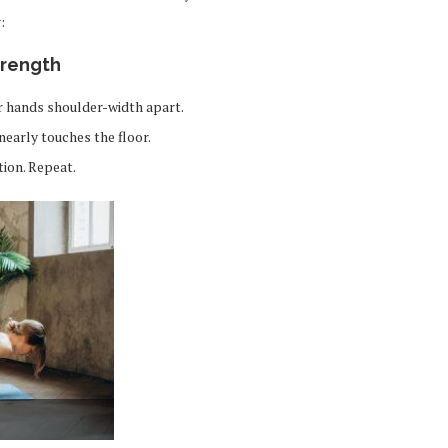
:
trength
ur hands shoulder-width apart.
nearly touches the floor.
tion. Repeat.