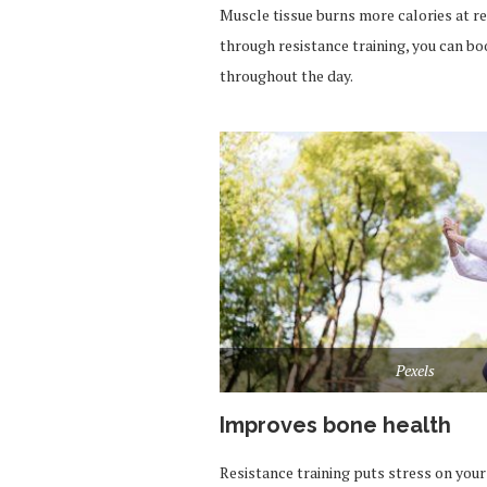
Muscle tissue burns more calories at re
through resistance training, you can b
throughout the day.
Pexels
Improves bone health
Resistance training puts stress on you