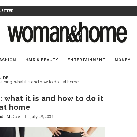
LETTER
ASHION
HAIR & BEAUTY
ENTERTAINMENT
MONEY
UIDE
aining: what it is and how to do it at home
: what it is and how to do it
at home
ade McGee
July 29, 2024