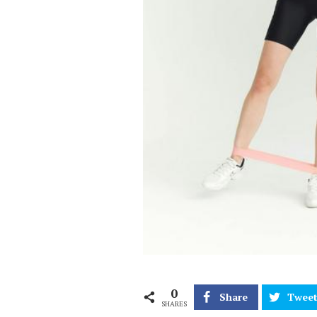
0
Share
Twee
SHARES