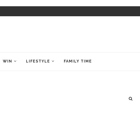
WIN
LIFESTYLE
FAMILY TIME