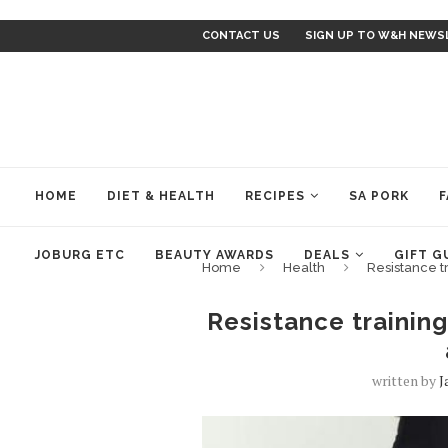
CONTACT US
SIGN UP TO W&H NEWS
HOME
DIET & HEALTH
RECIPES
SA PORK
F
JOBURG ETC
BEAUTY AWARDS
DEALS
GIFT G
Home
Health
Resistance tr
Resistance training
written by
J