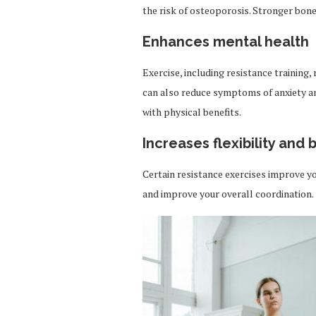
the risk of osteoporosis. Stronger bones
Enhances mental health
Exercise, including resistance training,
can also reduce symptoms of anxiety a
with physical benefits.
Increases flexibility and
Certain resistance exercises improve you
and improve your overall coordination.