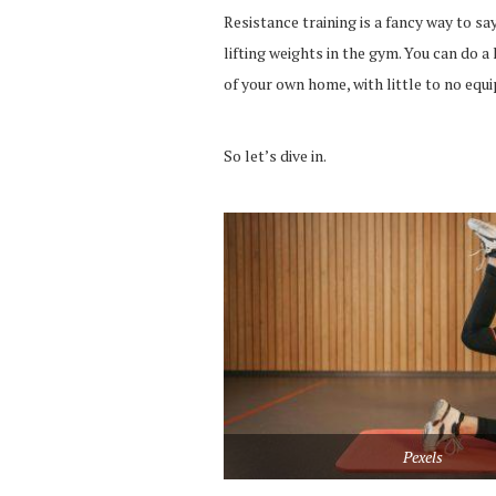
Resistance training is a fancy way to say
lifting weights in the gym. You can do
of your own home, with little to no equ
So let’s dive in.
Pexels