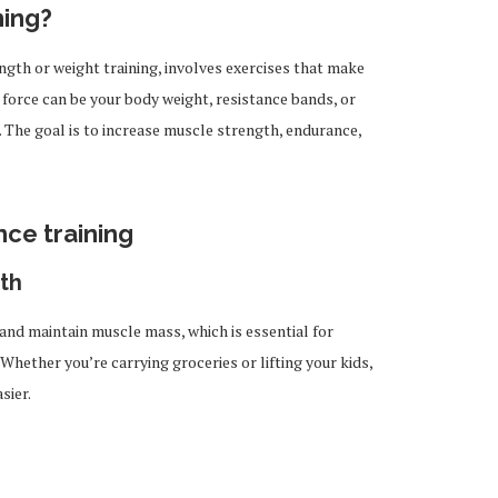
ning?
ngth or weight training, involves exercises that make
 force can be your body weight, resistance bands, or
 The goal is to increase muscle strength, endurance,
nce training
th
 and maintain muscle mass, which is essential for
Whether you’re carrying groceries or lifting your kids,
sier.