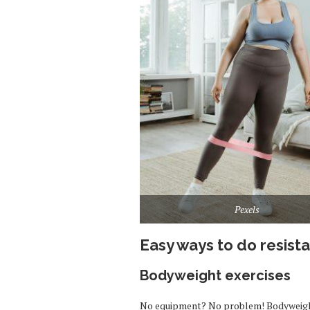
Pexels
Easy ways to do resist
Bodyweight exercises
No equipment? No problem! Bodyweight 