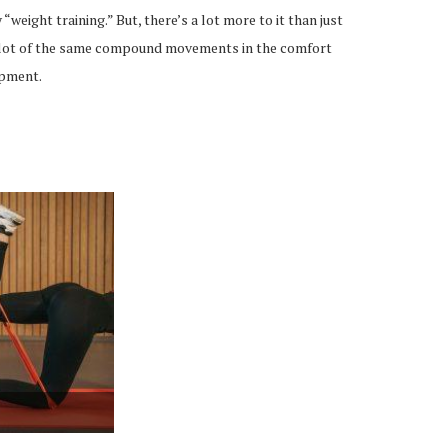
 “weight training.” But, there’s a lot more to it than just
 a lot of the same compound movements in the comfort
ipment.