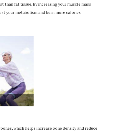
st than fat tissue. By increasing your muscle mass
oost your metabolism and burn more calories
r bones, which helps increase bone density and reduce