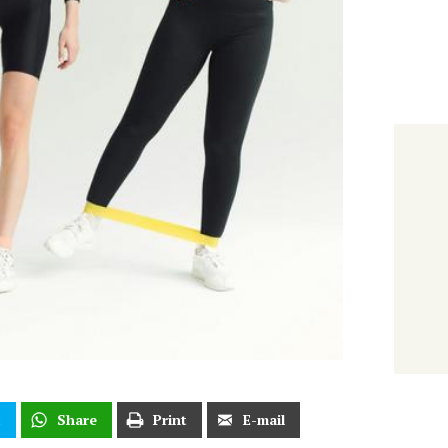
t
Share
Print
E-mail