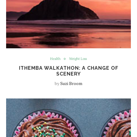
Health
Weight Loss
ITHEMBA WALKATHON: A CHANGE OF
SCENERY
by
Suzi Broom