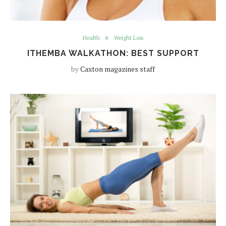
Health
Weight Loss
ITHEMBA WALKATHON: BEST SUPPORT
by
Caxton magazines staff