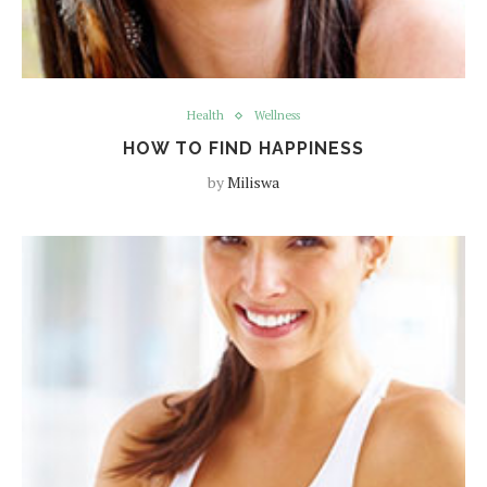
Health
Wellness
HOW TO FIND HAPPINESS
by
Miliswa