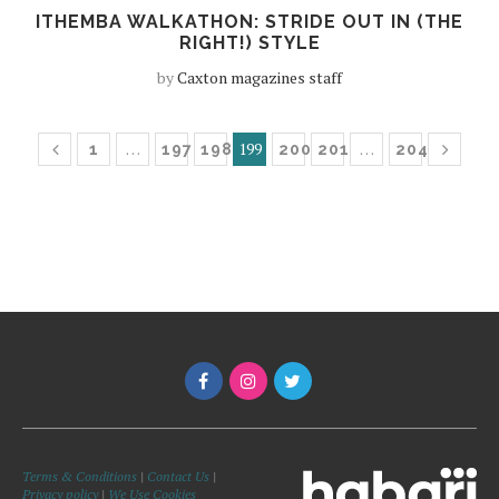
ITHEMBA WALKATHON: STRIDE OUT IN (THE
RIGHT!) STYLE
by
Caxton magazines staff
…
199
…
1
197
198
200
201
204
Terms & Conditions
|
Contact Us
|
Privacy policy
|
We Use Cookies