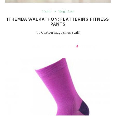
Health
Weight Loss
ITHEMBA WALKATHON: FLATTERING FITNESS
PANTS
by
Caxton magazines staff