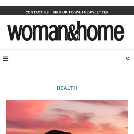
CONTACT US
SIGN UP TO W&H NEWSLETTER
HEALTH