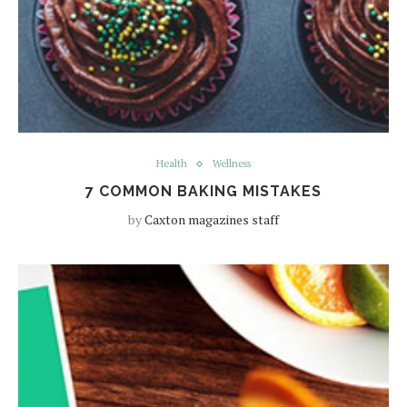
Health
Wellness
7 COMMON BAKING MISTAKES
by
Caxton magazines staff