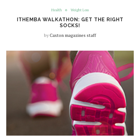
Health
Weight Loss
ITHEMBA WALKATHON: GET THE RIGHT
SOCKS!
by
Caxton magazines staff