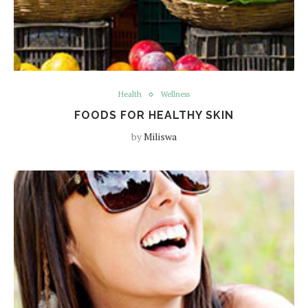
Health
Wellness
FOODS FOR HEALTHY SKIN
by
Miliswa