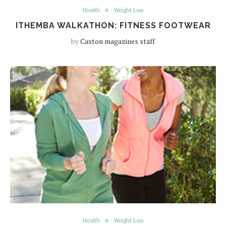
Health
Weight Loss
ITHEMBA WALKATHON: FITNESS FOOTWEAR
by
Caxton magazines staff
Health
Weight Loss