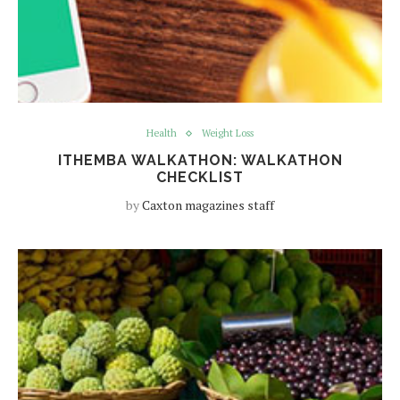
Health
Weight Loss
ITHEMBA WALKATHON: WALKATHON
CHECKLIST
by
Caxton magazines staff