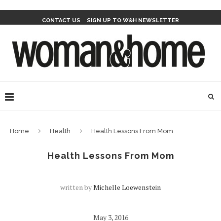
CONTACT US
SIGN UP TO W&H NEWSLETTER
Home
Health
Health Lessons From Mom
Health Lessons From Mom
written by
Michelle Loewenstein
May 3, 2016