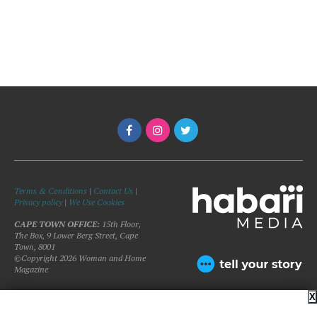
Terms & Conditions
|
Contact Us
|
Privacy policy
|
We Use Cookies
CAPE TOWN OFFICE:
15th Floor,
The Box, 9 Lower Berg Street, Cape
Town, 8001
©Copyright 2026 Woman and Home
Magazine
X