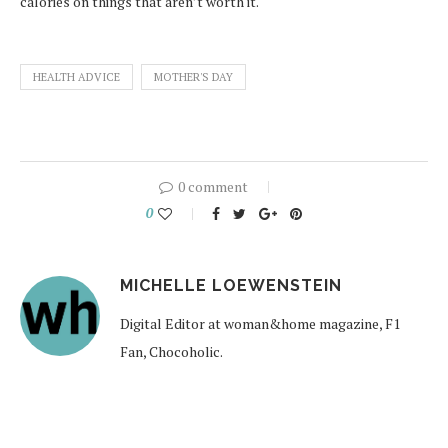
calories on things that aren’t worth it.
HEALTH ADVICE
MOTHER'S DAY
0 comment
0
MICHELLE LOEWENSTEIN
Digital Editor at woman&home magazine, F1
Fan, Chocoholic.