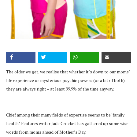
The older we get, we realise that whether it’s down to our moms’
life experience or mysterious psychic powers (or a bit of both)
they are always right – at least 99.9% of the time anyway.
Chief among their many fields of expertise seems to be ‘family
health’. Features writer Jade Crocket has gathered up some wise
words from moms ahead of Mother’s Day.