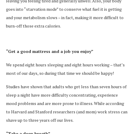
leaving you feeling tired and generally unwell. Also, your body
goes into “starvation mode” to conserve what fuel it is getting
and your metabolism slows – in fact, making it more difficult to
burn-off those extra calories.
“Get a good mattress and a job you enjoy”
We spend eight hours sleeping and eight hours working – that’s
most of our days, so during that time we should be happy!
Studies have shown that adults who get less than seven hours of
sleep a night have more difficulty concentrating, experience
mood problems and are more prone to illness. While according
to Harvard and Stanford researchers (and mom) work stress can
shave up to three years off our lives.
“Take a deep breath”