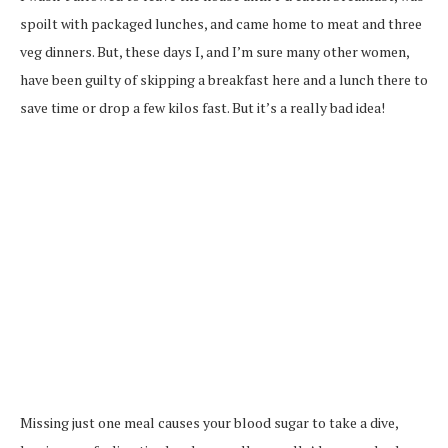
spoilt with packaged lunches, and came home to meat and three
veg dinners. But, these days I, and I’m sure many other women,
have been guilty of skipping a breakfast here and a lunch there to
save time or drop a few kilos fast. But it’s a really bad idea!
Missing just one meal causes your blood sugar to take a dive,