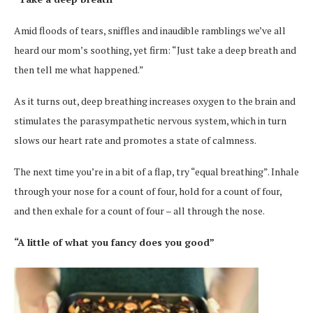
Amid floods of tears, sniffles and inaudible ramblings we’ve all
heard our mom’s soothing, yet firm: “Just take a deep breath and
then tell me what happened.”
As it turns out, deep breathing increases oxygen to the brain and
stimulates the parasympathetic nervous system, which in turn
slows our heart rate and promotes a state of calmness.
The next time you’re in a bit of a flap, try “equal breathing”. Inhale
through your nose for a count of four, hold for a count of four,
and then exhale for a count of four – all through the nose.
“A little of what you fancy does you good”