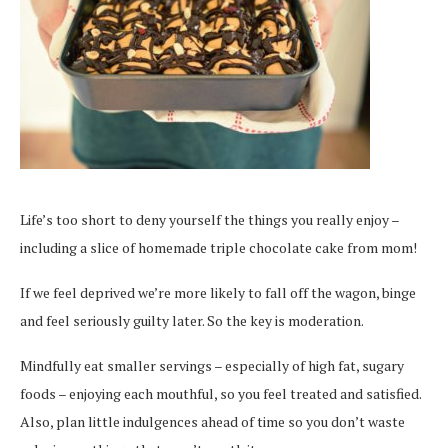
Life’s too short to deny yourself the things you really enjoy –
including a slice of homemade triple chocolate cake from mom!
If we feel deprived we’re more likely to fall off the wagon, binge
and feel seriously guilty later. So the key is moderation.
Mindfully eat smaller servings – especially of high fat, sugary
foods – enjoying each mouthful, so you feel treated and satisfied.
Also, plan little indulgences ahead of time so you don’t waste