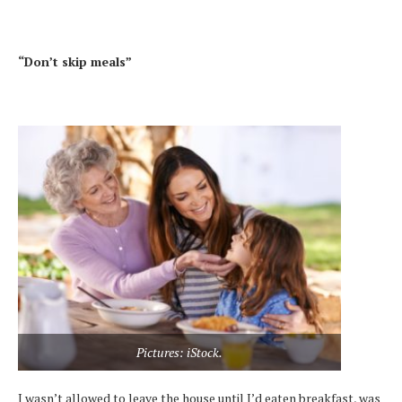
“Don’t skip meals”
Pictures: iStock.
I wasn’t allowed to leave the house until I’d eaten breakfast, was