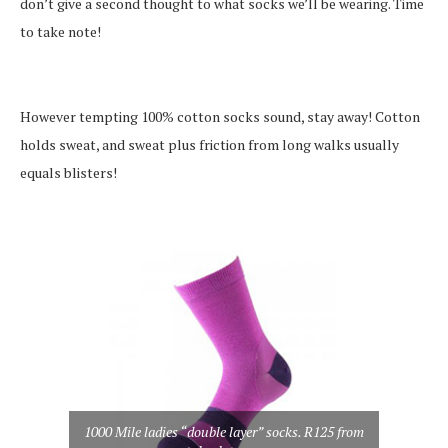
don’t give a second thought to what socks we’ll be wearing. Time
to take note!
However tempting 100% cotton socks sound, stay away! Cotton
holds sweat, and sweat plus friction from long walks usually
equals blisters!
1000 Mile ladies “double layer” socks. R125 from