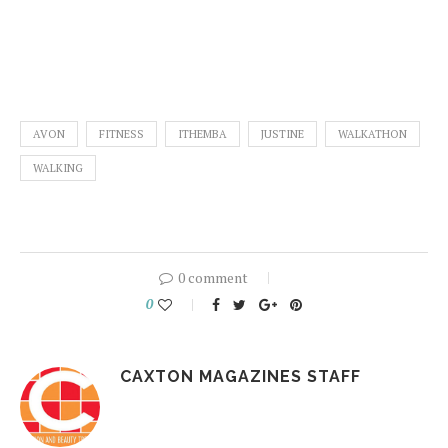
AVON
FITNESS
ITHEMBA
JUSTINE
WALKATHON
WALKING
0 comment
0
CAXTON MAGAZINES STAFF