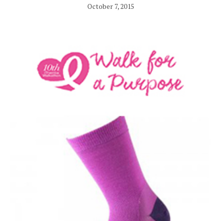
October 7, 2015