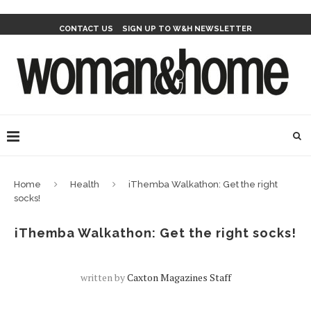
CONTACT US
SIGN UP TO W&H NEWSLETTER
Home
Health
iThemba Walkathon: Get the right
socks!
iThemba Walkathon: Get the right socks!
written by
Caxton Magazines Staff