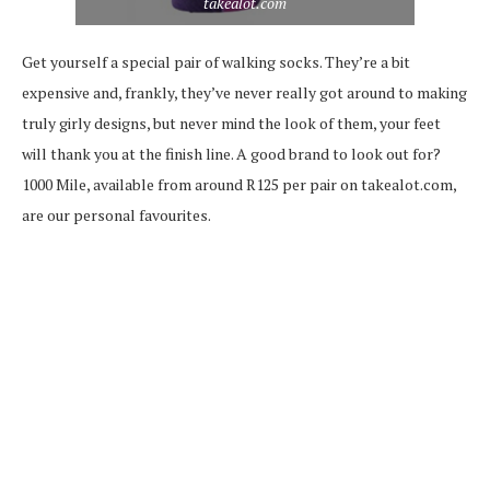
takealot.com
Get yourself a special pair of walking socks. They’re a bit
expensive and, frankly, they’ve never really got around to making
truly girly designs, but never mind the look of them, your feet
will thank you at the finish line. A good brand to look out for?
1000 Mile, available from around R125 per pair on takealot.com,
are our personal favourites.