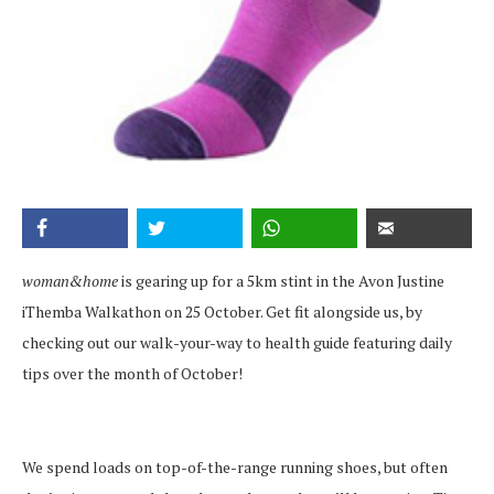
woman&home
is gearing up for a 5km stint in the Avon Justine
iThemba Walkathon on 25 October. Get fit alongside us, by
checking out our walk-your-way to health guide featuring daily
tips over the month of October!
We spend loads on top-of-the-range running shoes, but often