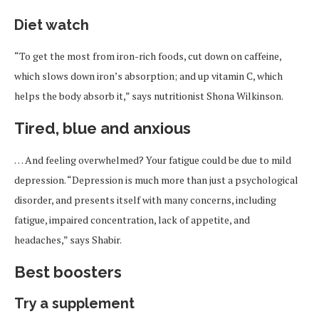
Diet watch
“To get the most from iron-rich foods, cut down on caffeine,
which slows down iron’s absorption; and up vitamin C, which
helps the body absorb it,” says nutritionist Shona Wilkinson.
Tired, blue and anxious
… And feeling overwhelmed? Your fatigue could be due to mild
depression. “Depression is much more than just a psychological
disorder, and presents itself with many concerns, including
fatigue, impaired concentration, lack of appetite, and
headaches,” says Shabir.
Best boosters
Try a supplement