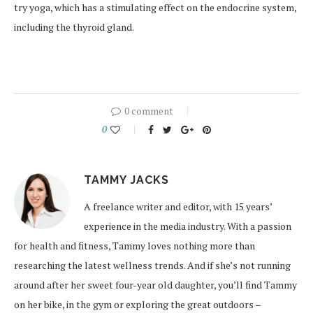
try yoga, which has a stimulating effect on the endocrine system,
including the thyroid gland.
0 comment
0
TAMMY JACKS
A freelance writer and editor, with 15 years’
experience in the media industry. With a passion
for health and fitness, Tammy loves nothing more than
researching the latest wellness trends. And if she’s not running
around after her sweet four-year old daughter, you’ll find Tammy
on her bike, in the gym or exploring the great outdoors –