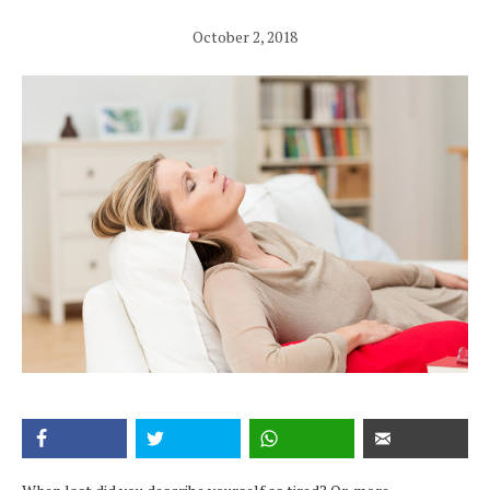
October 2, 2018