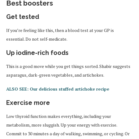
Best boosters
Get tested
If you’re feeling like this, then a blood test at your GP is
essential. Do not self-medicate.
Up iodine-rich foods
This is a good move while you get things sorted. Shabir suggests
asparagus, dark-green vegetables, and artichokes.
ALSO SEE: Our delicious stuffed artichoke recipe
Exercise more
Low thyroid function makes everything, including your
metabolism, more sluggish. Up your energy with exercise.
Commit to 30 minutes a day of walking, swimming, or cycling. Or