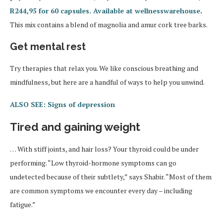
R244,95 for 60 capsules. Available at wellnesswarehouse
.
This mix contains a blend of magnolia and amur cork tree barks.
Get mental rest
Try therapies that relax you. We like conscious breathing and
mindfulness, but here are a handful of ways to help you unwind.
ALSO SEE: Signs of depression
Tired and gaining weight
… With stiff joints, and hair loss? Your thyroid could be under
performing. “Low thyroid-hormone symptoms can go
undetected because of their subtlety,” says Shabir. “Most of them
are common symptoms we encounter every day – including
fatigue.”