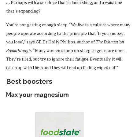
… Perhaps with a sex drive that’s diminishing, and a waistline
that’s expanding?
You’re not getting enough sleep. “We live in a culture where many
people operate according to the principle that ‘If you snooze,
you lose’,” says GP Dr Holly Phillips, author of
The Exhaustion
Breakthrough.
“Many women skimp on sleep to get more done.
They’re tired, but try to ignore their fatigue. Eventually, it will
catch up with them and they will end up feeling wiped out.”
Best boosters
Max your magnesium