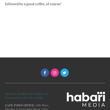
followed by a good coffee, of course!
Terms & Conditions
|
Contact Us
|
Privacy policy
|
We Use Cookies
CAPE TOWN OFFICE:
15th Floor,
The Box, 9 Lower Berg Street, Cape