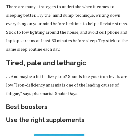
There are many strategies to undertake when it comes to
sleeping better. Try the ‘mind dump’ technique, writing down
everything on your mind before bedtime to help alleviate stress.
Stick to low lighting around the house, and avoid cell phone and
laptop screens at least 30 minutes before sleep. Try stick to the
same sleep routine each day.
Tired, pale and lethargic
… And maybe a little dizzy, too? Sounds like your iron levels are
low. “Iron-deficiency anaemia is one of the leading causes of
fatigue,” says pharmacist Shabir Daya.
Best boosters
Use the right supplements