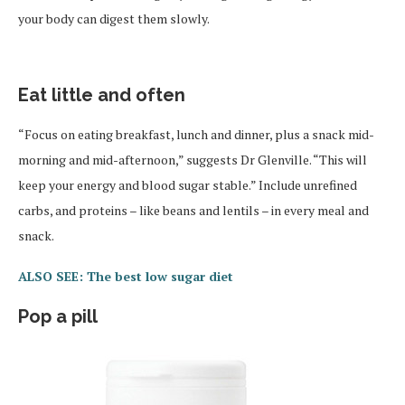
your body can digest them slowly.
Eat little and often
“Focus on eating breakfast, lunch and dinner, plus a snack mid-
morning and mid-afternoon,” suggests Dr Glenville. “This will
keep your energy and blood sugar stable.” Include unrefined
carbs, and proteins – like beans and lentils – in every meal and
snack.
ALSO SEE: The best low sugar diet
Pop a pill