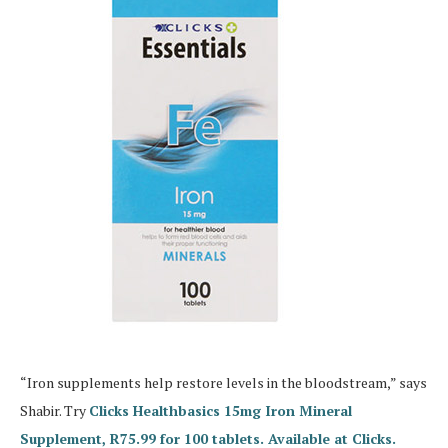
“Iron supplements help restore levels in the bloodstream,” says
Shabir. Try
Clicks Healthbasics 15mg Iron Mineral
Supplement, R75.99 for 100 tablets. Available at Clicks.