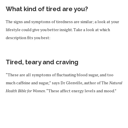
What kind of tired are you?
The signs and symptoms of tiredness are similar; a look at your
lifestyle could give you better insight. Take a look at which
description fits you best:
Tired, teary and craving
“These are all symptoms of fluctuating blood sugar, and too
much caffeine and sugar,” says Dr Glenville, author of The
Natural
Health Bible for Women
. “These affect energy levels and mood.”