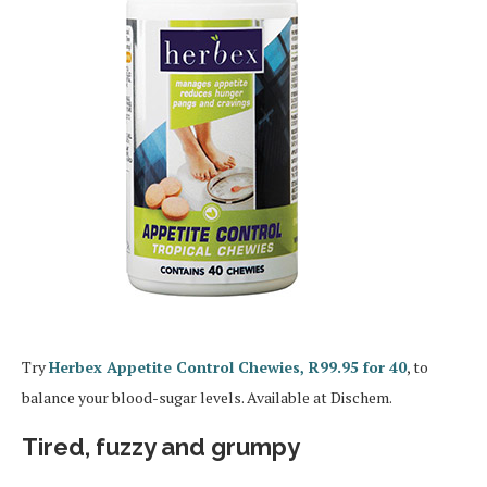
Try
Herbex Appetite Control Chewies, R99.95 for 40
, to
balance your blood-sugar levels. Available at Dischem.
Tired, fuzzy and grumpy