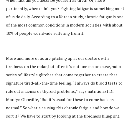
When last did you describe yourself as tired? Or, more
pertinently, when didn’t you? Fighting fatigue is something most
of us do daily. According to a Korean study, chronic fatigue is one
of the most common conditions in modern societies, with about
10% of people worldwide suffering from it.
More and more of us are pitching up at our doctors with
tiredness on the radar, but often it’s not one major cause, but a
series of lifestyle glitches that come together to create that
signature tired-all-the-time feeling. “I always do blood tests to
rule out anaemia or thyroid problems,” says nutritionist Dr
Marilyn Glenville, “But it’s usual for these to come back as
normal.” So what’s causing this chronic fatigue and how do we
sort it? We have to start by looking at the tiredness blueprint.