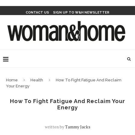
CONTACT US
SIGN UP TO W&H NEWSLETTER
Home
Health
How To Fight Fatigue And Reclaim
Your Energy
How To Fight Fatigue And Reclaim Your
Energy
written by
Tammy Jacks