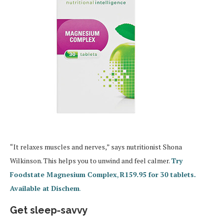
“It relaxes muscles and nerves,” says nutritionist Shona
Wilkinson. This helps you to unwind and feel calmer.
Try
Foodstate Magnesium Complex
,
R159.95 for 30 tablets.
Available at Dischem
.
Get sleep-savvy