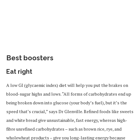
Best boosters
Eat right
A low GI (glycaemic index) diet will help you put the brakes on
blood-sugar highs and lows. “All forms of carbohydrates end up
being broken down into glucose (your body’s fuel), but it’s the
speed that’s crucial,” says Dr Glenville. Refined foods like sweets
and white bread give unsustainable, fast energy, whereas high-
fibre unrefined carbohydrates – such as brown rice, rye, and
wholewheat products – give you long-lasting energy because