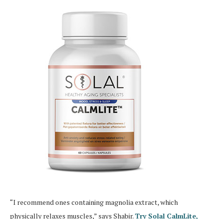
“I recommend ones containing magnolia extract, which
physically relaxes muscles,” says Shabir.
Try Solal CalmLite,