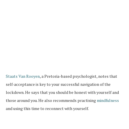
Staats Van Rooyen
, a Pretoria-based psychologist, notes that
self-acceptance is key to your successful navigation of the
lockdown. He says that you should be honest with yourself and
those around you. He also recommends practising
mindfulness
and using this time to reconnect with yourself.