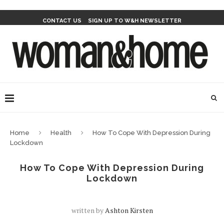
CONTACT US
SIGN UP TO W&H NEWSLETTER
Home
Health
How To Cope With Depression During
Lockdown
How To Cope With Depression During
Lockdown
written by
Ashton Kirsten