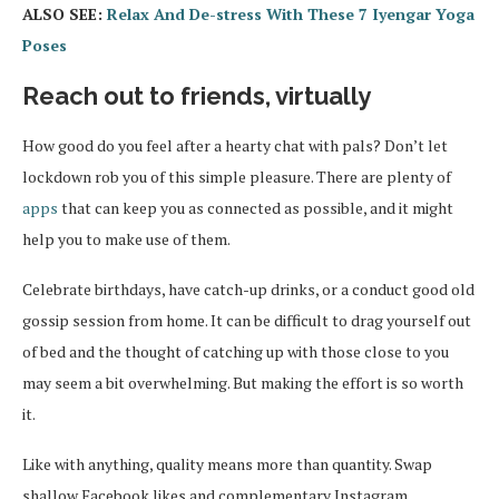
ALSO SEE:
Relax And De-stress With These 7 Iyengar Yoga
Poses
Reach out to friends, virtually
How good do you feel after a hearty chat with pals? Don’t let
lockdown rob you of this simple pleasure. There are plenty of
apps
that can keep you as connected as possible, and it might
help you to make use of them.
Celebrate birthdays, have catch-up drinks, or a conduct good old
gossip session from home. It can be difficult to drag yourself out
of bed and the thought of catching up with those close to you
may seem a bit overwhelming. But making the effort is so worth
it.
Like with anything, quality means more than quantity. Swap
shallow Facebook likes and complementary Instagram