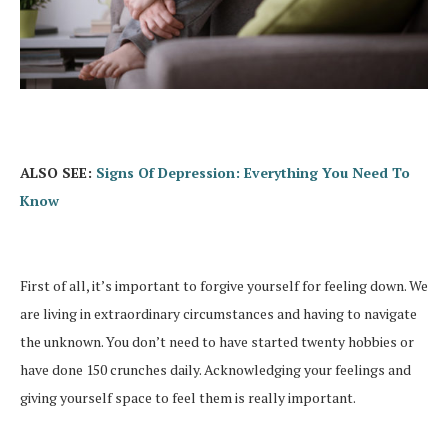
ALSO SEE:
Signs Of Depression: Everything You Need To
Know
First of all, it’s important to forgive yourself for feeling down. We
are living in extraordinary circumstances and having to navigate
the unknown. You don’t need to have started twenty hobbies or
have done 150 crunches daily. Acknowledging your feelings and
giving yourself space to feel them is really important.