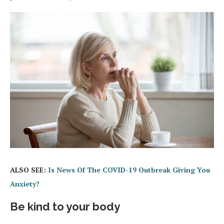
ALSO SEE:
Is News Of The COVID-19 Outbreak Giving You
Anxiety?
Be kind to your body