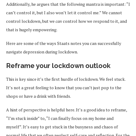
Additionally, he argues that the following mantra is important: “I
can’t control it, but I also won’t let it control me.” We cannot
control lockdown, but we
can
control how we respond to it, and
that is hugely empowering.
Here are some of the ways Staats notes you can successfully
navigate depression during lockdown.
Reframe your lockdown outlook
This is key since it’s the first hurdle of lockdown. We feel stuck.
It’s not a great feeling to know that you can’t just pop to the
shops or have a drink with friends.
A hint of perspective is helpful here. It’s a good idea to reframe,
“I’m stuck inside” to, “I can finally focus on my home and
myself”. It’s easy to get stuck in the busyness and chaos of
normal life that we often neglect self-care and reflection. For the