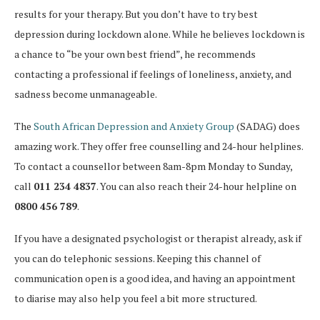
results for your therapy. But you don’t have to try best
depression during lockdown alone. While he believes lockdown is
a chance to “be your own best friend”, he recommends
contacting a professional if feelings of loneliness, anxiety, and
sadness become unmanageable.
The
South African Depression and Anxiety Group
(SADAG) does
amazing work. They offer free counselling and 24-hour helplines.
To contact a counsellor between 8am-8pm Monday to Sunday,
call
011 234 4837
. You can also reach their 24-hour helpline on
0800 456 789
.
If you have a designated psychologist or therapist already, ask if
you can do telephonic sessions. Keeping this channel of
communication open is a good idea, and having an appointment
to diarise may also help you feel a bit more structured.