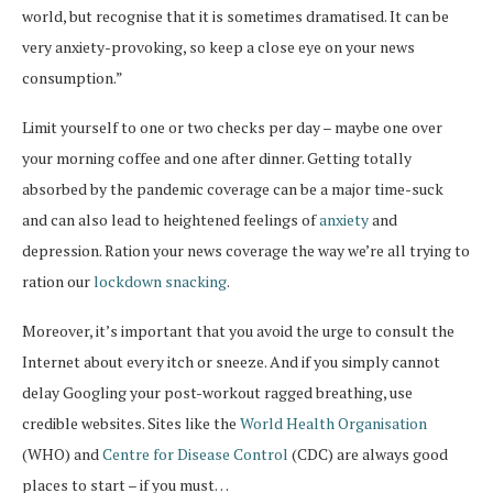
world, but recognise that it is sometimes dramatised. It can be
very anxiety-provoking, so keep a close eye on your news
consumption.”
Limit yourself to one or two checks per day – maybe one over
your morning coffee and one after dinner. Getting totally
absorbed by the pandemic coverage can be a major time-suck
and can also lead to heightened feelings of
anxiety
and
depression. Ration your news coverage the way we’re all trying to
ration our
lockdown snacking
.
Moreover, it’s important that you avoid the urge to consult the
Internet about every itch or sneeze. And if you simply cannot
delay Googling your post-workout ragged breathing, use
credible websites. Sites like the
World Health Organisation
(WHO) and
Centre for Disease Control
(CDC) are always good
places to start – if you must…