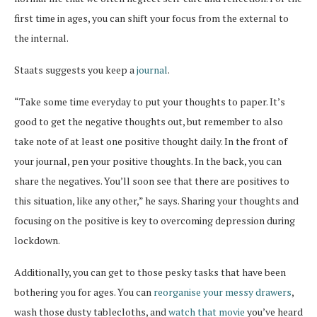
first time in ages, you can shift your focus from the external to
the internal.
Staats suggests you keep a
journal
.
“Take some time everyday to put your thoughts to paper. It’s
good to get the negative thoughts out, but remember to also
take note of at least one positive thought daily. In the front of
your journal, pen your positive thoughts. In the back, you can
share the negatives. You’ll soon see that there are positives to
this situation, like any other,” he says. Sharing your thoughts and
focusing on the positive is key to overcoming depression during
lockdown.
Additionally, you can get to those pesky tasks that have been
bothering you for ages. You can
reorganise your messy drawers
,
wash those dusty tablecloths, and
watch that movie
you’ve heard