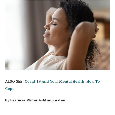
ALSO SEE:
Covid-19 And Your Mental Health: How To
Cope
By Features Writer Ashton Kirsten