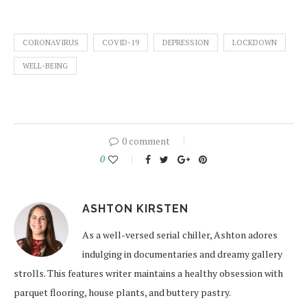
CORONAVIRUS
COVID-19
DEPRESSION
LOCKDOWN
WELL-BEING
0 comment
0
ASHTON KIRSTEN
As a well-versed serial chiller, Ashton adores
indulging in documentaries and dreamy gallery
strolls. This features writer maintains a healthy obsession with
parquet flooring, house plants, and buttery pastry.