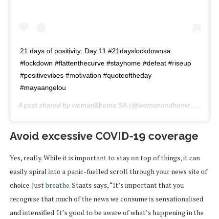
21 days of positivity: Day 11 #21dayslockdownsa
#lockdown #flattenthecurve #stayhome #defeat #riseup
#positivevibes #motivation #quoteoftheday
#mayaangelou
A post shared by
woman&home SA
(@womanandhome_sa) on
A
Avoid excessive COVID-19 coverage
Yes, really. While it is important to stay on top of things, it can
easily spiral into a panic-fuelled scroll through your news site of
choice. Just
breathe
. Staats says, “It’s important that you
recognise that much of the news we consume is sensationalised
and intensified. It’s good to be aware of what’s happening in the