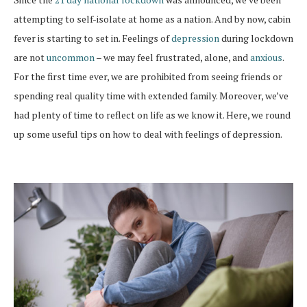
attempting to self-isolate at home as a nation. And by now, cabin
fever is starting to set in. Feelings of
depression
during lockdown
are not
uncommon
– we may feel frustrated, alone, and
anxious
.
For the first time ever, we are prohibited from seeing friends or
spending real quality time with extended family. Moreover, we’ve
had plenty of time to reflect on life as we know it. Here, we round
up some useful tips on how to deal with feelings of depression.