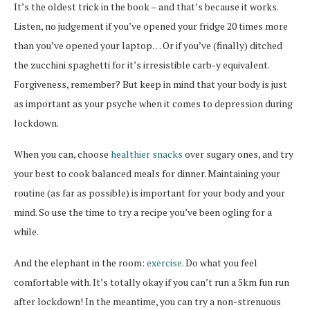
It’s the oldest trick in the book – and that’s because it works.
Listen, no judgement if you’ve opened your fridge 20 times more
than you’ve opened your laptop… Or if you’ve (finally) ditched
the zucchini spaghetti for it’s irresistible carb-y equivalent.
Forgiveness, remember? But keep in mind that your body is just
as important as your psyche when it comes to depression during
lockdown.
When you can, choose
healthier snacks
over sugary ones, and try
your best to cook balanced meals for dinner. Maintaining your
routine (as far as possible) is important for your body and your
mind. So use the time to try a recipe you’ve been ogling for a
while.
And the elephant in the room:
exercise
. Do what you feel
comfortable with. It’s totally okay if you can’t run a 5km fun run
after lockdown! In the meantime, you can try a non-strenuous