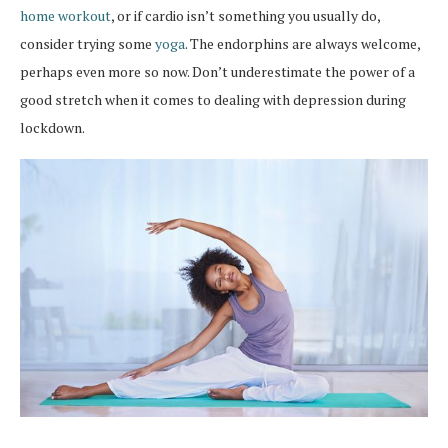
home workout
, or if cardio isn’t something you usually do,
consider trying some
yoga
. The endorphins are always welcome,
perhaps even more so now. Don’t underestimate the power of a
good stretch when it comes to dealing with depression during
lockdown.