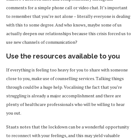
comments for a simple phone call or video chat. It’s important
to remember that you’re not alone – literally everyone is dealing
with this to some degree. And who knows, maybe some of us
actually deepen our relationships because this crisis forced us to
use new channels of communication?
Use the resources available to you
If everything is feeling too heavy for you to share with someone
close to you, make use of counselling services. Talking things
through could be a huge help. Vocalising the fact that you’re
struggling is already a major accomplishment and there are
plenty of healthcare professionals who will be willing to hear
you out.
Staats notes that the lockdown can be a wonderful opportunity
to reconnect with your feelings, and this may yield valuable