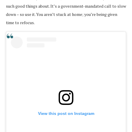
such good things about. It’s a government-mandated call to slow
down – so use it. You aren’t stuck at home; you’re being given
time to refocus.
View this post on Instagram