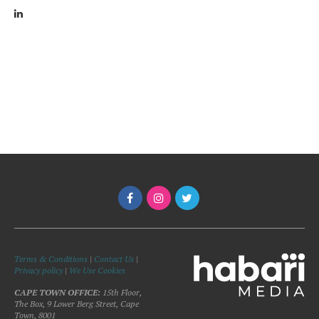
Terms & Conditions
|
Contact Us
|
Privacy policy
|
We Use Cookies
CAPE TOWN OFFICE:
15th Floor,
The Box, 9 Lower Berg Street, Cape
Town, 8001