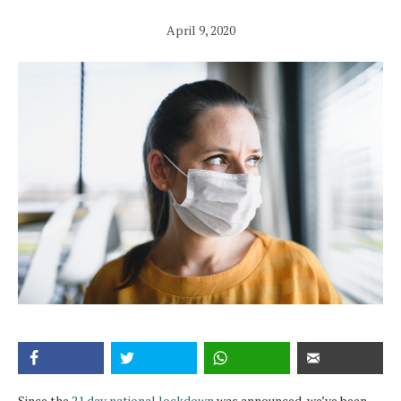
April 9, 2020
Since the
21 day national lockdown
was announced, we’ve been