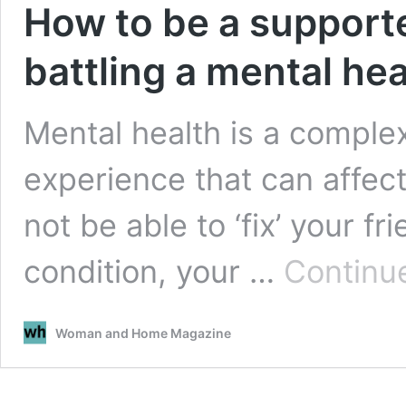
How to be a supporte
battling a mental hea
Mental health is a compl
experience that can affec
not be able to ‘fix’ your f
condition, your …
Continu
Woman and Home Magazine