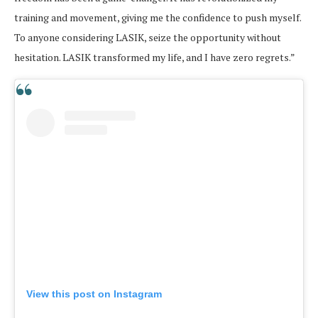
training and movement, giving me the confidence to push myself.
To anyone considering LASIK, seize the opportunity without
hesitation. LASIK transformed my life, and I have zero regrets.”
View this post on Instagram