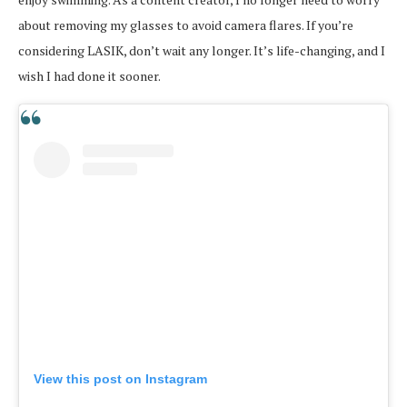
about removing my glasses to avoid camera flares. If you’re
considering LASIK, don’t wait any longer. It’s life-changing, and I
wish I had done it sooner.
View this post on Instagram