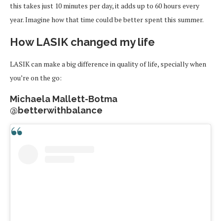
this takes just 10 minutes per day, it adds up to 60 hours every
year. Imagine how that time could be better spent this summer.
How LASIK changed my life
LASIK can make a big difference in quality of life, specially when
you’re on the go:
Michaela Mallett-Botma
@betterwithbalance