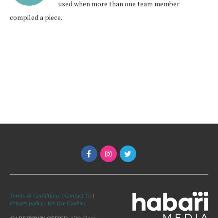
used when more than one team member
compiled a piece.
Terms & Conditions
|
Contact Us
|
Privacy policy
|
We Use Cookies