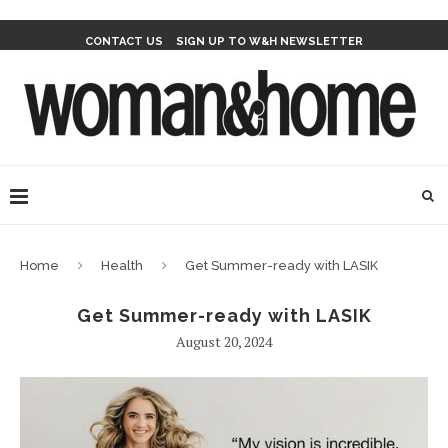
CONTACT US
SIGN UP TO W&H NEWSLETTER
Home
Health
Get Summer-ready with LASIK
Get Summer-ready with LASIK
August 20, 2024