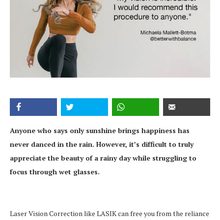
Anyone who says only sunshine brings happiness has
never danced in the rain. However, it’s difficult to truly
appreciate the beauty of a rainy day while struggling to
focus through wet glasses.
Laser Vision Correction like LASIK can free you from the reliance