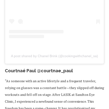
A post shared by Chanel Brink (@cookingwithchanel_sa)
Courtnaé Paul @courtnae_paul
“As someone with an active lifestyle and a frequent traveler,
relying on glasses was a constant battle—they slipped off during
workouts and fell off on stage. After LASIK at Sandton Eye
Clinic, I experienced a newfound sense of convenience. This
freedom has been a game-changer. It has revolutionized my