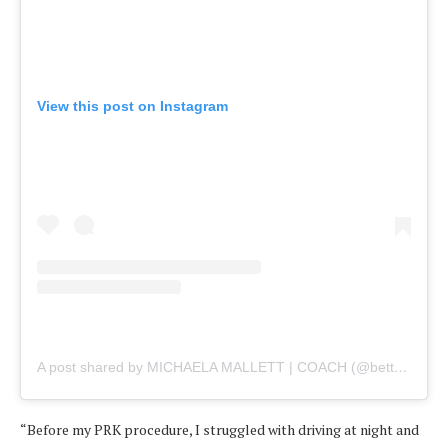
View this post on Instagram
A post shared by MICHAELA MALLETT | COACH (@betterwithbalance)
“Before my PRK procedure, I struggled with driving at night and