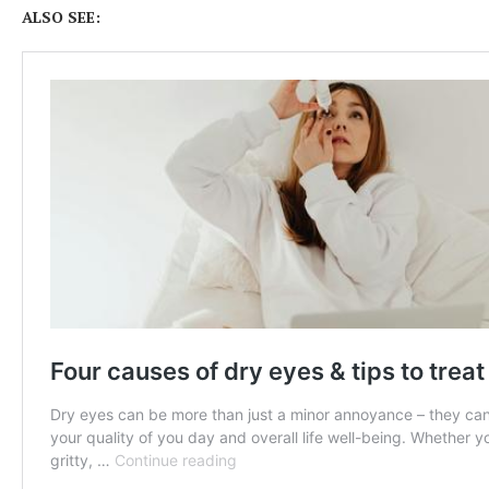
ALSO SEE: