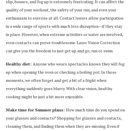
slip, bounce, and fog up is extremely frustrating. It can affect the
quality of your workout, the safety of your run, and even your
enthusiasm to exercise at all. Contact lenses allow participation
in a wide range of sports with much less disruption—if they stay
in place. However, when extreme activities or water are involved,
even contacts can prove troublesome. Laser Vision Correction
can give you the freedom to just get up and go, run or swim.
Healthy diet:
Anyone who wears spectacles knows they will fog
up when opening the oven or checking a boiling pot. In those
moments, we often forget and get a bit of a fright when
everything suddenly goes blurry. With clear vision, healthy
cooking might be just a bit more enjoyable.
Make time for Summer plans:
How much time do you spend on
your glasses and contacts? Shopping for glasses and contacts,
cleaning them, and finding them when they are missing. Even if