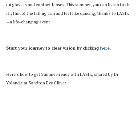
on glasses and contact lenses. This summer, you can listen to the
rhythm of the falling rain and feel like dancing, thanks to LASIK
—a life-changing event.
Start your journey to clear vision by clicking
here.
Here’s how to get Summer-ready with LASIK, shared by Dr
Yolandie at Sandton Eye Clinic: