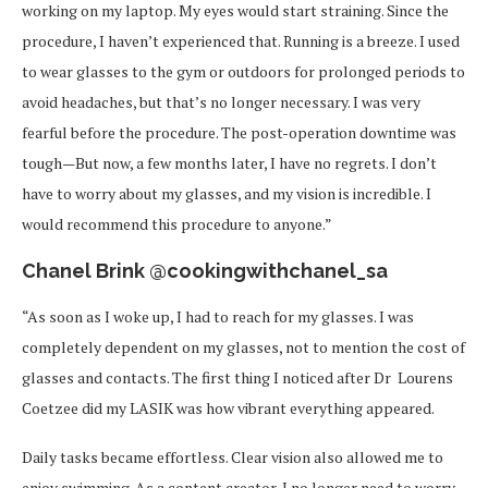
working on my laptop. My eyes would start straining. Since the
procedure, I haven’t experienced that. Running is a breeze. I used
to wear glasses to the gym or outdoors for prolonged periods to
avoid headaches, but that’s no longer necessary. I was very
fearful before the procedure. The post-operation downtime was
tough—But now, a few months later, I have no regrets. I don’t
have to worry about my glasses, and my vision is incredible. I
would recommend this procedure to anyone.”
Chanel Brink @cookingwithchanel_sa
“As soon as I woke up, I had to reach for my glasses. I was
completely dependent on my glasses, not to mention the cost of
glasses and contacts. The first thing I noticed after Dr
Lourens
Coetzee did my LASIK was how vibrant everything appeared.
Daily tasks became effortless. Clear vision also allowed me to
enjoy swimming. As a content creator, I no longer need to worry