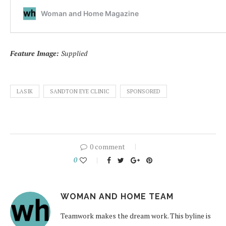
Feature Image:
Supplied
LASIK
SANDTON EYE CLINIC
SPONSORED
0 comment
0
WOMAN AND HOME TEAM
Teamwork makes the dream work. This byline is