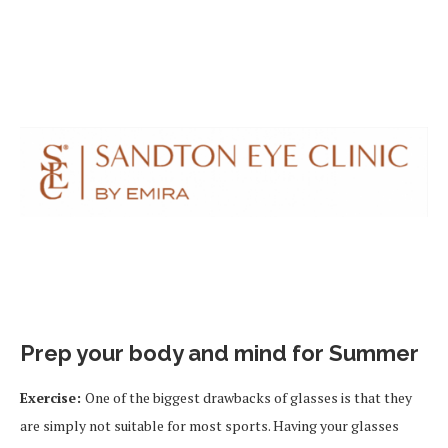
Prep your body and mind for Summer
Exercise:
One of the biggest drawbacks of glasses is that they
are simply not suitable for most sports. Having your glasses