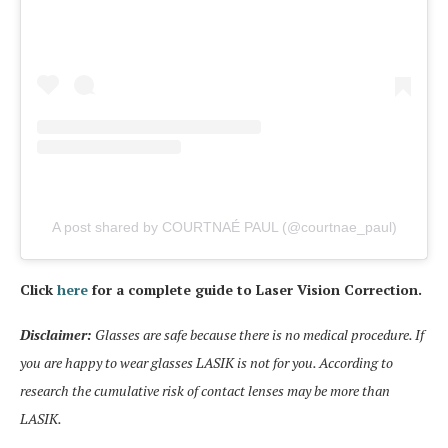
A post shared by COURTNAÉ PAUL (@courtnae_paul)
Click
here
for a complete guide to Laser Vision Correction.
Disclaimer:
Glasses are safe because there is no medical procedure. If
you are happy to wear glasses LASIK is not for you. According to
research the cumulative risk of contact lenses may be more than
LASIK.