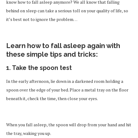
know how to fall asleep anymore? We all know that falling
behind on sleep can take a serious toll on your quality of life, so
it’s best not to ignore the problem…
Learn how to fall asleep again with
these simple tips and tricks:
1. Take the spoon test
In the early afternoon, lie down in a darkened room holding a
spoon over the edge of your bed. Place a metal tray on the floor
beneath it, check the time, then close your eyes.
When you fall asleep, the spoon will drop from your hand and hit
the tray, waking you up.