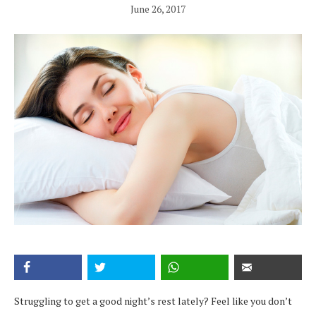
June 26, 2017
Struggling to get a good night’s rest lately? Feel like you don’t