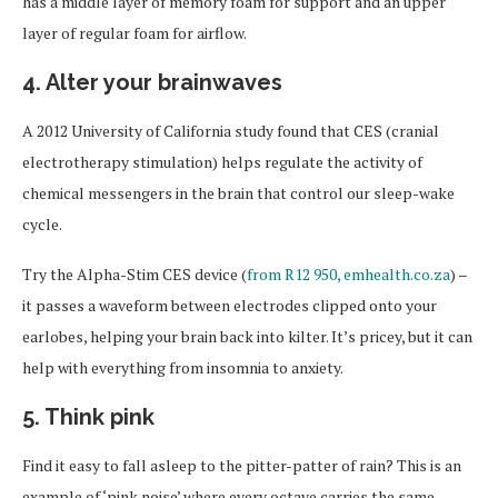
has a middle layer of memory foam for support and an upper
layer of regular foam for airflow.
4. Alter your brainwaves
A 2012 University of California study found that CES (cranial
electrotherapy stimulation) helps regulate the activity of
chemical messengers in the brain that control our sleep-wake
cycle.
Try the Alpha-Stim CES device (
from R12 950, emhealth.co.za
) –
it passes a waveform between electrodes clipped onto your
earlobes, helping your brain back into kilter. It’s pricey, but it can
help with everything from insomnia to anxiety.
5. Think pink
Find it easy to fall asleep to the pitter-patter of rain? This is an
example of ‘pink noise’ where every octave carries the same