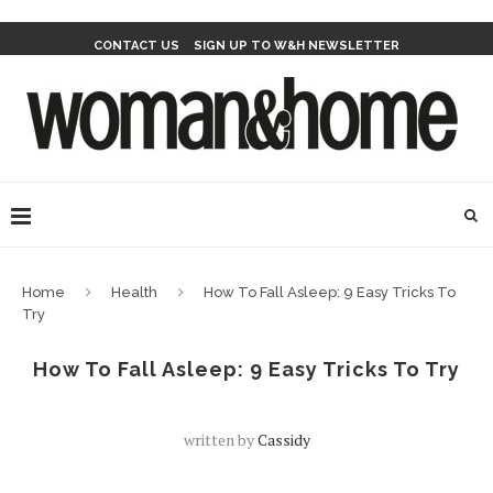
CONTACT US
SIGN UP TO W&H NEWSLETTER
Home
Health
How To Fall Asleep: 9 Easy Tricks To
Try
How To Fall Asleep: 9 Easy Tricks To Try
written by
Cassidy