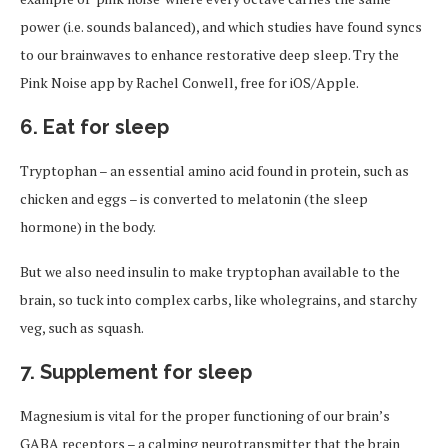
power (i.e. sounds balanced), and which studies have found syncs
to our brainwaves to enhance restorative deep sleep. Try the
Pink Noise app by Rachel Conwell, free for iOS/Apple.
6. Eat for sleep
Tryptophan – an essential amino acid found in protein, such as
chicken and eggs – is converted to melatonin (the sleep
hormone) in the body.
But we also need insulin to make tryptophan available to the
brain, so tuck into complex carbs, like wholegrains, and starchy
veg, such as squash.
7. Supplement for sleep
Magnesium is vital for the proper functioning of our brain’s
GABA receptors – a calming neurotransmitter that the brain