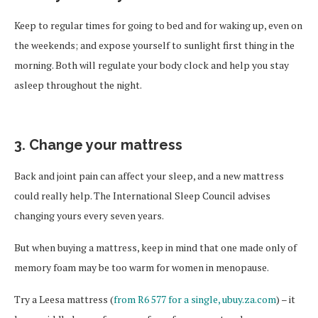
Keep to regular times for going to bed and for waking up, even on
the weekends; and expose yourself to sunlight first thing in the
morning. Both will regulate your body clock and help you stay
asleep throughout the night.
3. Change your mattress
Back and joint pain can affect your sleep, and a new mattress
could really help. The International Sleep Council advises
changing yours every seven years.
But when buying a mattress, keep in mind that one made only of
memory foam may be too warm for women in menopause.
Try a Leesa mattress (
from R6 577 for a single, ubuy.za.com
) – it