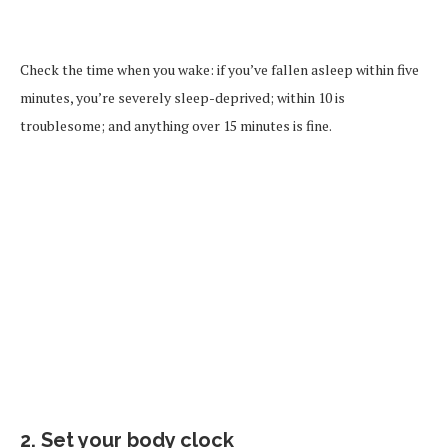
Check the time when you wake: if you’ve fallen asleep within five
minutes, you’re severely sleep-deprived; within 10 is
troublesome; and anything over 15 minutes is fine.
2. Set your body clock