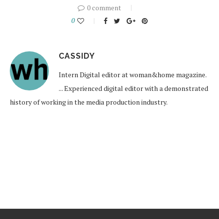
0 comment
0
CASSIDY
Intern Digital editor at woman&home magazine.
... Experienced digital editor with a demonstrated
history of working in the media production industry.