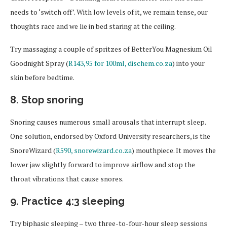
needs to ‘switch off’. With low levels of it, we remain tense, our
thoughts race and we lie in bed staring at the ceiling.
Try massaging a couple of spritzes of BetterYou Magnesium Oil
Goodnight Spray (
R143,95 for 100ml, dischem.co.za
) into your
skin before bedtime.
8. Stop snoring
Snoring causes numerous small arousals that interrupt sleep.
One solution, endorsed by Oxford University researchers, is the
SnoreWizard (
R590, snorewizard.co.za
) mouthpiece. It moves the
lower jaw slightly forward to improve airflow and stop the
throat vibrations that cause snores.
9. Practice 4:3 sleeping
Try biphasic sleeping – two three-to-four-hour sleep sessions