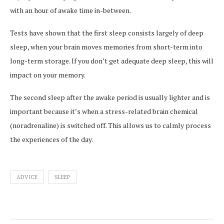
with an hour of awake time in-between.
Tests have shown that the first sleep consists largely of deep
sleep, when your brain moves memories from short-term into
long-term storage. If you don’t get adequate deep sleep, this will
impact on your memory.
The second sleep after the awake period is usually lighter and is
important because it’s when a stress-related brain chemical
(noradrenaline) is switched off. This allows us to calmly process
the experiences of the day.
ADVICE
SLEEP