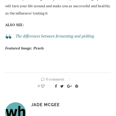
will turn your life around and make you as successful and healthy
as the influencer touting it.
ALSO SEE:
The differences between fermenting and pickling
Featured Image: Pexels
0 comment
0
JADE MCGEE