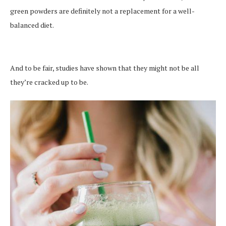
green powders are definitely not a replacement for a well-
balanced diet.
And to be fair, studies have shown that they might not be all
they’re cracked up to be.