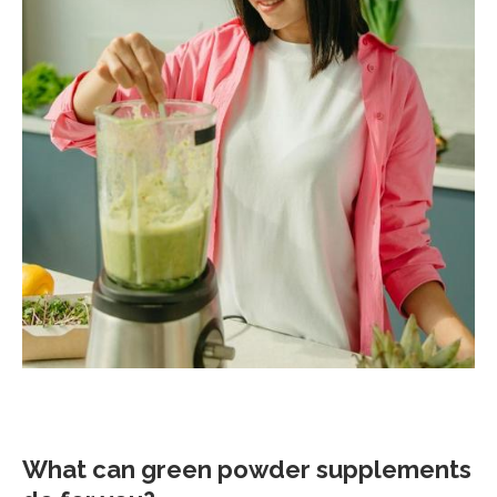
What can green powder supplements