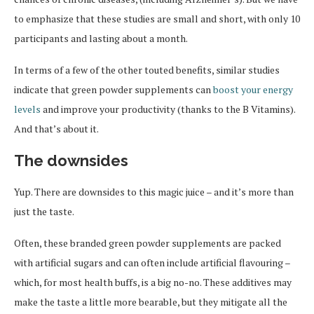
to emphasize that these studies are small and short, with only 10
participants and lasting about a month.
In terms of a few of the other touted benefits, similar studies
indicate that green powder supplements can
boost your energy
levels
and improve your productivity (thanks to the B Vitamins).
And that’s about it.
The downsides
Yup. There are downsides to this magic juice – and it’s more than
just the taste.
Often, these branded green powder supplements are packed
with artificial sugars and can often include artificial flavouring –
which, for most health buffs, is a big no-no. These additives may
make the taste a little more bearable, but they mitigate all the