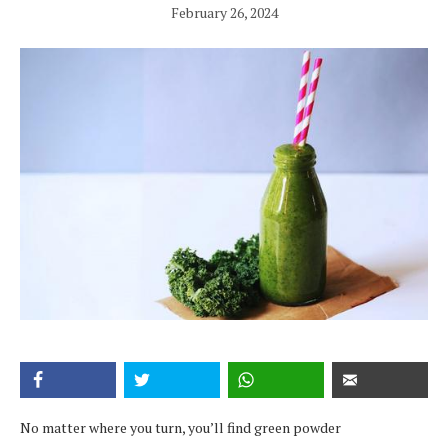
February 26, 2024
No matter where you turn, you’ll find green powder