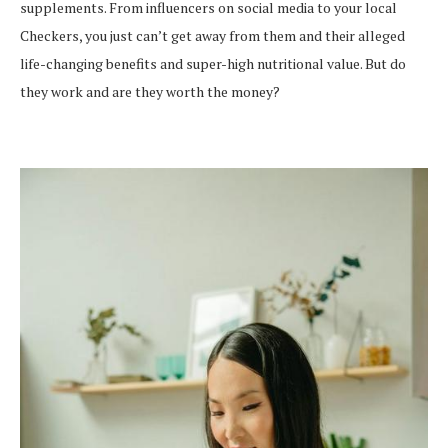
supplements. From influencers on social media to your local
Checkers, you just can’t get away from them and their alleged
life-changing benefits and super-high nutritional value. But do
they work and are they worth the money?