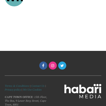
Terms & Conditions
|
Contact Us
|
Privacy policy
|
We Use Cookies
CAPE TOWN OFFICE:
15th Floor,
The Box, 9 Lower Berg Street, Cape
Town, 8001