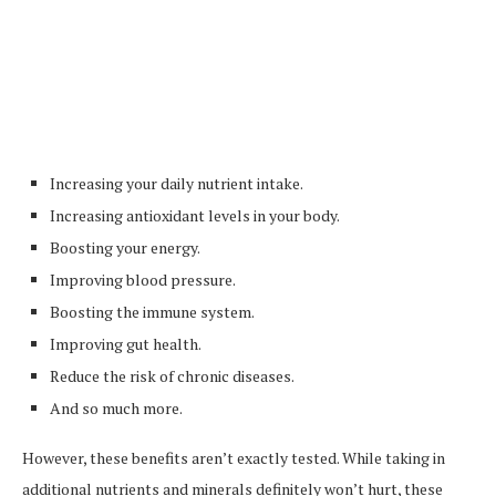
Increasing your daily nutrient intake.
Increasing antioxidant levels in your body.
Boosting your energy.
Improving blood pressure.
Boosting the immune system.
Improving gut health.
Reduce the risk of chronic diseases.
And so much more.
However, these benefits aren’t exactly tested. While taking in
additional nutrients and minerals definitely won’t hurt, these