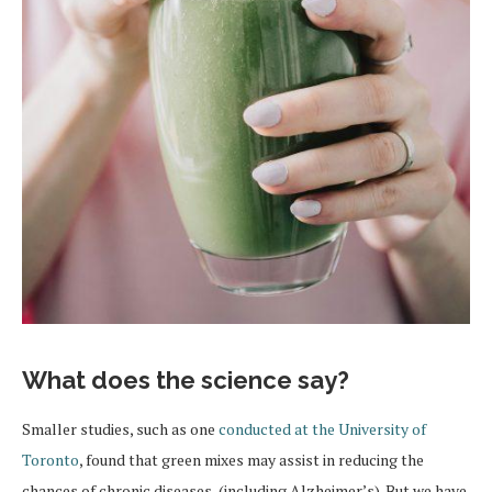
What does the science say?
Smaller studies, such as one
conducted at the University of
Toronto
, found that green mixes may assist in reducing the
chances of chronic diseases, (including Alzheimer’s). But we have