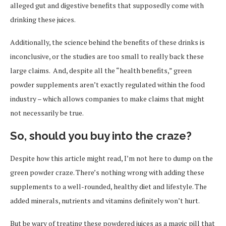
alleged gut and digestive benefits that supposedly come with
drinking these juices.
Additionally, the science behind the benefits of these drinks is
inconclusive, or the studies are too small to really back these
large claims. And, despite all the “health benefits,” green
powder supplements aren’t exactly regulated within the food
industry – which allows companies to make claims that might
not necessarily be true.
So, should you buy into the craze?
Despite how this article might read, I’m not here to dump on the
green powder craze. There’s nothing wrong with adding these
supplements to a well-rounded, healthy diet and lifestyle. The
added minerals, nutrients and vitamins definitely won’t hurt.
But be wary of treating these powdered juices as a magic pill that