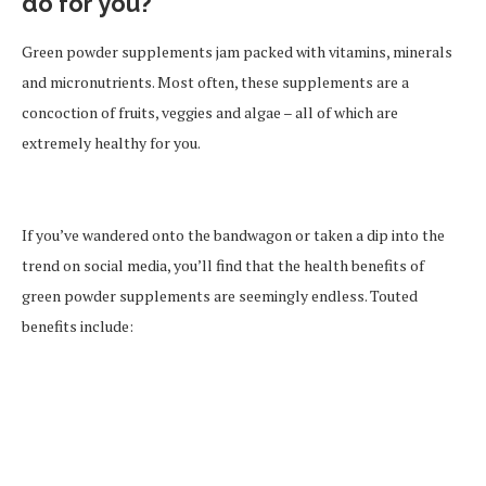
do for you?
Green powder supplements jam packed with vitamins, minerals
and micronutrients. Most often, these supplements are a
concoction of fruits, veggies and algae – all of which are
extremely healthy for you.
If you’ve wandered onto the bandwagon or taken a dip into the
trend on social media, you’ll find that the health benefits of
green powder supplements are seemingly endless. Touted
benefits include: