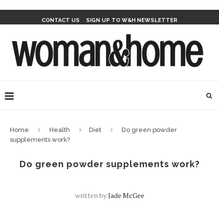
CONTACT US
SIGN UP TO W&H NEWSLETTER
Home
Health
Diet
Do green powder
supplements work?
Do green powder supplements work?
written by
Jade McGee