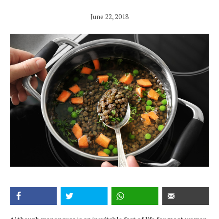
June 22, 2018