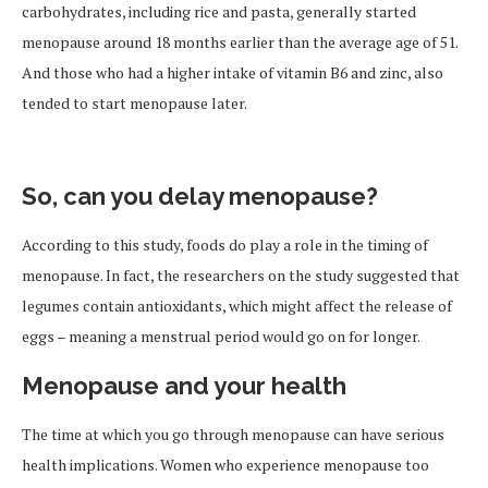
carbohydrates, including rice and pasta, generally started
menopause around 18 months earlier than the average age of 51.
And those who had a higher intake of vitamin B6 and zinc, also
tended to start menopause later.
So, can you delay menopause?
According to this study, foods do play a role in the timing of
menopause. In fact, the researchers on the study suggested that
legumes contain antioxidants, which might affect the release of
eggs – meaning a menstrual period would go on for longer.
Menopause and your health
The time at which you go through menopause can have serious
health implications. Women who experience menopause too