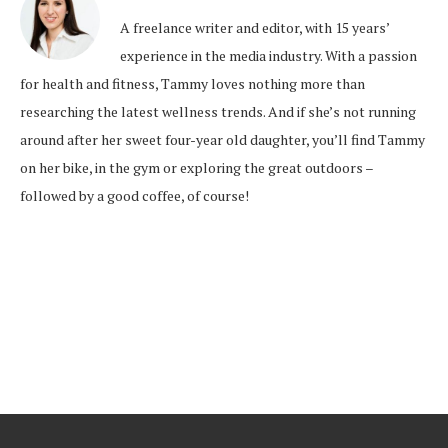
A freelance writer and editor, with 15 years’
experience in the media industry. With a passion
for health and fitness, Tammy loves nothing more than
researching the latest wellness trends. And if she’s not running
around after her sweet four-year old daughter, you’ll find Tammy
on her bike, in the gym or exploring the great outdoors –
followed by a good coffee, of course!