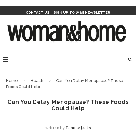
CONTACT US
SIGN UP TO W&H NEWSLETTER
Home
Health
Can You Delay Menopause? These
Foods Could Help
Can You Delay Menopause? These Foods
Could Help
written by
Tammy Jacks