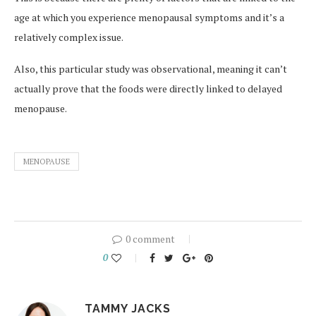
age at which you experience menopausal symptoms and it’s a
relatively complex issue.
Also, this particular study was observational, meaning it can’t
actually prove that the foods were directly linked to delayed
menopause.
MENOPAUSE
0 comment
0
TAMMY JACKS