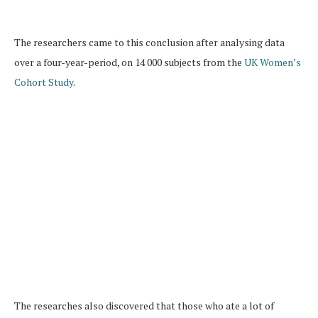
The researchers came to this conclusion after analysing data
over a four-year-period, on 14 000 subjects from the
UK Women’s
Cohort Study
.
The researches also discovered that those who ate a lot of