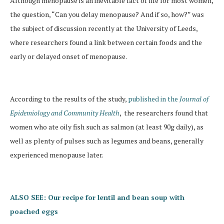
Although menopause is an inevitable fact of life for most women,
the question, “Can you delay menopause? And if so, how?” was
the subject of discussion recently at the University of Leeds,
where researchers found a link between certain foods and the
early or delayed onset of menopause.
According to the results of the study,
published in the
Journal of
Epidemiology and Community Health
, the researchers found that
women who ate oily fish such as salmon (at least 90g daily), as
well as plenty of pulses such as legumes and beans, generally
experienced menopause later.
ALSO SEE: Our recipe for lentil and bean soup with
poached eggs