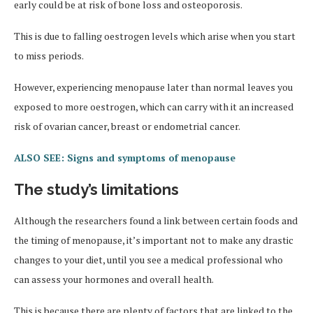
early could be at risk of bone loss and osteoporosis.
This is due to falling oestrogen levels which arise when you start
to miss periods.
However, experiencing menopause later than normal leaves you
exposed to more oestrogen, which can carry with it an increased
risk of ovarian cancer, breast or endometrial cancer.
ALSO SEE: Signs and symptoms of menopause
The study’s limitations
Although the researchers found a link between certain foods and
the timing of menopause, it’s important not to make any drastic
changes to your diet, until you see a medical professional who
can assess your hormones and overall health.
This is because there are plenty of factors that are linked to the