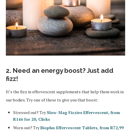
2. Need an energy boost? Just add
fizz!
It’s the fizz in effervescent supplements that help them work in
our bodies. Try one of these to give you that boost:
Stressed out? Try
Slow-Mag Fizzies Effervescent, from
R146 for 20, Clicks
Worn out? Try
Bioplus Effervescent Tablets, from R72,99