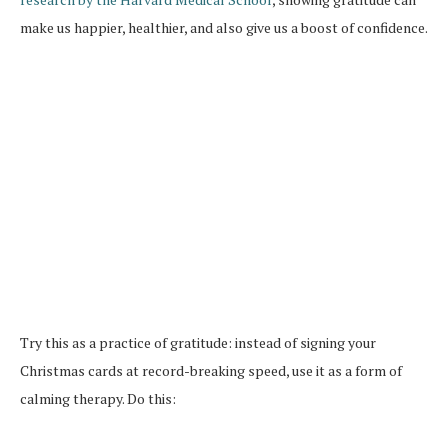
make us happier, healthier, and also give us a boost of confidence.
Try this as a practice of gratitude: instead of signing your
Christmas cards at record-breaking speed, use it as a form of
calming therapy. Do this: