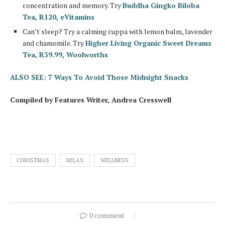
concentration and memory. Try
Buddha Gingko Biloba
Tea, R120, eVitamins
Can’t sleep? Try a calming cuppa with lemon balm, lavender
and chamomile. Try
Higher Living Organic Sweet Dreams
Tea, R39.99, Woolworths
ALSO SEE: 7 Ways To Avoid Those Midnight Snacks
Compiled by Features Writer, Andrea Cresswell
CHRISTMAS
RELAX
WELLNESS
0 comment