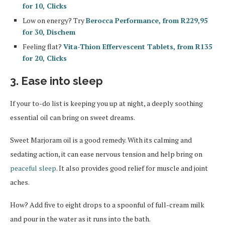
for 10, Clicks
Low on energy? Try
Berocca Performance, from R229,95
for 30, Dischem
Feeling flat?
Vita-Thion Effervescent Tablets, from R135
for 20, Clicks
3. Ease into sleep
If your to-do list is keeping you up at night, a deeply soothing
essential oil can bring on sweet dreams.
Sweet Marjoram oil is a good remedy. With its calming and
sedating action, it can ease nervous tension and help bring on
peaceful sleep
. It also provides good relief for muscle and joint
aches.
How? Add five to eight drops to a spoonful of full-cream milk
and pour in the water as it runs into the bath.