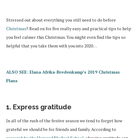
Stressed out about everything you still need to do before
Christmas
? Read on for five really easy and practical tips to help
you feel calmer this Christmas. You might even find the tips so
helpful that you take them with you into 2020…
ALSO SEE: Elana Afrika-Bredenkamp’s 2019 Christmas
Plans
1. Express gratitude
In all of the rush of the festive season we tend to forget how
grateful we should be for friends and family. According to
research by the Harvard Medical School
, showing gratitude can