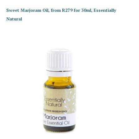
Sweet Marjoram Oil, from R279 for 30ml, Essentially
Natural