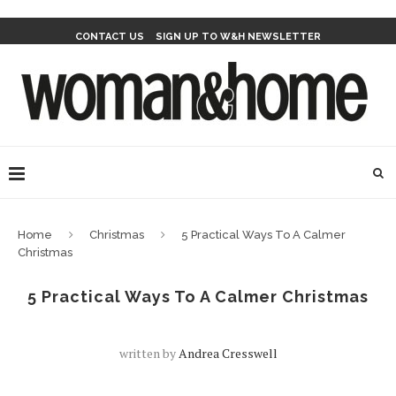
CONTACT US
SIGN UP TO W&H NEWSLETTER
Home
Christmas
5 Practical Ways To A Calmer
Christmas
5 Practical Ways To A Calmer Christmas
written by
Andrea Cresswell