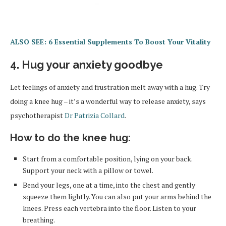
ALSO SEE: 6 Essential Supplements To Boost Your Vitality
4. Hug your anxiety goodbye
Let feelings of anxiety and frustration melt away with a hug. Try
doing a knee hug – it’s a wonderful way to release anxiety, says
psychotherapist
Dr Patrizia Collard
.
How to do the knee hug:
Start from a comfortable position, lying on your back.
Support your neck with a pillow or towel.
Bend your legs, one at a time, into the chest and gently
squeeze them lightly. You can also put your arms behind the
knees. Press each vertebra into the floor. Listen to your
breathing.