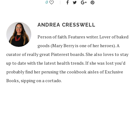
0
ANDREA CRESSWELL
Person of faith. Features writer. Lover of baked
goods (Mary Berry is one of her heroes). A
curator of really great Pinterest boards. She also loves to stay
up to date with the latest health trends. If she was lost you’d
probably find her perusing the cookbook aisles of Exclusive
Books, sipping on a cortado.