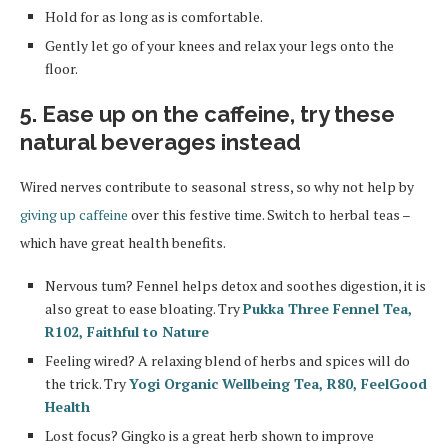
Hold for as long as is comfortable.
Gently let go of your knees and relax your legs onto the
floor.
5. Ease up on the caffeine, try these
natural beverages instead
Wired nerves contribute to seasonal stress, so why not help by
giving up caffeine
over this festive time. Switch to herbal teas –
which have great health benefits.
Nervous tum? Fennel helps detox and soothes digestion, it is
also great to ease bloating. Try
Pukka Three Fennel Tea,
R102, Faithful to Nature
Feeling wired? A relaxing blend of herbs and spices will do
the trick. Try
Yogi Organic Wellbeing Tea, R80, FeelGood
Health
Lost focus? Gingko is a great herb shown to improve