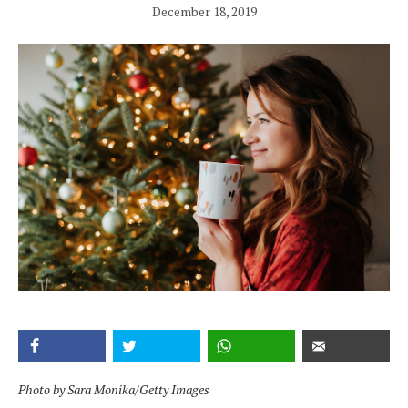
December 18, 2019
Photo by Sara Monika/Getty Images