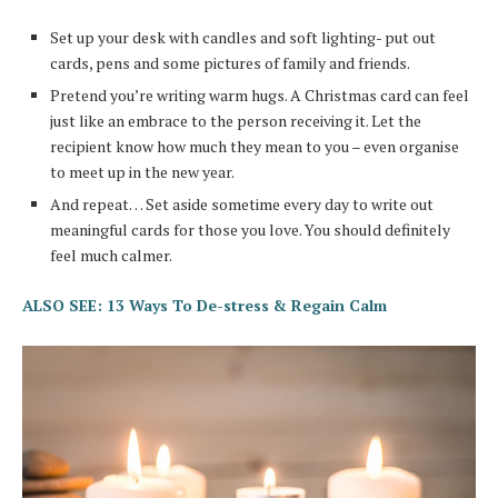
Set up your desk with candles and soft lighting- put out
cards, pens and some pictures of family and friends.
Pretend you’re writing warm hugs. A Christmas card can feel
just like an embrace to the person receiving it. Let the
recipient know how much they mean to you – even organise
to meet up in the new year.
And repeat… Set aside sometime every day to write out
meaningful cards for those you love. You should definitely
feel much calmer.
ALSO SEE: 13 Ways To De-stress & Regain Calm