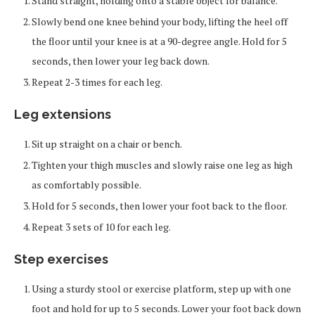
Stand straight, holding onto a stable object for balance.
Slowly bend one knee behind your body, lifting the heel off
the floor until your knee is at a 90-degree angle. Hold for 5
seconds, then lower your leg back down.
Repeat 2-3 times for each leg.
Leg extensions
Sit up straight on a chair or bench.
Tighten your thigh muscles and slowly raise one leg as high
as comfortably possible.
Hold for 5 seconds, then lower your foot back to the floor.
Repeat 3 sets of 10 for each leg.
Step exercises
Using a sturdy stool or exercise platform, step up with one
foot and hold for up to 5 seconds. Lower your foot back down