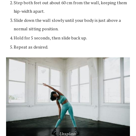
Step both feet out about 60 cm from the wall, keeping them
hip-width apart.
Slide down the wall slowly until your body is just above a
normal sitting position.
Hold for 5 seconds, then slide back up.
Repeat as desired.
Unsplash