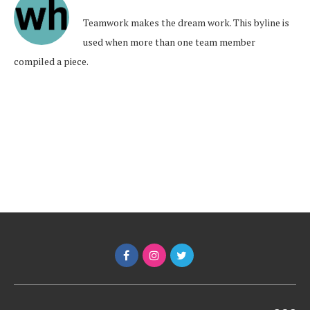
Teamwork makes the dream work. This byline is
used when more than one team member
compiled a piece.