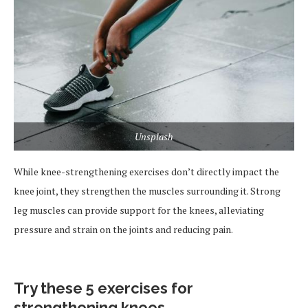
Unsplash
While knee-strengthening exercises don’t directly impact the
knee joint, they strengthen the muscles surrounding it. Strong
leg muscles can provide support for the knees, alleviating
pressure and strain on the joints and reducing pain.
Try these 5 exercises for
strengthening knees