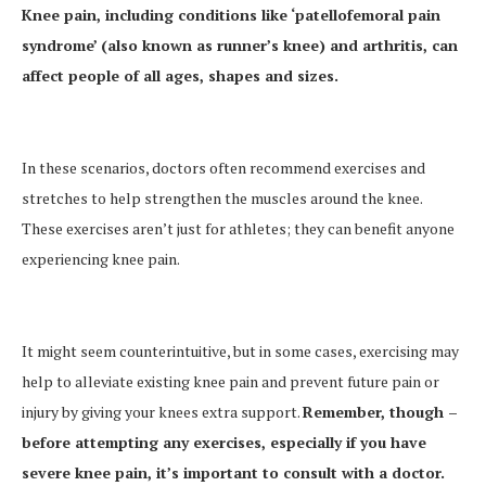
Knee pain, including conditions like ‘patellofemoral pain
syndrome’ (also known as runner’s knee) and arthritis, can
affect people of all ages, shapes and sizes.
In these scenarios, doctors often recommend exercises and
stretches to help strengthen the muscles around the knee.
These exercises aren’t just for athletes; they can benefit anyone
experiencing knee pain.
It might seem counterintuitive, but in some cases, exercising may
help to alleviate existing knee pain and prevent future pain or
injury by giving your knees extra support.
Remember, though –
before attempting any exercises, especially if you have
severe knee pain, it’s important to consult with a doctor.