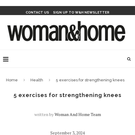
CONTACT US
SIGN UP TO W&H NEWSLETTER
Home
Health
5 exercises for strengthening knees
5 exercises for strengthening knees
written by
Woman And Home Team
September 3, 2024