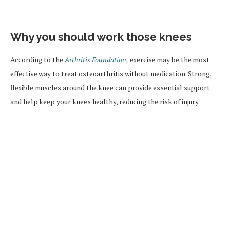
Why you should work those knees
According to the
Arthritis Foundation
,
exercise may be the most
effective way to treat osteoarthritis without medication. Strong,
flexible muscles around the knee can provide essential support
and help keep your knees healthy, reducing the risk of injury.