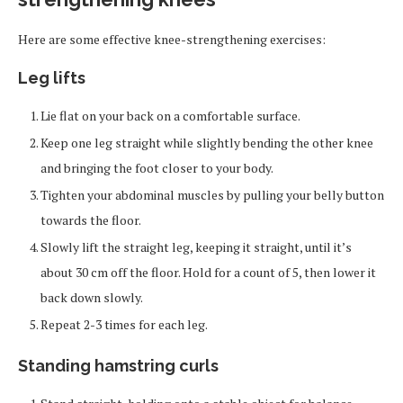
Here are some effective knee-strengthening exercises:
Leg lifts
Lie flat on your back on a comfortable surface.
Keep one leg straight while slightly bending the other knee
and bringing the foot closer to your body.
Tighten your abdominal muscles by pulling your belly button
towards the floor.
Slowly lift the straight leg, keeping it straight, until it’s
about 30 cm off the floor. Hold for a count of 5, then lower it
back down slowly.
Repeat 2-3 times for each leg.
Standing hamstring curls