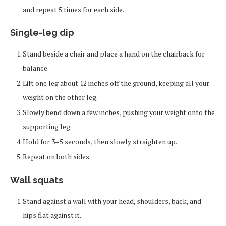
and repeat 5 times for each side.
Single-leg dip
Stand beside a chair and place a hand on the chairback for
balance.
Lift one leg about 12 inches off the ground, keeping all your
weight on the other leg.
Slowly bend down a few inches, pushing your weight onto the
supporting leg.
Hold for 3–5 seconds, then slowly straighten up.
Repeat on both sides.
Wall squats
Stand against a wall with your head, shoulders, back, and
hips flat against it.