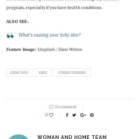
program, especially if you have health conditions.
ALSO SEE:
What’s causing your itchy skin?
Feature Image:
Unsplash / Dane Wetton
EXERCISES
KNEE
STRENGTHENING
0 comment
0
WOMAN AND HOME TEAM