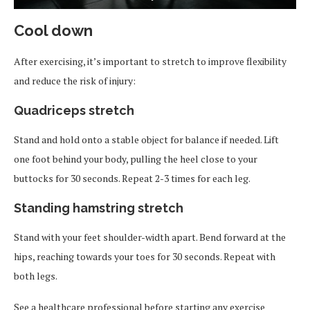
Cool down
After exercising, it’s important to stretch to improve flexibility
and reduce the risk of injury:
Quadriceps stretch
Stand and hold onto a stable object for balance if needed. Lift
one foot behind your body, pulling the heel close to your
buttocks for 30 seconds. Repeat 2-3 times for each leg.
Standing hamstring stretch
Stand with your feet shoulder-width apart. Bend forward at the
hips, reaching towards your toes for 30 seconds. Repeat with
both legs.
See a healthcare professional before starting any exercise