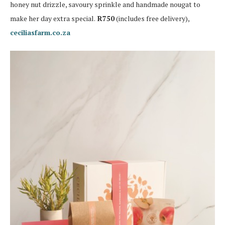
honey nut drizzle, savoury sprinkle and handmade nougat to
make her day extra special.
R750
(includes free delivery),
ceciliasfarm.co.za