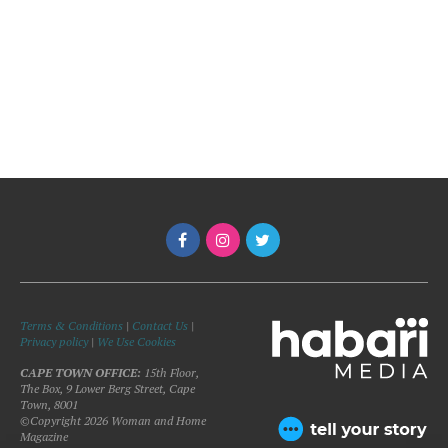
Terms & Conditions
|
Contact Us
|
Privacy policy
|
We Use Cookies
CAPE TOWN OFFICE:
15th Floor,
The Box, 9 Lower Berg Street, Cape
Town, 8001
©Copyright 2026 Woman and Home
Magazine