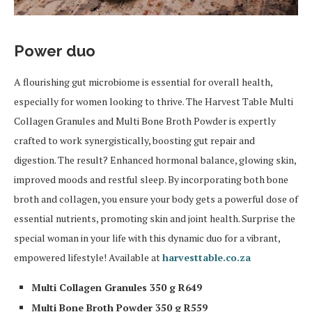
Power duo
A flourishing gut microbiome is essential for overall health,
especially for women looking to thrive. The Harvest Table Multi
Collagen Granules and Multi Bone Broth Powder is expertly
crafted to work synergistically, boosting gut repair and
digestion. The result? Enhanced hormonal balance, glowing skin,
improved moods and restful sleep. By incorporating both bone
broth and collagen, you ensure your body gets a powerful dose of
essential nutrients, promoting skin and joint health. Surprise the
special woman in your life with this dynamic duo for a vibrant,
empowered lifestyle! Available at
harvesttable.co.za
Multi Collagen Granules 350 g R649
Multi Bone Broth Powder 350 g R559