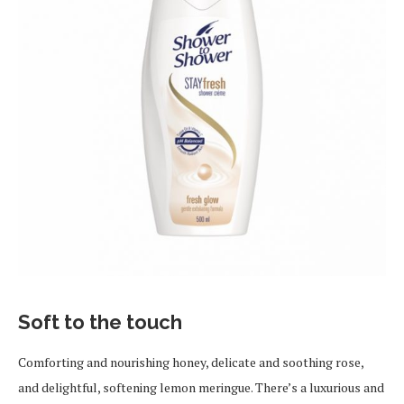
Soft to the touch
Comforting and nourishing honey, delicate and soothing rose,
and delightful, softening lemon meringue. There’s a luxurious and