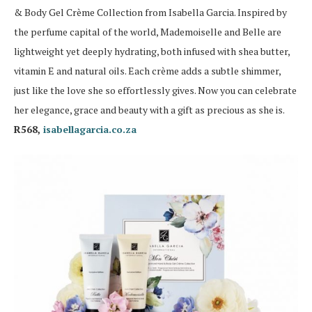
& Body Gel Crème Collection from Isabella Garcia. Inspired by
the perfume capital of the world, Mademoiselle and Belle are
lightweight yet deeply hydrating, both infused with shea butter,
vitamin E and natural oils. Each crème adds a subtle shimmer,
just like the love she so effortlessly gives. Now you can celebrate
her elegance, grace and beauty with a gift as precious as she is.
R568,
isabellagarcia.co.za