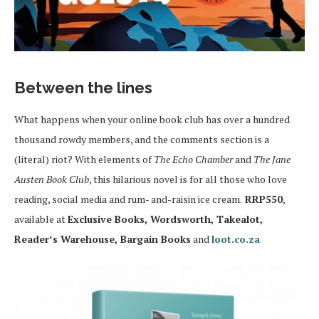
Between the lines
What happens when your online book club has over a hundred
thousand rowdy members, and the comments section is a
(literal) riot? With elements of
The Echo Chamber
and
The Jane
Austen Book Club
, this hilarious novel is for all those who love
reading, social media and rum- and-raisin ice cream.
RRP550
,
available at
Exclusive Books, Wordsworth, Takealot,
Readerʻs Warehouse, Bargain Books
and
loot.co.za