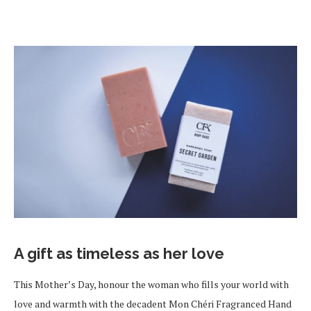
A gift as timeless as her love
This Mother’s Day, honour the woman who fills your world with
love and warmth with the decadent Mon Chéri Fragranced Hand