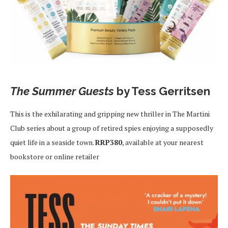
The Summer Guests
by Tess Gerritsen
This is the exhilarating and gripping new thriller in The Martini
Club series about a group of retired spies enjoying a supposedly
quiet life in a seaside town.
RRP380
, available at your nearest
bookstore or online retailer