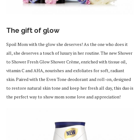
The gift of glow
Spoil Mom with the glow she deserves! As the one who does it
all, she deserves a touch of luxury in her routine. The new Shower
to Shower Fresh Glow Shower Crème, enriched with tissue oil,
vitamin C and AHA, nourishes and exfoliates for soft, radiant
skin. Paired with the Even Tone deodorant and roll-on, designed
to restore natural skin tone and keep her fresh all day, this duo is
the perfect way to show mom some love and appreciation!