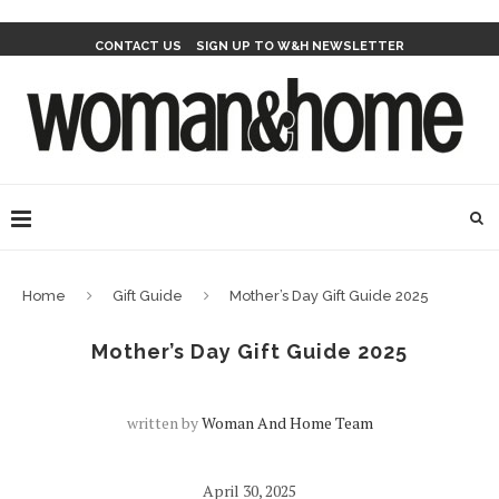
CONTACT US
SIGN UP TO W&H NEWSLETTER
Home
Gift Guide
Mother’s Day Gift Guide 2025
Mother’s Day Gift Guide 2025
written by
Woman And Home Team
April 30, 2025