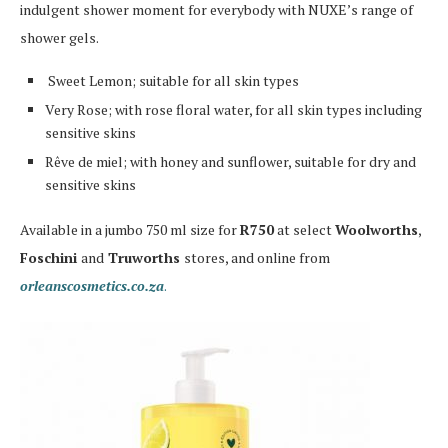
indulgent shower moment for everybody with NUXE’s range of
shower gels.
Sweet Lemon; suitable for all skin types
Very Rose; with rose floral water, for all skin types including
sensitive skins
Rêve de miel; with honey and sunflower, suitable for dry and
sensitive skins
Available in a jumbo 750 ml size for
R750
at
select
Woolworths
,
Foschini
and
Truworths
stores, and online from
orleanscosmetics.co.za
.