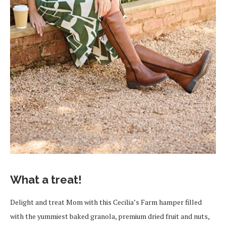
What a treat!
Delight and treat Mom with this Cecilia’s Farm hamper filled
with the yummiest baked granola, premium dried fruit and nuts,