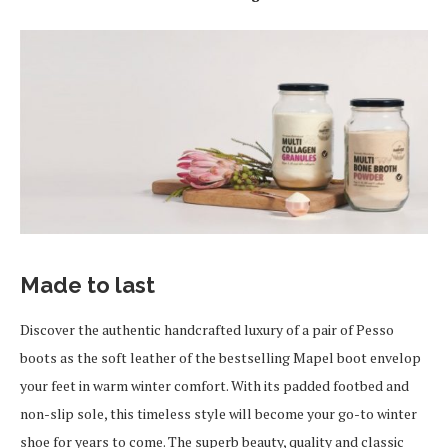
Made to last
Discover the authentic handcrafted luxury of a pair of Pesso
boots as the soft leather of the bestselling Mapel boot envelop
your feet in warm winter comfort. With its padded footbed and
non-slip sole, this timeless style will become your go-to winter
shoe for years to come. The superb beauty, quality and classic