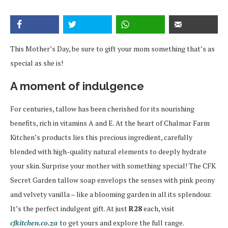
This Mother’s Day, be sure to gift your mom something that’s as
special as she is!
A moment of indulgence
For centuries, tallow has been cherished for its nourishing
benefits, rich in vitamins A and E. At the heart of Chalmar Farm
Kitchen’s products lies this precious ingredient, carefully
blended with high-quality natural elements to deeply hydrate
your skin. Surprise your mother with something special! The CFK
Secret Garden tallow soap envelops the senses with pink peony
and velvety vanilla – like a blooming garden in all its splendour.
It’s the perfect indulgent gift. At just
R28
each, visit
cfkitchen.co.za
to get yours and explore the full range.