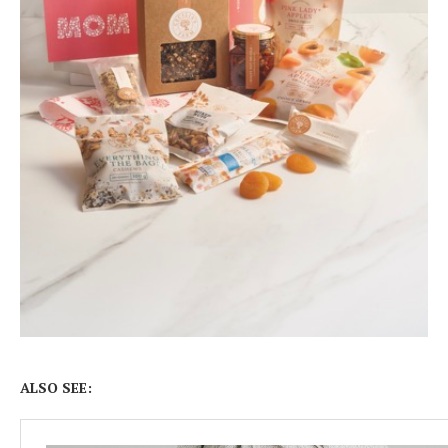
ALSO SEE: