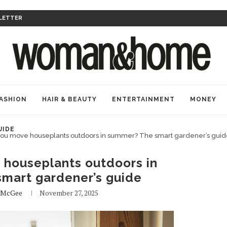
LETTER
ASHION
HAIR & BEAUTY
ENTERTAINMENT
MONEY
UIDE
you move houseplants outdoors in summer? The smart gardener’s gui
 houseplants outdoors in
mart gardener’s guide
 McGee
November 27, 2025