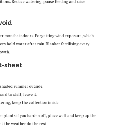
itions. Reduce watering, pause feeding and raise
void
fter months indoors. Forgetting wind exposure, which
ers hold water after rain. Blanket fertilising every
rowth.
t-sheet
 a shaded summer outside.
ard to shift, leave it.
ring, keep the collection inside.
plants if you harden off, place well and keep up the
et the weather do the rest.