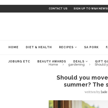
CONTACT US
SIGN UP TO W&H NEWS
HOME
DIET & HEALTH
RECIPES
SA PORK
F
JOBURG ETC
BEAUTY AWARDS
DEALS
GIFT G
Home
gardening
Should 
Should you move
summer? The s
written by
Jade