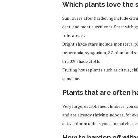
Which plants love the
Sun lovers after hardening include citru
cacti and most succulents. Start with ge
tolerates it.
Bright shade stars include monstera, ph
peperomia, syngonium, ZZ plant and sna
or 50% shade cloth.
Fruiting houseplants such as citrus, ch
sunshine.
Plants that are often h
Very large, established climbers, you c
and are already thriving indoors, for e
active bloom unless you can match their
How to harden off wit