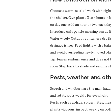
Choose a warm, settled week with nights
the shelter. Give plants 3 to 4 hours i
on day one. Add an hour or two each day
Introduce only gentle morning sun at fi
Water wisely. Outdoor containers dry fa
drainage is free. Feed lightly with a ba
and avoid overfeeding newly moved pla
Tip: leaves sunburn once and does not 
soon. Step back to shade and resume sl
Pests, weather and oth
Scorch and windburn are the main hazar
and rotate pots weekly for even light.
Pests such as aphids, spider mites, m
plants vigorous, inspect weekly on both