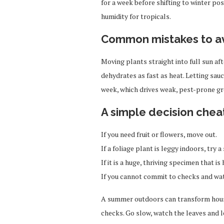
for a week before shifting to winter pos
humidity for tropicals.
Common mistakes to a
Moving plants straight into full sun a
dehydrates as fast as heat. Letting sauc
week, which drives weak, pest-prone g
A simple decision chea
If you need fruit or flowers, move out.
If a foliage plant is leggy indoors, try
If it is a huge, thriving specimen that is h
If you cannot commit to checks and wate
A summer outdoors can transform house
checks. Go slow, watch the leaves and l