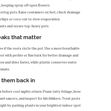
g, keeping spray off open flowers.
rlog pots. Raise containers on feet, check drainage
 chips or coco coir to slow evaporation.
lants and secure top-heavy pots.
eaks that matter
 if the roots circle the pot. Use a more breathable
t with perlite or fine bark for better drainage and
on and dries faster, while plastic conserves water.
limate.
 them back in
s before cool nights return. Prune tatty foliage, hose
and saucers, and inspect for hitchhikers. Treat pests
ight by parking plants in your brightest indoor spot