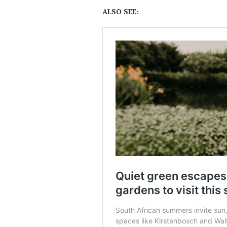
ALSO SEE: