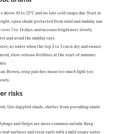
 above 10 to 12°C and no late cold snaps due. Start in
n bright, open shade protected from wind and midday sun
 over 7 to 14 days and increase brightness slowly.
rst and avoid the midday rays.
ster, so water when the top 2 to 3 cm is dry and ensure
lanced, slow-release fertiliser at the start of summer
nts.
tan. Brown, crisp patches mean too much light too
owly.
er risks
ds. Use dappled shade, shelter from prevailing winds
ealybugs and thrips are more common outside. Keep
 leaf surfaces and treat early with a mild soapy water