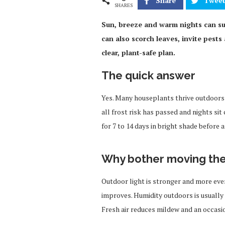
Share
Twee
SHARES
Sun, breeze and warm nights can su
can also scorch leaves, invite pests 
clear, plant-safe plan.
The quick answer
Yes. Many houseplants thrive outdoors 
all frost risk has passed and nights si
for 7 to 14 days in bright shade before a
Why bother moving th
Outdoor light is stronger and more even
improves. Humidity outdoors is usually h
Fresh air reduces mildew and an occasio