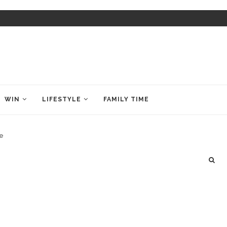
WIN
LIFESTYLE
FAMILY TIME
de