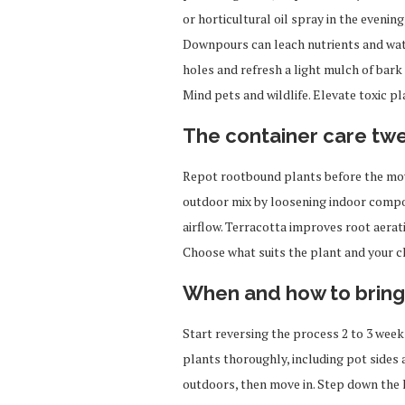
or horticultural oil spray in the evenin
Downpours can leach nutrients and wate
holes and refresh a light mulch of bark
Mind pets and wildlife. Elevate toxic p
The container care tw
Repot rootbound plants before the move
outdoor mix by loosening indoor compos
airflow. Terracotta improves root aerati
Choose what suits the plant and your c
When and how to bring
Start reversing the process 2 to 3 week
plants thoroughly, including pot sides 
outdoors, then move in. Step down the l