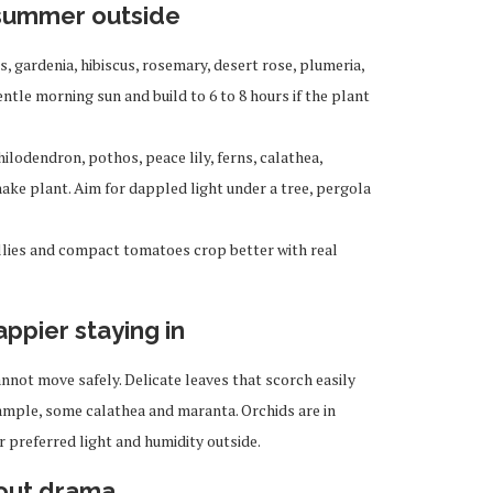
 summer outside
s, gardenia, hibiscus, rosemary, desert rose, plumeria,
ntle morning sun and build to 6 to 8 hours if the plant
ilodendron, pothos, peace lily, ferns, calathea,
ke plant. Aim for dappled light under a tree, pergola
illies and compact tomatoes crop better with real
appier staying in
annot move safely. Delicate leaves that scorch easily
xample, some calathea and maranta. Orchids are in
 preferred light and humidity outside.
hout drama