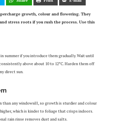
t
Share
Print
E-mail
percharge growth, colour and flowering. They
and stress roots if you rush the process. Use this
in summer if you introduce them gradually. Wait until
t consistently above about 10 to 12°C. Harden them off
ny direct sun.
em
 than any windowsill, so growth is sturdier and colour
igher, which is kinder to foliage that crisps indoors.
nal rain rinse removes dust and salts.